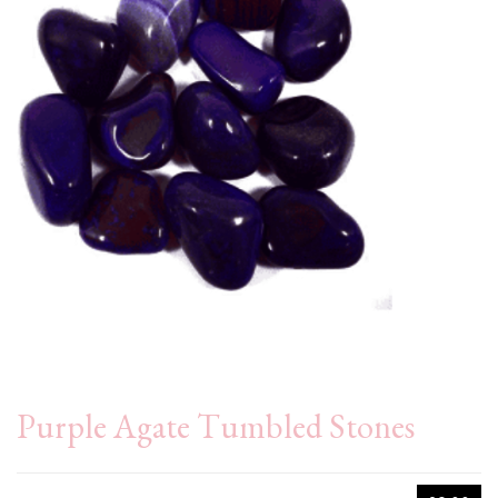
Purple Agate Tumbled Stones