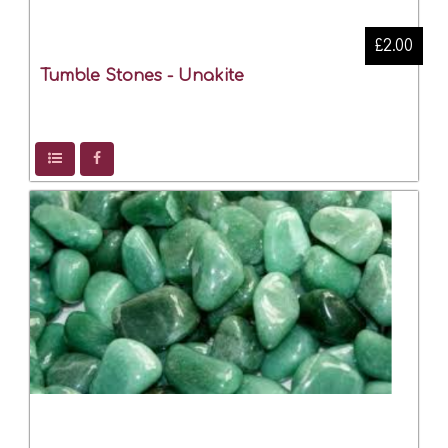
£2.00
Tumble Stones - Unakite