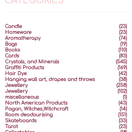
CATEGORIES
Candle
(23)
Homeware
(23)
Aromatherapy
(74)
Bags
(19)
Books
(110)
Cards
(83)
Crystals, and Minerals
(545)
Graffiti Products
(169)
Hair Dye
(42)
Hanging wall art, drapes and throws
(38)
Jewellery
(258)
Jewellery
(102)
miscellaneous
(1)
North American Products
(43)
Pagan, Witches,Witchcraft
(14)
Room deodourising
(151)
Skateboards
(33)
Tarot
(23)