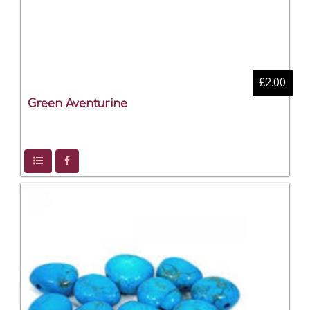
£2.00
Green Aventurine