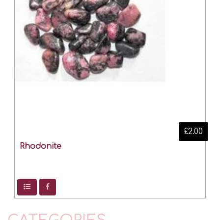
£2.00
Rhodonite