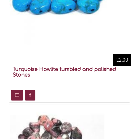
£2.00
Turquoise Howlite tumbled and polished
Stones