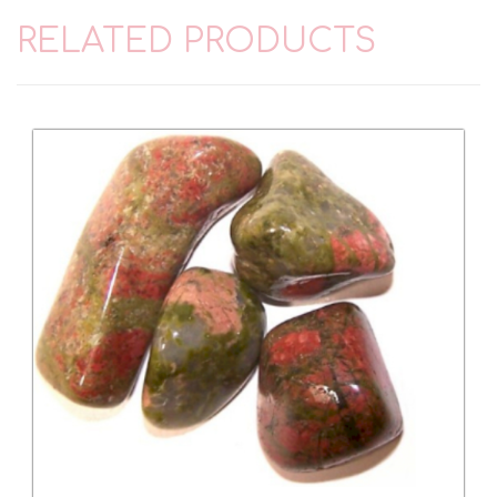
RELATED PRODUCTS