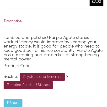
£2.00
Description
Tumbled and polished Purple Agate stones
work efficiency would improve by keeping your
energy stable. It is good for people who need to
keep good performance constantly. Purple Agate
has a meaning and properties of strengthening
mental power.
Product Code:
Back to
>
Crystals, and Minerals
Tumbled Polished Stones
Share