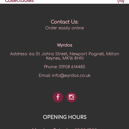
Collectables
(18)
Contact Us:
Order easily online
Wyrdos
Address:
6a St Johns Street, Newport Pagnell, Milton
Keynes, MK16 8HN
Phone:
01908 614485
Email:
info@wyrdos.co.uk
OPENING HOURS