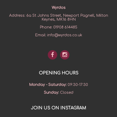
Wyrdos
Address:
6a St Johns Street, Newport Pagnell, Milton
Keynes, MK16 8HN
Phone:
01908 614485
Email:
info@wyrdos.co.uk
OPENING HOURS
Monday - Saturday
:
09:30-17:30
Sunday
:
Closed
JOIN US ON INSTAGRAM