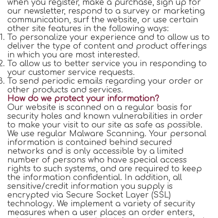
when you register, make a purchase, sign up for
our newsletter, respond to a survey or marketing
communication, surf the website, or use certain
other site features in the following ways:
To personalize your experience and to allow us to
deliver the type of content and product offerings
in which you are most interested.
To allow us to better service you in responding to
your customer service requests.
To send periodic emails regarding your order or
other products and services.
How do we protect your information?
Our website is scanned on a regular basis for
security holes and known vulnerabilities in order
to make your visit to our site as safe as possible.
We use regular Malware Scanning. Your personal
information is contained behind secured
networks and is only accessible by a limited
number of persons who have special access
rights to such systems, and are required to keep
the information confidential. In addition, all
sensitive/credit information you supply is
encrypted via Secure Socket Layer (SSL)
technology. We implement a variety of security
measures when a user places an order enters,