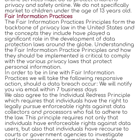
privacy and safety online. We do not specifically
market to children under the age of 13 years old.
Fair Information Practices
The Fair Information Practices Principles form the
backbone of privacy law in the United States and
the concepts they include have played a
significant role in the development of data
protection laws around the globe. Understanding
the Fair Information Practice Principles and how
they should be implemented is critical to comply
with the various privacy laws that protect
personal information.
In order to be in line with Fair Information
Practices we will take the following responsive
action, should a data breach occur: We will notify
you via email within 7 business days
We also agree to the Individual Redress Principle
which requires that individuals have the right to
legally pursue enforceable rights against data
collectors and processors who fail to adhere to
the law. This principle requires not only that
individuals have enforceable rights against data
users, but also that individuals have recourse to
courts or government agencies to investigate