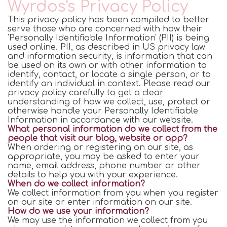
Wyrdos's Privacy Policy
This privacy policy has been compiled to better
serve those who are concerned with how their
'Personally Identifiable Information' (PII) is being
used online. PII, as described in US privacy law
and information security, is information that can
be used on its own or with other information to
identify, contact, or locate a single person, or to
identify an individual in context. Please read our
privacy policy carefully to get a clear
understanding of how we collect, use, protect or
otherwise handle your Personally Identifiable
Information in accordance with our website.
What personal information do we collect from the
people that visit our blog, website or app?
When ordering or registering on our site, as
appropriate, you may be asked to enter your
name, email address, phone number or other
details to help you with your experience.
When do we collect information?
We collect information from you when you register
on our site or enter information on our site.
How do we use your information?
We may use the information we collect from you