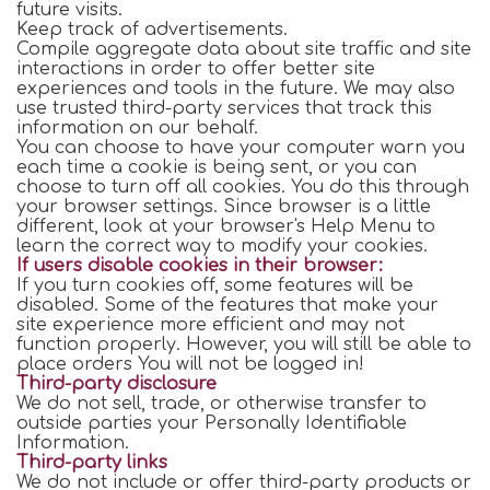
future visits.
Keep track of advertisements.
Compile aggregate data about site traffic and site
interactions in order to offer better site
experiences and tools in the future. We may also
use trusted third-party services that track this
information on our behalf.
You can choose to have your computer warn you
each time a cookie is being sent, or you can
choose to turn off all cookies. You do this through
your browser settings. Since browser is a little
different, look at your browser's Help Menu to
learn the correct way to modify your cookies.
If users disable cookies in their browser:
If you turn cookies off, some features will be
disabled. Some of the features that make your
site experience more efficient and may not
function properly. However, you will still be able to
place orders You will not be logged in!
Third-party disclosure
We do not sell, trade, or otherwise transfer to
outside parties your Personally Identifiable
Information.
Third-party links
We do not include or offer third-party products or