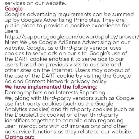
services on our website.
Google
Google's advertising requirements can be summed
up by Google's Advertising Principles. They are
put in place to provide a positive experience for
users.
https://support.google.com/adwordspolicy/answer/
hl=en We use Google AdSense Advertising on our
website. Google, as a third-party vendor, uses
cookies to serve ads on our site. Google's use of
the DART cookie enables it to serve ads to our
users based on previous visits to our site and
other sites on the Internet. Users may opt-out of
the use of the DART cookie by visiting the Google
Ad and Content Network privacy policy.
We have implemented the following:
Demographics and Interests Reporting
We, along with third-party vendors such as Google
use first-party cookies (such as the Google
Analytics cookies) and third-party cookies (such as
the DoubleClick cookie) or other third-party
identifiers together to compile data regarding
user interactions with ad impressions and other
ad service functions as they relate to our website.
Opting out: