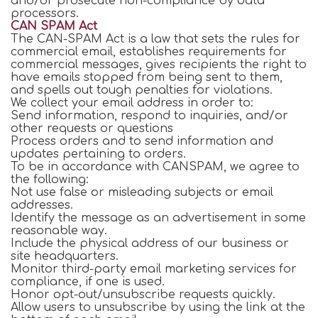
and/or prosecute non-compliance by data
processors.
CAN SPAM Act
The CAN-SPAM Act is a law that sets the rules for
commercial email, establishes requirements for
commercial messages, gives recipients the right to
have emails stopped from being sent to them,
and spells out tough penalties for violations.
We collect your email address in order to:
Send information, respond to inquiries, and/or
other requests or questions
Process orders and to send information and
updates pertaining to orders.
To be in accordance with CANSPAM, we agree to
the following:
Not use false or misleading subjects or email
addresses.
Identify the message as an advertisement in some
reasonable way.
Include the physical address of our business or
site headquarters.
Monitor third-party email marketing services for
compliance, if one is used.
Honor opt-out/unsubscribe requests quickly.
Allow users to unsubscribe by using the link at the