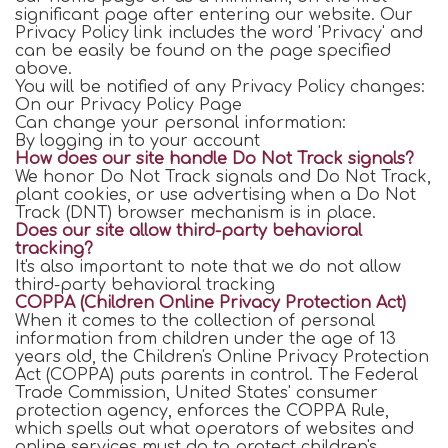
significant page after entering our website. Our
Privacy Policy link includes the word 'Privacy' and
can be easily be found on the page specified
above.
You will be notified of any Privacy Policy changes:
On our Privacy Policy Page
Can change your personal information:
By logging in to your account
How does our site handle Do Not Track signals?
We honor Do Not Track signals and Do Not Track,
plant cookies, or use advertising when a Do Not
Track (DNT) browser mechanism is in place.
Does our site allow third-party behavioral
tracking?
It's also important to note that we do not allow
third-party behavioral tracking
COPPA (Children Online Privacy Protection Act)
When it comes to the collection of personal
information from children under the age of 13
years old, the Children's Online Privacy Protection
Act (COPPA) puts parents in control. The Federal
Trade Commission, United States' consumer
protection agency, enforces the COPPA Rule,
which spells out what operators of websites and
online services must do to protect children's