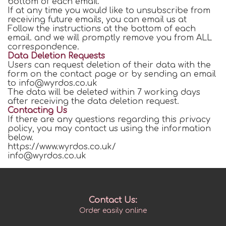
bottom of each email.
If at any time you would like to unsubscribe from
receiving future emails, you can email us at
Follow the instructions at the bottom of each
email. and we will promptly remove you from ALL
correspondence.
Data Deletion Requests
Users can request deletion of their data with the
form on the contact page or by sending an email
to info@wyrdos.co.uk
The data will be deleted within 7 working days
after receiving the data deletion request.
Contacting Us
If there are any questions regarding this privacy
policy, you may contact us using the information
below.
https://www.wyrdos.co.uk/
info@wyrdos.co.uk
Contact Us:
Order easily online