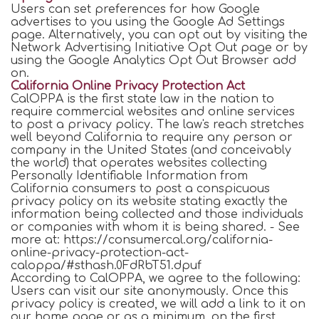
Users can set preferences for how Google
advertises to you using the Google Ad Settings
page. Alternatively, you can opt out by visiting the
Network Advertising Initiative Opt Out page or by
using the Google Analytics Opt Out Browser add
on.
California Online Privacy Protection Act
CalOPPA is the first state law in the nation to
require commercial websites and online services
to post a privacy policy. The law's reach stretches
well beyond California to require any person or
company in the United States (and conceivably
the world) that operates websites collecting
Personally Identifiable Information from
California consumers to post a conspicuous
privacy policy on its website stating exactly the
information being collected and those individuals
or companies with whom it is being shared. - See
more at: https://consumercal.org/california-
online-privacy-protection-act-
caloppa/#sthash.0FdRbT51.dpuf
According to CalOPPA, we agree to the following:
Users can visit our site anonymously. Once this
privacy policy is created, we will add a link to it on
our home page or as a minimum, on the first