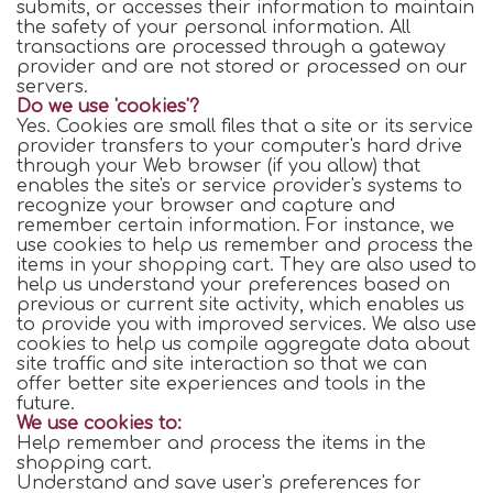
submits, or accesses their information to maintain
the safety of your personal information. All
transactions are processed through a gateway
provider and are not stored or processed on our
servers.
Do we use 'cookies'?
Yes. Cookies are small files that a site or its service
provider transfers to your computer's hard drive
through your Web browser (if you allow) that
enables the site's or service provider's systems to
recognize your browser and capture and
remember certain information. For instance, we
use cookies to help us remember and process the
items in your shopping cart. They are also used to
help us understand your preferences based on
previous or current site activity, which enables us
to provide you with improved services. We also use
cookies to help us compile aggregate data about
site traffic and site interaction so that we can
offer better site experiences and tools in the
future.
We use cookies to:
Help remember and process the items in the
shopping cart.
Understand and save user's preferences for