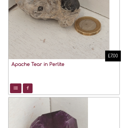
£7.00
Apache Tear in Perlite