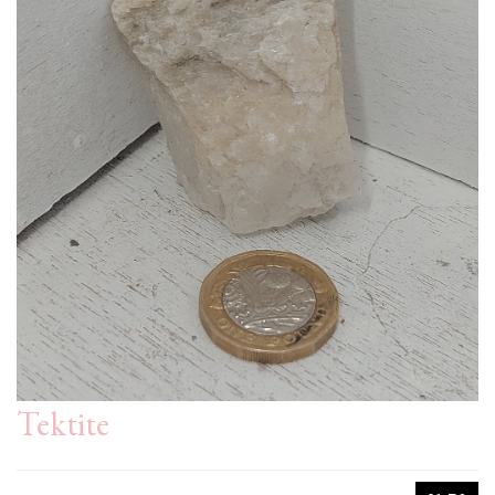
Tektite