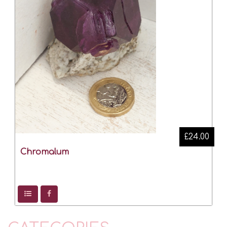
£24.00
Chromalum