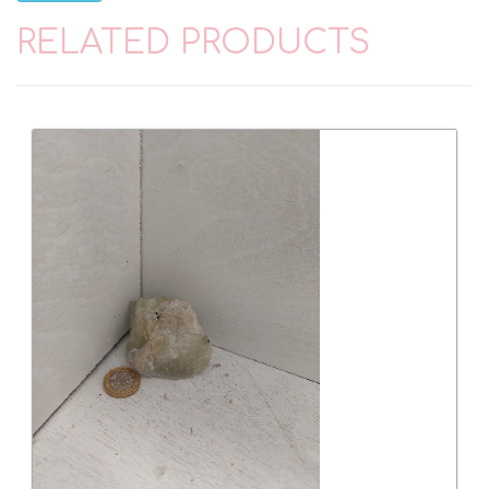
RELATED PRODUCTS