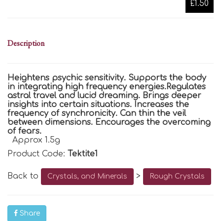
£1.50
Description
Heightens psychic sensitivity. Supports the body
in integrating high frequency energies.Regulates
astral travel and lucid dreaming. Brings deeper
insights into certain situations. Increases the
frequency of synchronicity. Can thin the veil
between dimensions. Encourages the overcoming
of fears.
Approx 1.5g
Product Code:
Tektite1
Back to
>
Crystals, and Minerals
Rough Crystals
Share