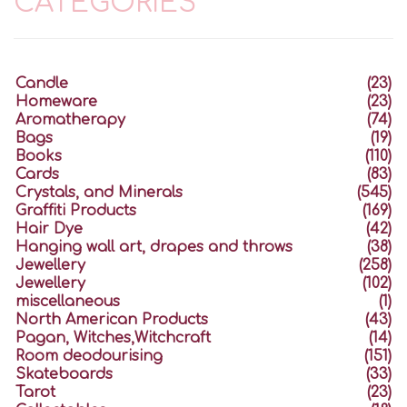
CATEGORIES
Candle
(23)
Homeware
(23)
Aromatherapy
(74)
Bags
(19)
Books
(110)
Cards
(83)
Crystals, and Minerals
(545)
Graffiti Products
(169)
Hair Dye
(42)
Hanging wall art, drapes and throws
(38)
Jewellery
(258)
Jewellery
(102)
miscellaneous
(1)
North American Products
(43)
Pagan, Witches,Witchcraft
(14)
Room deodourising
(151)
Skateboards
(33)
Tarot
(23)