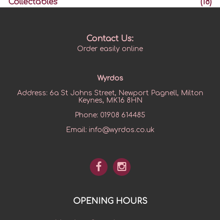
Collectables
(18)
Contact Us:
Order easily online
Wyrdos
Address:
6a St Johns Street, Newport Pagnell, Milton
Keynes, MK16 8HN
Phone:
01908 614485
Email:
info@wyrdos.co.uk
OPENING HOURS