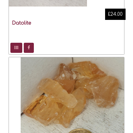
£24.00
Datolite