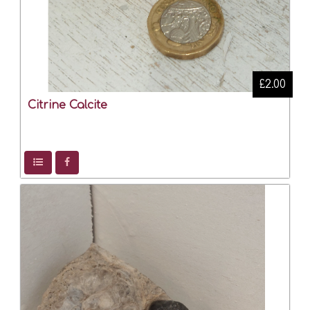
£2.00
Citrine Calcite