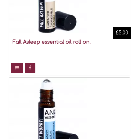
£5.00
Fall Asleep essential oil roll on.