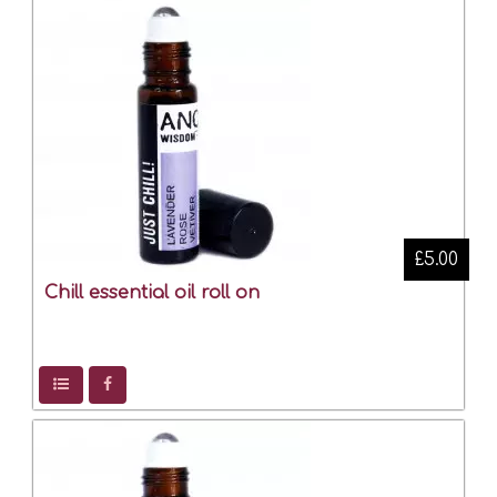
£5.00
Chill essential oil roll on