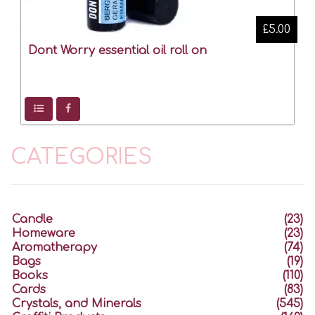
£5.00
Dont Worry essential oil roll on
CATEGORIES
Candle
(23)
Homeware
(23)
Aromatherapy
(74)
Bags
(19)
Books
(110)
Cards
(83)
Crystals, and Minerals
(545)