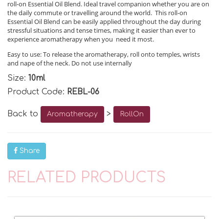
roll-on Essential Oil Blend. Ideal travel companion whether you are on
the daily commute or travelling around the world. This roll-on
Essential Oil Blend can be easily applied throughout the day during
stressful situations and tense times, making it easier than ever to
experience aromatherapy when you need it most.
Easy to use: To release the aromatherapy, roll onto temples, wrists
and nape of the neck. Do not use internally
Size:
10ml
Product Code:
REBL-06
Back to
>
Aromatherapy
RollOn
Share
RELATED PRODUCTS