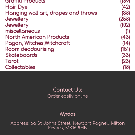
Graffiti Products
(169)
Hair Dye
(42)
Hanging wall art, drapes and throws
(38)
Jewellery
(258)
Jewellery
(102)
miscellaneous
(1)
North American Products
(43)
Pagan, Witches,Witchcraft
(14)
Room deodourising
(151)
Skateboards
(33)
Tarot
(23)
Collectables
(18)
Contact Us:
Order easily online
Wyrdos
Address:
6a St Johns Street, Newport Pagnell, Milton
Keynes, MK16 8HN