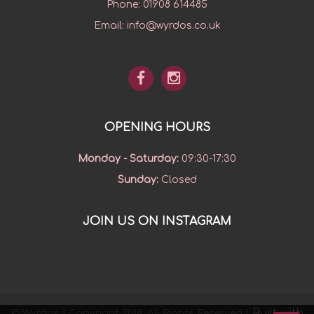
Phone:
01908 614485
Email:
info@wyrdos.co.uk
OPENING HOURS
Monday - Saturday
:
09:30-17:30
Sunday
:
Closed
JOIN US ON INSTAGRAM
Built with
© Wyrdos | Copyright 2018. All Rights Reserved |