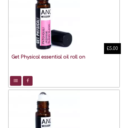
£5.00
Get Physical essential oil roll on