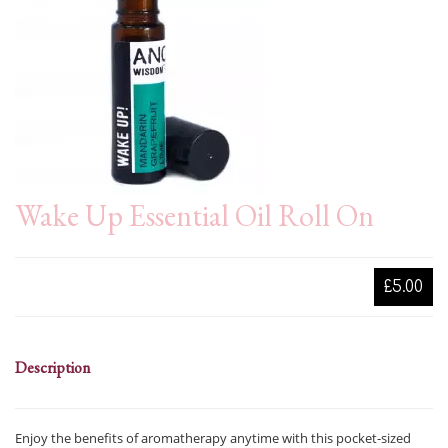
Wake Up Essential Oil Roll On
£5.00
Description
Enjoy the benefits of aromatherapy anytime with this pocket-sized