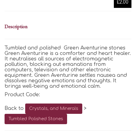
£2.00
Description
Tumbled and polished Green Aventurine stones
Green Aventurine is a comforter and heart healer.
It neutralises all sources of electromagnetic
pollution, blocking out emanations from
computers, television and other electronic
equipment. Green Aventurine settles nausea and
dissolves negative emotions and thoughts. It
brings well-being and emotional calm.
Product Code:
Back to
>
Crystals, and Minerals
Tumbled Polished Stones