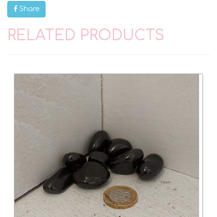
Share
RELATED PRODUCTS