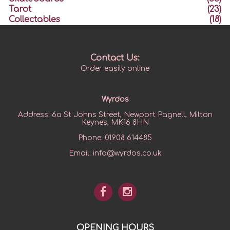
Tarot
(23)
Collectables
(18)
Contact Us:
Order easily online
Wyrdos
Address:
6a St Johns Street, Newport Pagnell, Milton
Keynes, MK16 8HN
Phone:
01908 614485
Email:
info@wyrdos.co.uk
OPENING HOURS