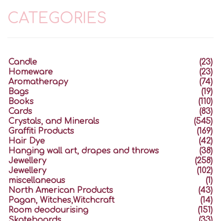
CATEGORIES
Candle
(23)
Homeware
(23)
Aromatherapy
(74)
Bags
(19)
Books
(110)
Cards
(83)
Crystals, and Minerals
(545)
Graffiti Products
(169)
Hair Dye
(42)
Hanging wall art, drapes and throws
(38)
Jewellery
(258)
Jewellery
(102)
miscellaneous
(1)
North American Products
(43)
Pagan, Witches,Witchcraft
(14)
Room deodourising
(151)
Skateboards
(33)