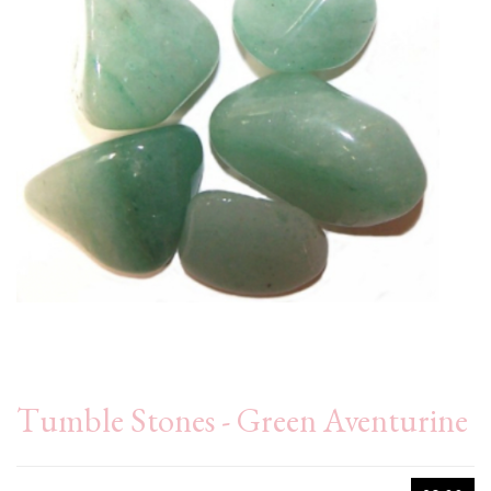
Tumble Stones - Green Aventurine