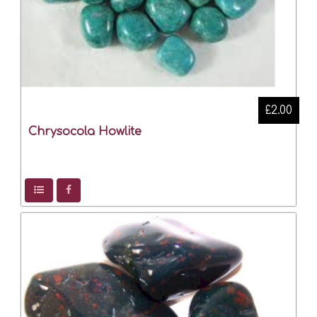
£2.00
Chrysocola Howlite