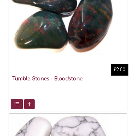
£2.00
Tumble Stones - Bloodstone