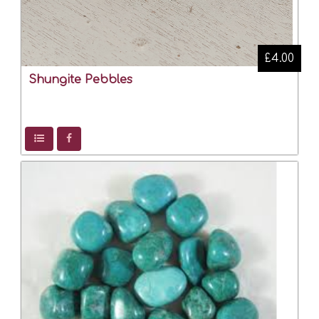
£4.00
Shungite Pebbles