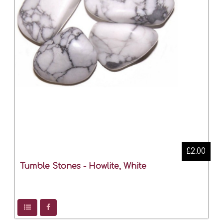
£2.00
Tumble Stones - Howlite, White