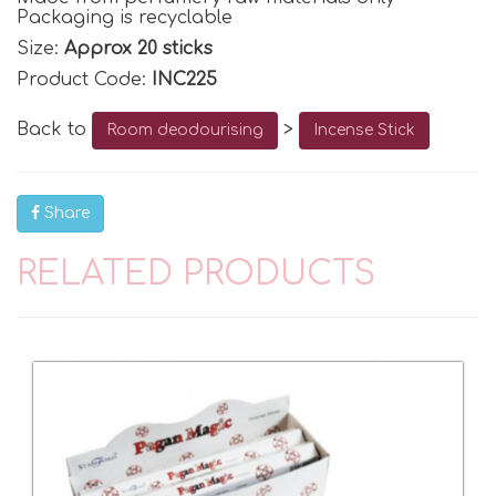
Packaging is recyclable
Size:
Approx 20 sticks
Product Code:
INC225
Back to
>
Room deodourising
Incense Stick
Share
RELATED PRODUCTS