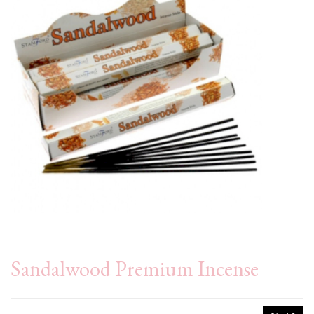
Sandalwood Premium Incense