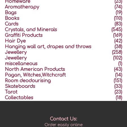
Homeware
(23)
Aromatherapy
(74)
Bags
(19)
Books
(110)
Cards
(83)
Crystals, and Minerals
(545)
Graffiti Products
(169)
Hair Dye
(42)
Hanging wall art, drapes and throws
(38)
Jewellery
(258)
Jewellery
(102)
miscellaneous
(1)
North American Products
(43)
Pagan, Witches,Witchcraft
(14)
Room deodourising
(151)
Skateboards
(33)
Tarot
(23)
Collectables
(18)
Contact Us:
Order easily online