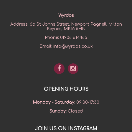
Wyrdos
Address:
6a St Johns Street, Newport Pagnell, Milton
Keynes, MK16 8HN
Phone:
01908 614485
Email:
info@wyrdos.co.uk
OPENING HOURS
Monday - Saturday
:
09:30-17:30
Sunday
:
Closed
JOIN US ON INSTAGRAM