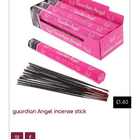
£1.40
guardian Angel incense stick