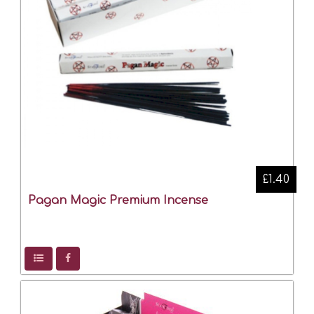
£1.40
Pagan Magic Premium Incense