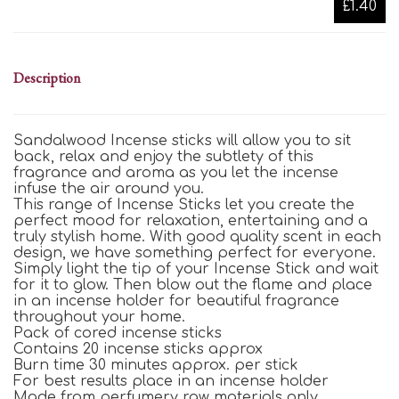
£1.40
Description
Sandalwood Incense sticks will allow you to sit
back, relax and enjoy the subtlety of this
fragrance and aroma as you let the incense
infuse the air around you.
This range of Incense Sticks let you create the
perfect mood for relaxation, entertaining and a
truly stylish home. With good quality scent in each
design, we have something perfect for everyone.
Simply light the tip of your Incense Stick and wait
for it to glow. Then blow out the flame and place
in an incense holder for beautiful fragrance
throughout your home.
Pack of cored incense sticks
Contains 20 incense sticks approx
Burn time 30 minutes approx. per stick
For best results place in an incense holder
Made from perfumery raw materials only