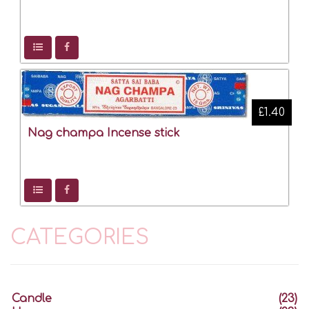
£1.40
Nag champa Incense stick
CATEGORIES
Candle
(23)