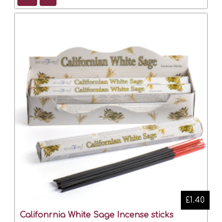
£1.40
Califonrnia White Sage Incense sticks