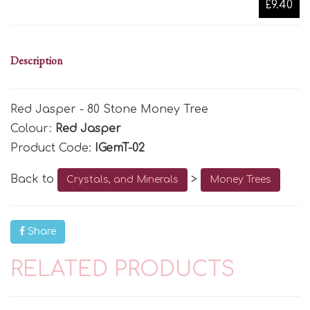
£9.40
Description
Red Jasper - 80 Stone Money Tree
Colour:
Red Jasper
Product Code:
IGemT-02
Back to
>
Crystals, and Minerals
Money Trees
Share
RELATED PRODUCTS