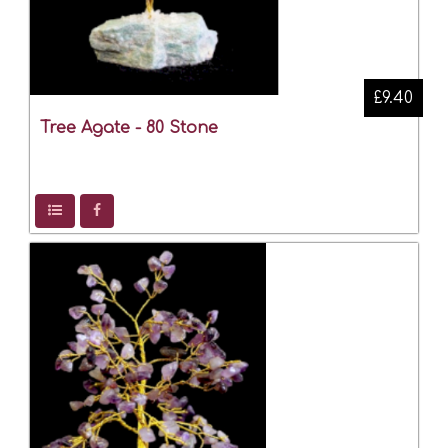
£9.40
Tree Agate - 80 Stone