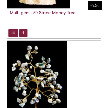
£9.50
Multi-gem - 80 Stone Money Tree