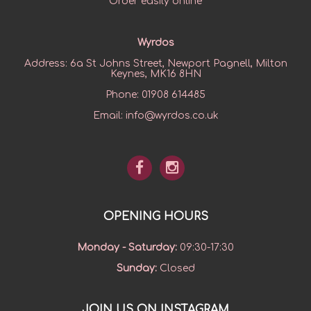
Order easily online
Wyrdos
Address:
6a St Johns Street, Newport Pagnell, Milton
Keynes, MK16 8HN
Phone:
01908 614485
Email:
info@wyrdos.co.uk
OPENING HOURS
Monday - Saturday
:
09:30-17:30
Sunday
:
Closed
JOIN US ON INSTAGRAM