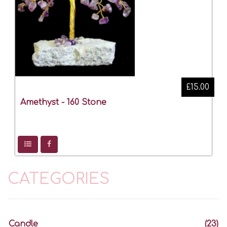
£15.00
Amethyst - 160 Stone
CATEGORIES
Candle
(23)