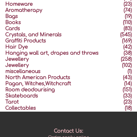
Homeware
(23)
Aromatherapy
(74)
Bags
(19)
Books
(110)
Cards
(83)
Crystals, and Minerals
(545)
Graffiti Products
(169)
Hair Dye
(42)
Hanging wall art, drapes and throws
(38)
Jewellery
(258)
Jewellery
(102)
miscellaneous
(1)
North American Products
(43)
Pagan, Witches,Witchcraft
(14)
Room deodourising
(151)
Skateboards
(33)
Tarot
(23)
Collectables
(18)
Contact Us: