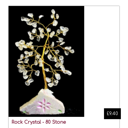
£9.40
Rock Crystal - 80 Stone