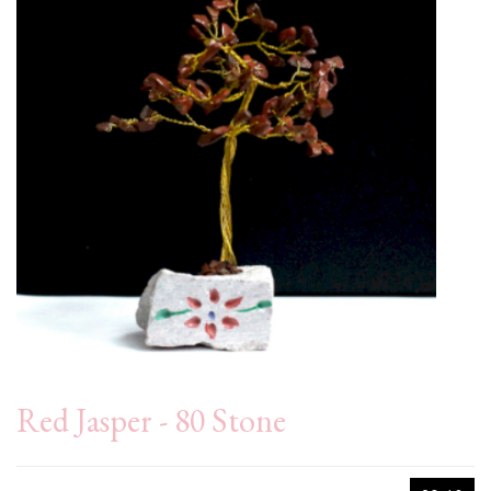
Red Jasper - 80 Stone