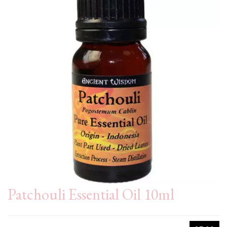
Patchouli Essential Oil 10ml