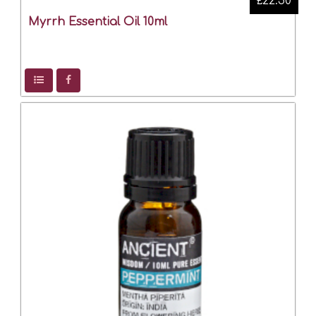
£22.50
Myrrh Essential Oil 10ml