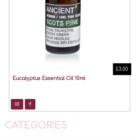
£3.00
Eucalyptus Essential Oil 10ml
CATEGORIES