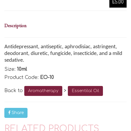
£5.00
Description
Antidepressant, antiseptic
, aphrodisiac, astringent
,
deodorant
, diuretic
, fungicide
, insecticide, and a mild
sedative.
Size:
10ml
Product Code:
EO-10
Back to
>
Aromatherapy
Essentilal Oil
Share
RELATED PRODUCTS