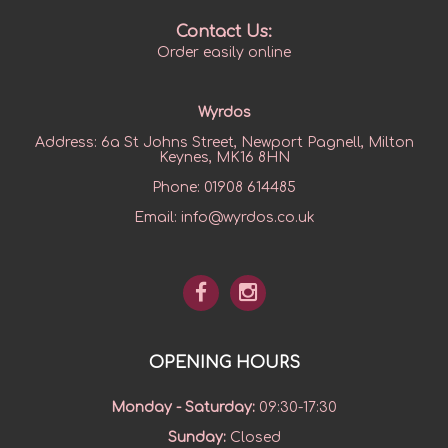
Contact Us:
Order easily online
Wyrdos
Address:
6a St Johns Street, Newport Pagnell, Milton
Keynes, MK16 8HN
Phone:
01908 614485
Email:
info@wyrdos.co.uk
OPENING HOURS
Monday - Saturday
:
09:30-17:30
Sunday
:
Closed