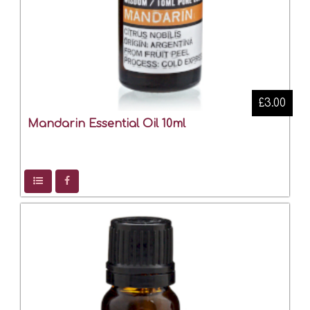
£3.00
Mandarin Essential Oil 10ml