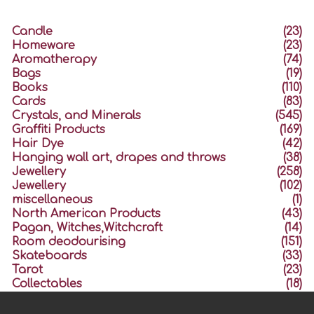
Candle
(23)
Homeware
(23)
Aromatherapy
(74)
Bags
(19)
Books
(110)
Cards
(83)
Crystals, and Minerals
(545)
Graffiti Products
(169)
Hair Dye
(42)
Hanging wall art, drapes and throws
(38)
Jewellery
(258)
Jewellery
(102)
miscellaneous
(1)
North American Products
(43)
Pagan, Witches,Witchcraft
(14)
Room deodourising
(151)
Skateboards
(33)
Tarot
(23)
Collectables
(18)