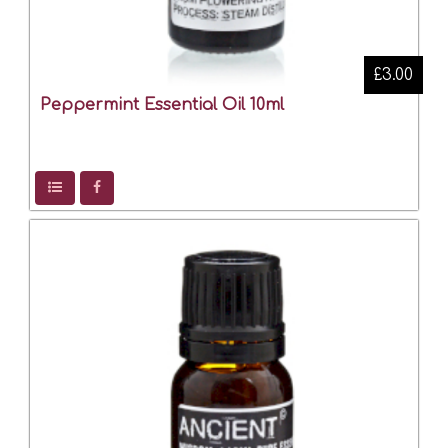
£3.00
Peppermint Essential Oil 10ml