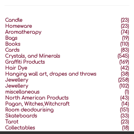
Candle
(23)
Homeware
(23)
Aromatherapy
(74)
Bags
(19)
Books
(110)
Cards
(83)
Crystals, and Minerals
(545)
Graffiti Products
(169)
Hair Dye
(42)
Hanging wall art, drapes and throws
(38)
Jewellery
(258)
Jewellery
(102)
miscellaneous
(1)
North American Products
(43)
Pagan, Witches,Witchcraft
(14)
Room deodourising
(151)
Skateboards
(33)
Tarot
(23)
Collectables
(18)