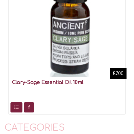
£7.00
Clary-Sage Essential Oil 10ml
CATEGORIES