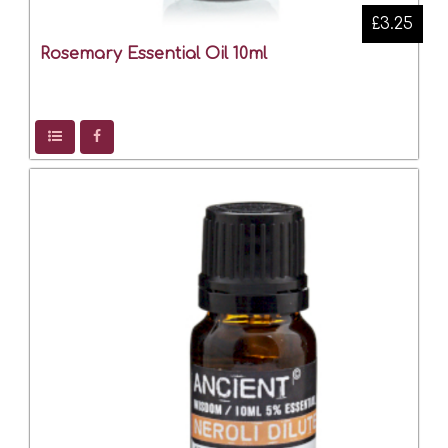
£3.25
Rosemary Essential Oil 10ml