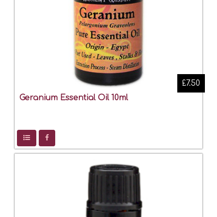
£7.50
Geranium Essential Oil 10ml