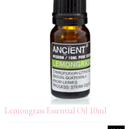
Lemongrass Essential Oil 10ml