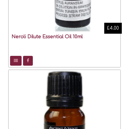
£4.00
Neroli Dilute Essential Oil 10ml