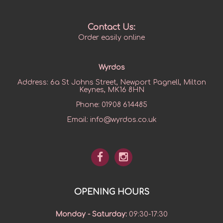
Contact Us:
Order easily online
Wyrdos
Address:
6a St Johns Street, Newport Pagnell, Milton
Keynes, MK16 8HN
Phone:
01908 614485
Email:
info@wyrdos.co.uk
OPENING HOURS
Monday - Saturday
:
09:30-17:30