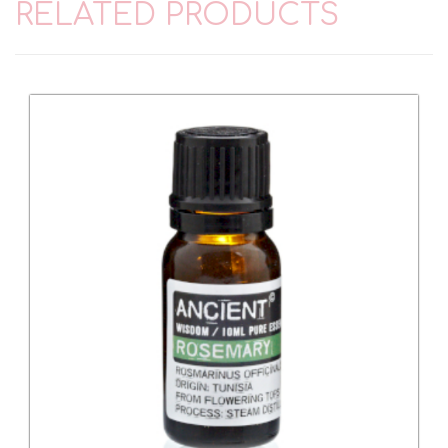
RELATED PRODUCTS