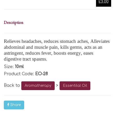
£3.00
Description
Relieves headaches, reduces stomach aches, Alleviates
abdominal and muscle pain, kills germs, acts as an
astringent, reduces fever, boosts energy, eases
digestive tract spasms.
Size:
10ml
Product Code:
EO-28
Back to
>
Aromatherapy
Essentilal Oil
Share