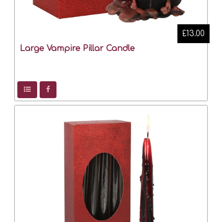
£13.00
Large Vampire Pillar Candle