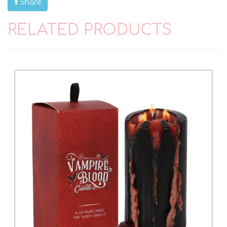
Share
RELATED PRODUCTS