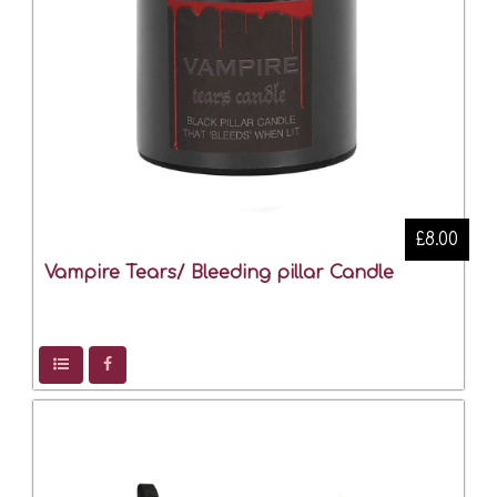
£8.00
Vampire Tears/ Bleeding pillar Candle