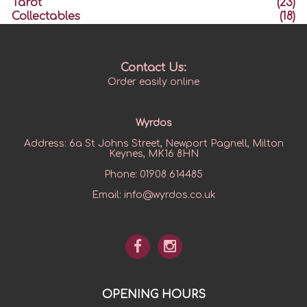
Tarot
(23)
Collectables
(18)
Contact Us:
Order easily online
Wyrdos
Address:
6a St Johns Street, Newport Pagnell, Milton
Keynes, MK16 8HN
Phone:
01908 614485
Email:
info@wyrdos.co.uk
OPENING HOURS