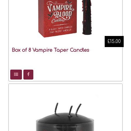
£15.00
Box of 8 Vampire Taper Candles