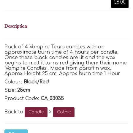
£6.00
Description
Pack of 4 Vampire Tears candles with an
approximate burn time of 4 hours per candle.
Once these black candles are lit and the wax
begins to melt it turns red giving them their name
'Vampire Candles'. Made from paraffin wax.
Approx Height 25 cm. Approx burn time 1 Hour
Colour:
Black/Red
Size:
25cm
Product Code:
CA_03035
Back to
>
Candle
Gothic