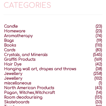
CATEGORIES
Candle
(23)
Homeware
(23)
Aromatherapy
(74)
Bags
(19)
Books
(110)
Cards
(83)
Crystals, and Minerals
(545)
Graffiti Products
(169)
Hair Dye
(42)
Hanging wall art, drapes and throws
(38)
Jewellery
(258)
Jewellery
(102)
miscellaneous
(1)
North American Products
(43)
Pagan, Witches,Witchcraft
(14)
Room deodourising
(151)
Skateboards
(33)