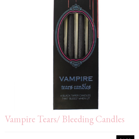
Vampire Tears/ Bleeding Candles