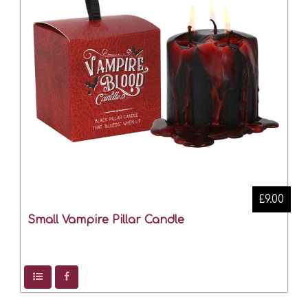
£9.00
Small Vampire Pillar Candle