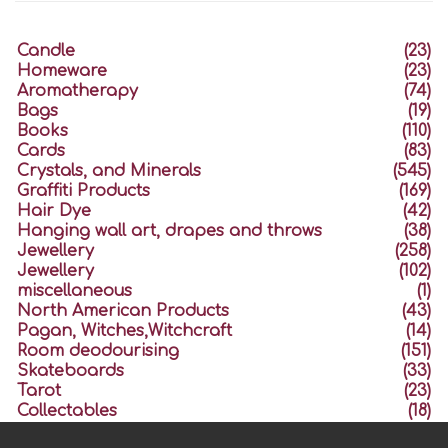
Candle
(23)
Homeware
(23)
Aromatherapy
(74)
Bags
(19)
Books
(110)
Cards
(83)
Crystals, and Minerals
(545)
Graffiti Products
(169)
Hair Dye
(42)
Hanging wall art, drapes and throws
(38)
Jewellery
(258)
Jewellery
(102)
miscellaneous
(1)
North American Products
(43)
Pagan, Witches,Witchcraft
(14)
Room deodourising
(151)
Skateboards
(33)
Tarot
(23)
Collectables
(18)