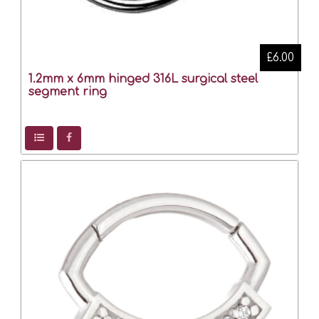
£6.00
1.2mm x 6mm hinged 316L surgical steel
segment ring