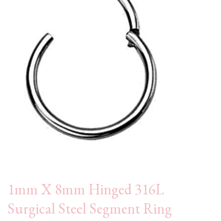
1mm X 8mm Hinged 316L
Surgical Steel Segment Ring