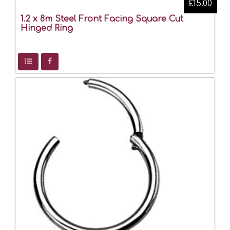
£15.00
1.2 x 8m Steel Front Facing Square Cut
Hinged Ring