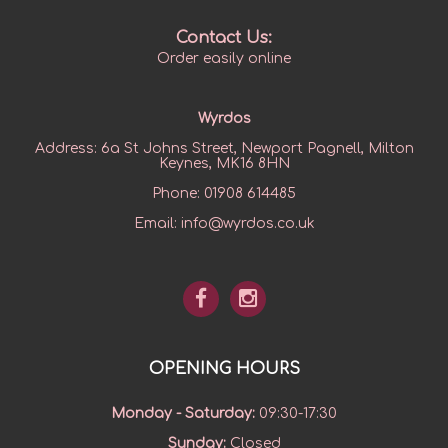
Contact Us:
Order easily online
Wyrdos
Address:
6a St Johns Street, Newport Pagnell, Milton
Keynes, MK16 8HN
Phone:
01908 614485
Email:
info@wyrdos.co.uk
OPENING HOURS
Monday - Saturday
:
09:30-17:30
Sunday
:
Closed