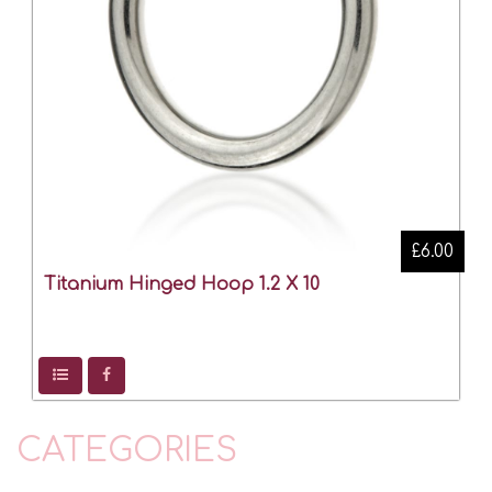
£6.00
Titanium Hinged Hoop 1.2 X 10
CATEGORIES