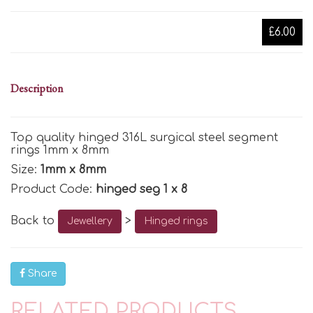
£6.00
Description
Top quality hinged 316L surgical steel segment
rings 1mm x 8mm
Size:
1mm x 8mm
Product Code:
hinged seg 1 x 8
Back to
>
Jewellery
Hinged rings
Share
RELATED PRODUCTS