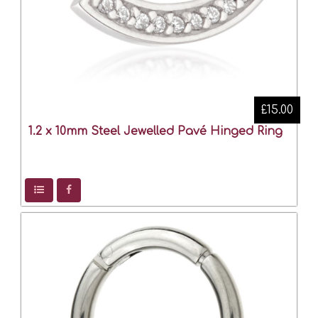
£15.00
1.2 x 10mm Steel Jewelled Pavé Hinged Ring