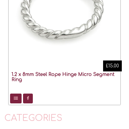
£15.00
1.2 x 8mm Steel Rope Hinge Micro Segment
Ring
CATEGORIES