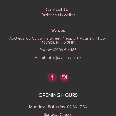
Contact Us:
Order easily online
Wyrdos
Address:
6a St Johns Street, Newport Pagnell, Milton
Keynes, MK16 8HN
Phone:
01908 614485
Email:
info@wyrdos.co.uk
OPENING HOURS
Monday - Saturday
:
09:30-17:30
Sunday
:
Closed