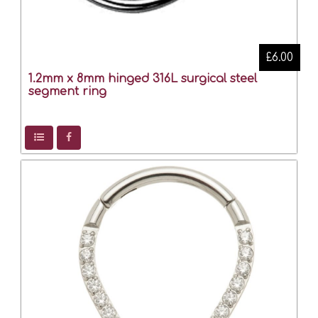
£6.00
1.2mm x 8mm hinged 316L surgical steel
segment ring