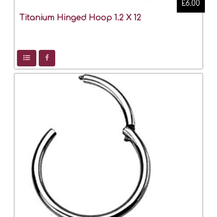
£6.00
Titanium Hinged Hoop 1.2 X 12