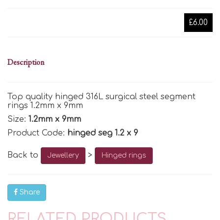
£6.00
Description
Top quality hinged 316L surgical steel segment
rings 1.2mm x 9mm
Size:
1.2mm x 9mm
Product Code:
hinged seg 1.2 x 9
Back to
>
Jewellery
Hinged rings
Share
RELATED PRODUCTS