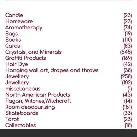
Candle
(23)
Homeware
(23)
Aromatherapy
(74)
Bags
(19)
Books
(110)
Cards
(83)
Crystals, and Minerals
(545)
Graffiti Products
(169)
Hair Dye
(42)
Hanging wall art, drapes and throws
(38)
Jewellery
(258)
Jewellery
(102)
miscellaneous
(1)
North American Products
(43)
Pagan, Witches,Witchcraft
(14)
Room deodourising
(151)
Skateboards
(33)
Tarot
(23)
Collectables
(18)