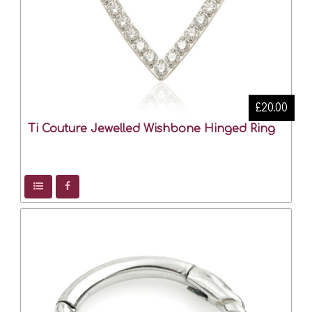
£20.00
Ti Couture Jewelled Wishbone Hinged Ring