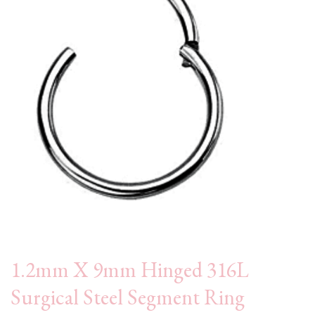
1.2mm X 9mm Hinged 316L
Surgical Steel Segment Ring