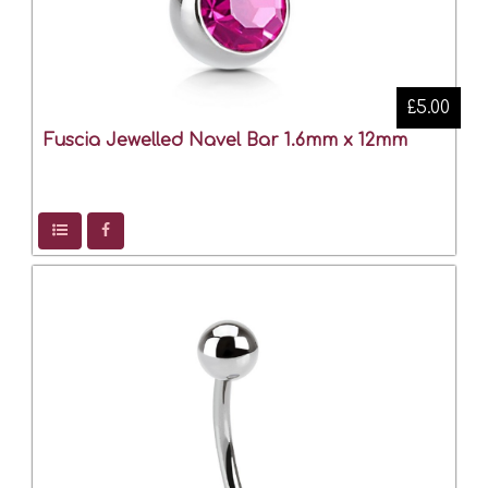
£5.00
Fuscia Jewelled Navel Bar 1.6mm x 12mm