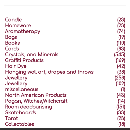
Candle
(23)
Homeware
(23)
Aromatherapy
(74)
Bags
(19)
Books
(110)
Cards
(83)
Crystals, and Minerals
(545)
Graffiti Products
(169)
Hair Dye
(42)
Hanging wall art, drapes and throws
(38)
Jewellery
(258)
Jewellery
(102)
miscellaneous
(1)
North American Products
(43)
Pagan, Witches,Witchcraft
(14)
Room deodourising
(151)
Skateboards
(33)
Tarot
(23)
Collectables
(18)