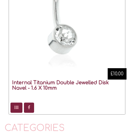
£10.00
Internal Titanium Double Jewelled Disk
Navel - 1.6 X 10mm
CATEGORIES