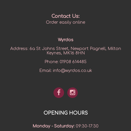
Contact Us:
Order easily online
Wyrdos
Address:
6a St Johns Street, Newport Pagnell, Milton
Keynes, MK16 8HN
Phone:
01908 614485
Email:
info@wyrdos.co.uk
OPENING HOURS
Monday - Saturday
:
09:30-17:30