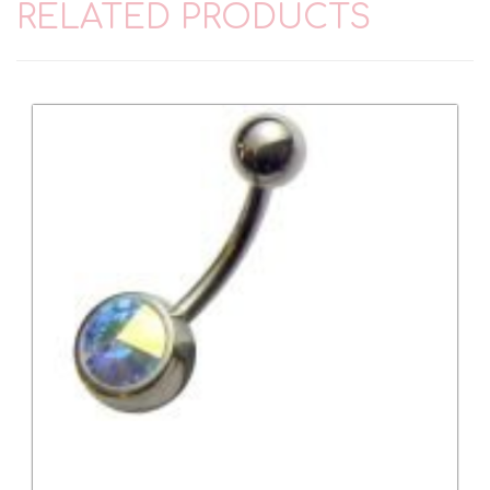
RELATED PRODUCTS