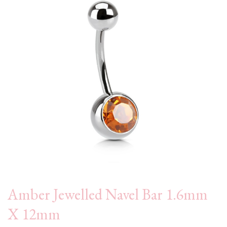
Amber Jewelled Navel Bar 1.6mm
X 12mm