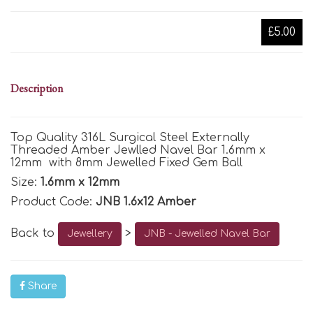
£5.00
Description
Top Quality 316L Surgical Steel Externally
Threaded Amber Jewlled Navel Bar 1.6mm x
12mm with 8mm Jewelled Fixed Gem Ball
Size:
1.6mm x 12mm
Product Code:
JNB 1.6x12 Amber
Back to
>
Jewellery
JNB - Jewelled Navel Bar
Share