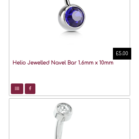
£5.00
Helio Jewelled Navel Bar 1.6mm x 10mm