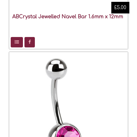
£5.00
ABCrystal Jewelled Navel Bar 1.6mm x 12mm