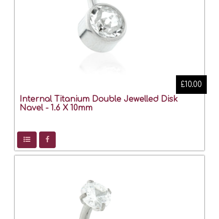
£10.00
Internal Titanium Double Jewelled Disk
Navel - 1.6 X 10mm