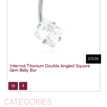
£10.00
Internal Titanium Double Angled Square
Gem Belly Bar
CATEGORIES