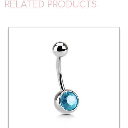
RELATED PRODUCTS