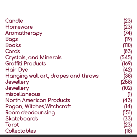
Candle
(23)
Homeware
(23)
Aromatherapy
(74)
Bags
(19)
Books
(110)
Cards
(83)
Crystals, and Minerals
(545)
Graffiti Products
(169)
Hair Dye
(42)
Hanging wall art, drapes and throws
(38)
Jewellery
(258)
Jewellery
(102)
miscellaneous
(1)
North American Products
(43)
Pagan, Witches,Witchcraft
(14)
Room deodourising
(151)
Skateboards
(33)
Tarot
(23)
Collectables
(18)