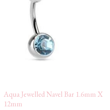
Aqua Jewelled Navel Bar 1.6mm X
12mm