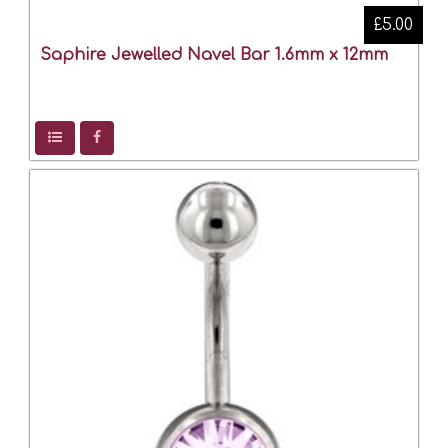
£5.00
Saphire Jewelled Navel Bar 1.6mm x 12mm