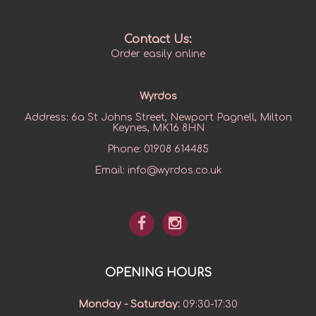
Contact Us:
Order easily online
Wyrdos
Address:
6a St Johns Street, Newport Pagnell, Milton
Keynes, MK16 8HN
Phone:
01908 614485
Email:
info@wyrdos.co.uk
OPENING HOURS
Monday - Saturday
:
09:30-17:30