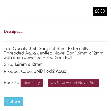
£5.00
Description
Top Quality 316L Surgical Steel Externally
Threaded Aqua Jewlled Navel Bar 1.6mm x 12mm
with 8mm Jewelled Fixed Gem Ball
Size:
1.6mm x 12mm
Product Code:
JNB 1.6x12 Aqua
Back to
>
Jewellery
JNB - Jewelled Navel Bar
Share