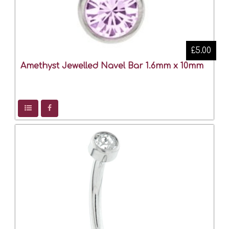
£5.00
Amethyst Jewelled Navel Bar 1.6mm x 10mm