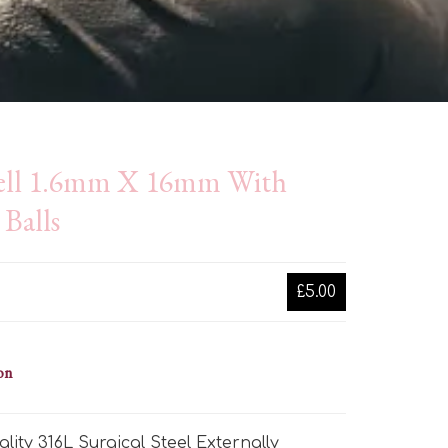
ell 1.6mm X 16mm With
Balls
£5.00
on
lity 316L Surgical Steel Externally