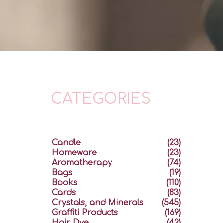
CATEGORIES
Candle
(23)
Homeware
(23)
Aromatherapy
(74)
Bags
(19)
Books
(110)
Cards
(83)
Crystals, and Minerals
(545)
Graffiti Products
(169)
Hair Dye
(42)