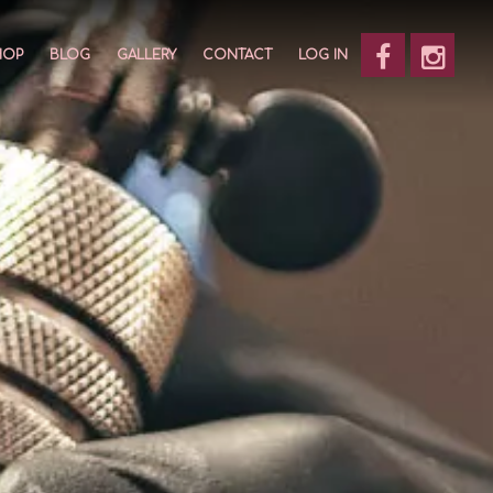
HOP
BLOG
GALLERY
CONTACT
LOG IN