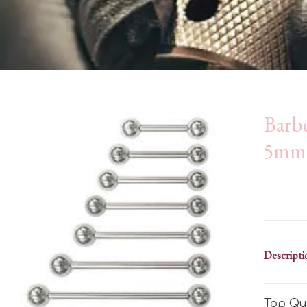
Barb
5mm 
Descripti
Top Qua