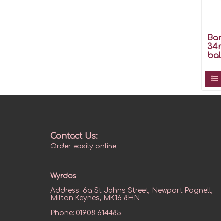
Bar
34
bal
Contact Us:
Order easily online
Wyrdos
Address:
6a St Johns Street, Newport Pagnell,
Milton Keynes, MK16 8HN
Phone:
01908 614485