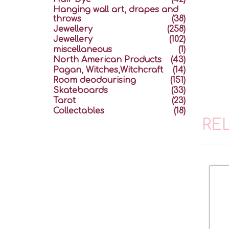
Hanging wall art, drapes and
throws
(38)
Jewellery
(258)
Jewellery
(102)
miscellaneous
(1)
North American Products
(43)
Pagan, Witches,Witchcraft
(14)
Room deodourising
(151)
Skateboards
(33)
Tarot
(23)
Collectables
(18)
RE