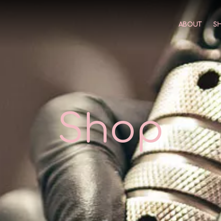
ABOUT
S
Shop