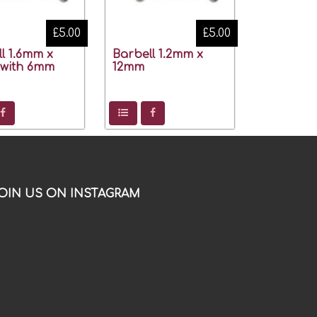
£5.00
£5.00
l 1.6mm x
Barbell 1.2mm x
with 6mm
12mm
OIN US ON INSTAGRAM