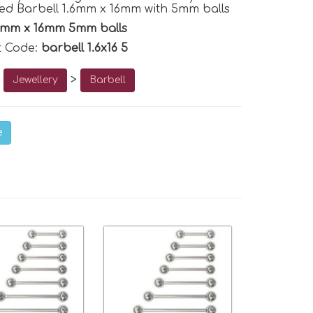
d Barbell 1.6mm x 16mm with 5mm balls
6mm x 16mm 5mm balls
t Code:
barbell 1.6x16 5
o
>
Jewellery
Barbell
e