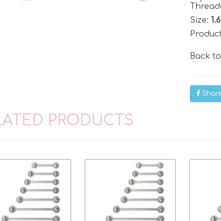
Threade
Size:
1.
Produc
Back t
Shar
LATED PRODUCTS