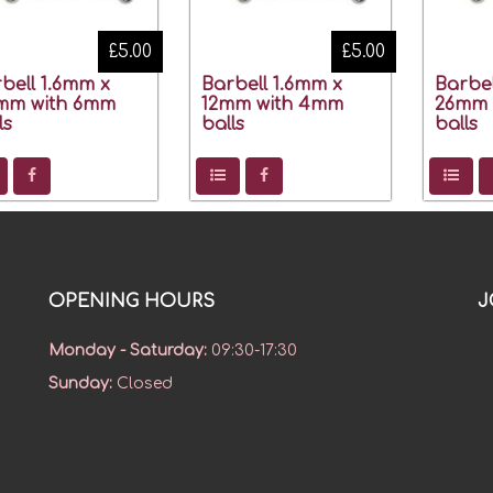
£5.00
£5.00
bell 1.6mm x
Barbell 1.6mm x
Barbel
mm with 6mm
12mm with 4mm
26mm 
ls
balls
balls
OPENING HOURS
J
Monday - Saturday
:
09:30-17:30
Sunday
:
Closed