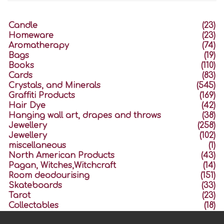
Candle
(23)
Homeware
(23)
Aromatherapy
(74)
Bags
(19)
Books
(110)
Cards
(83)
Crystals, and Minerals
(545)
Graffiti Products
(169)
Hair Dye
(42)
Hanging wall art, drapes and throws
(38)
Jewellery
(258)
Jewellery
(102)
miscellaneous
(1)
North American Products
(43)
Pagan, Witches,Witchcraft
(14)
Room deodourising
(151)
Skateboards
(33)
Tarot
(23)
Collectables
(18)