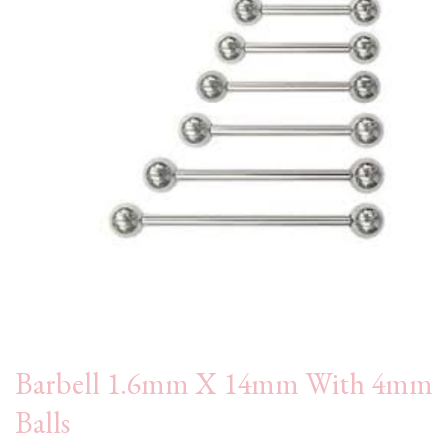
Barbell 1.6mm X 14mm With 4mm
Balls