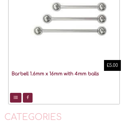
£5.00
Barbell 1.6mm x 16mm with 4mm balls
CATEGORIES