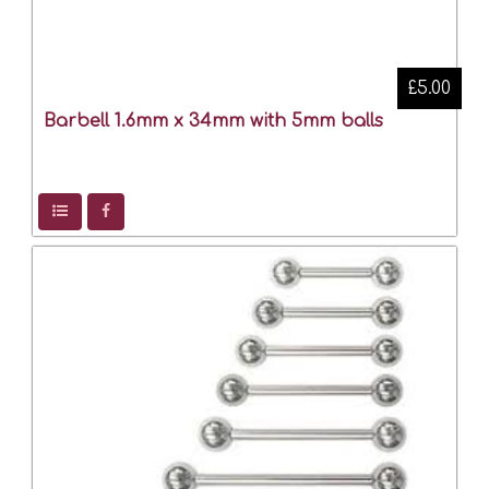
£5.00
Barbell 1.6mm x 34mm with 5mm balls