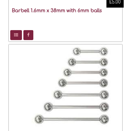
£5.00
Barbell 1.6mm x 38mm with 6mm balls