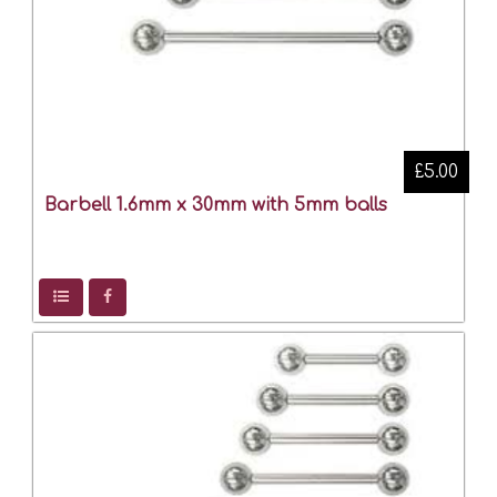
£5.00
Barbell 1.6mm x 30mm with 5mm balls