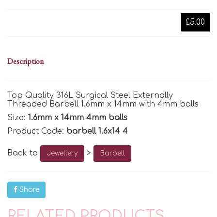
£5.00
Description
Top Quality 316L Surgical Steel Externally
Threaded Barbell 1.6mm x 14mm with 4mm balls
Size:
1.6mm x 14mm 4mm balls
Product Code:
barbell 1.6x14 4
Back to
>
Jewellery
Barbell
Share
RELATED PRODUCTS