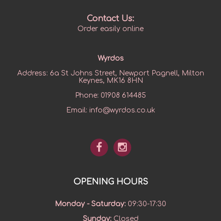
Contact Us:
Order easily online
Wyrdos
Address:
6a St Johns Street, Newport Pagnell, Milton
Keynes, MK16 8HN
Phone:
01908 614485
Email:
info@wyrdos.co.uk
OPENING HOURS
Monday - Saturday
:
09:30-17:30
Sunday
:
Closed