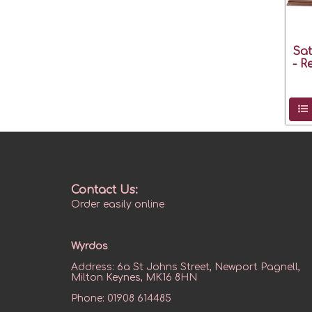
Sat
- R
Contact Us:
Order easily online
Wyrdos
Address:
6a St Johns Street, Newport Pagnell,
Milton Keynes, MK16 8HN
Phone:
01908 614485