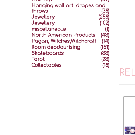
Hanging wall art, drapes and
throws
(38)
Jewellery
(258)
Jewellery
(102)
miscellaneous
(1)
North American Products
(43)
Pagan, Witches,Witchcraft
(14)
Room deodourising
(151)
Skateboards
(33)
Tarot
(23)
Collectables
(18)
RE