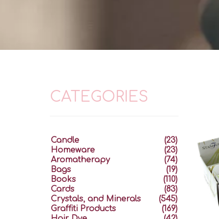
CATEGORIES
Candle
(23)
Homeware
(23)
Aromatherapy
(74)
Bags
(19)
Books
(110)
Cards
(83)
Crystals, and Minerals
(545)
Graffiti Products
(169)
Hair Dye
(42)