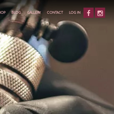
HOP
BLOG
GALLERY
CONTACT
LOG IN