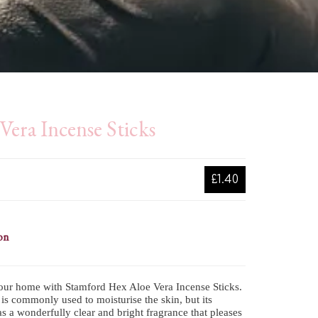
Vera Incense Sticks
£1.40
on
our home with Stamford Hex Aloe Vera Incense Sticks.
is commonly used to moisturise the skin, but its
s a wonderfully clear and bright fragrance that pleases