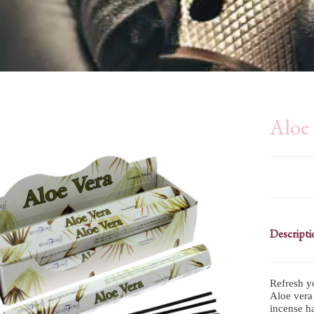
Aloe 
Descripti
Refresh y
Aloe vera 
incense ha