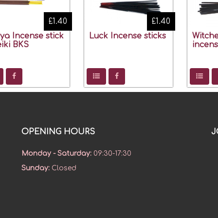
£1.40
£1.40
ya Incense stick
Luck Incense sticks
Witche
eiki BKS
incens
OPENING HOURS
J
Monday - Saturday
:
09:30-17:30
Sunday
:
Closed