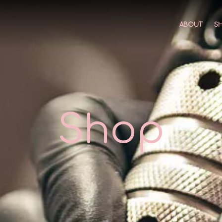
ABOUT
S
Shop