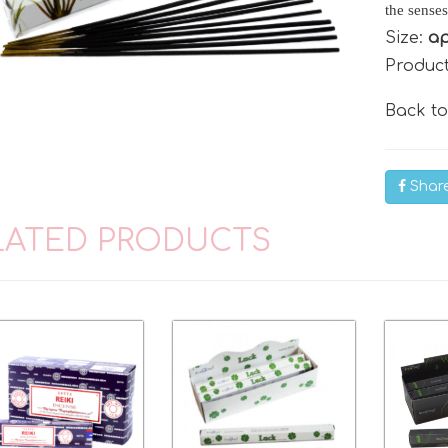
the senses
Size:
ap
Produc
Back t
Shar
LATED PRODUCTS