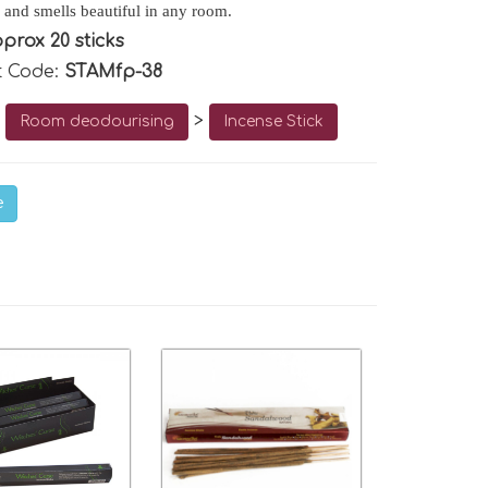
 and smells beautiful in any room.
prox 20 sticks
t Code:
STAMfp-38
o
>
Room deodourising
Incense Stick
e