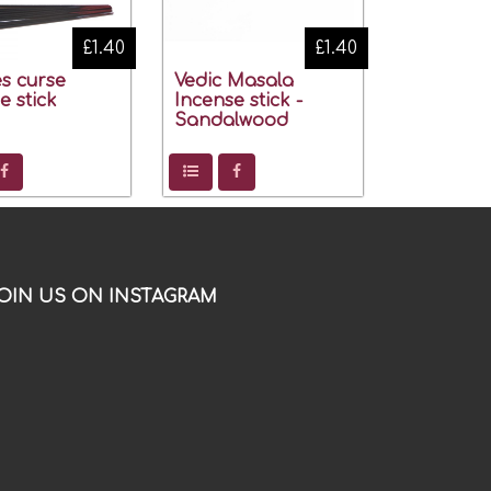
£1.40
£1.40
s curse
Vedic Masala
e stick
Incense stick -
Sandalwood
OIN US ON INSTAGRAM