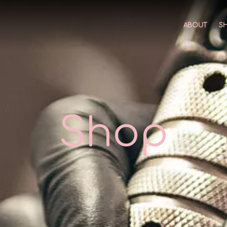
ABOUT
S
Shop