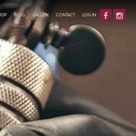
HOP
BLOG
GALLERY
CONTACT
LOG IN