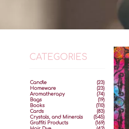
CATEGORIES
Candle
(23)
Homeware
(23)
Aromatherapy
(74)
Bags
(19)
Books
(110)
Cards
(83)
Crystals, and Minerals
(545)
Graffiti Products
(169)
Hair Dye
(42)