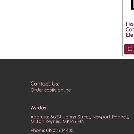
Ha
Cot
Ele
Contact Us:
Order easily online
Wyrdos
Address:
6a St Johns Street, Newport Pagnell,
Milton Keynes, MK16 8HN
Phone:
01908 614485