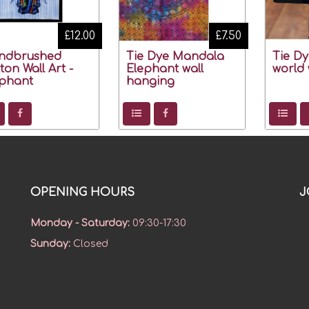
£12.00
£7.50
ndbrushed
Tie Dye Mandala
Tie D
ton Wall Art -
Elephant wall
world 
phant
hanging
OPENING HOURS
J
Monday - Saturday
:
09:30-17:30
Sunday
:
Closed