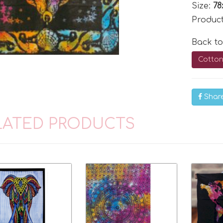
Size:
78
Produc
Back t
Cotton
Shar
LATED PRODUCTS