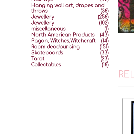
Hanging wall art, drapes and
throws
(38)
Jewellery
(258)
Jewellery
(102)
miscellaneous
(1)
North American Products
(43)
Pagan, Witches,Witchcraft
(14)
Room deodourising
(151)
Skateboards
(33)
Tarot
(23)
Collectables
(18)
RE