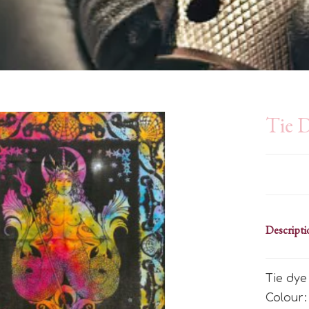
Tie 
Descripti
Tie dy
Colour