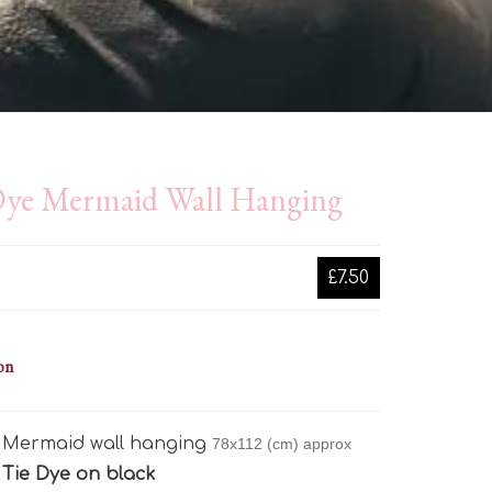
Dye Mermaid Wall Hanging
£7.50
on
e Mermaid wall hanging
78x112 (cm) approx
:
Tie Dye on black