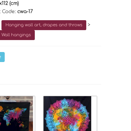
x112 (cm)
t Code:
cwa-17
o
>
Hanging wall art, drapes and throws
 Wall hangings
e