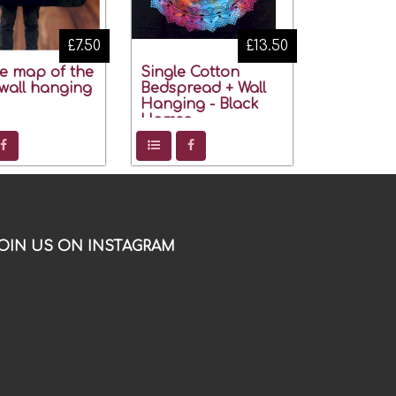
£7.50
£13.50
ye map of the
Single Cotton
wall hanging
Bedspread + Wall
Hanging - Black
Hamsa
OIN US ON INSTAGRAM