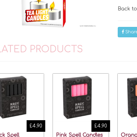
Back t
Shar
LATED PRODUCTS
£4.90
£4.90
ck Spell
Pink Spell Candles
Orang