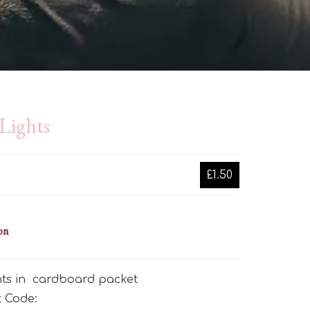
Lights
£1.50
on
ghts in cardboard packet
t Code: