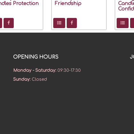
dles Protection
Friendship
Candl
Confi
OPENING HOURS
J
Monday - Saturday
:
09:30-17:30
Sunday
:
Closed