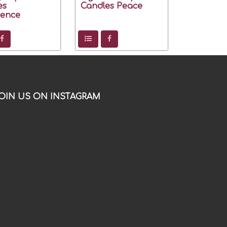
es
Candles Peace
dence
OIN US ON INSTAGRAM