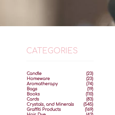
CATEGORIES
Candle
(23)
Homeware
(23)
Aromatherapy
(74)
Bags
(19)
Books
(110)
Cards
(83)
Crystals, and Minerals
(545)
Graffiti Products
(169)
Hair Dye
(42)