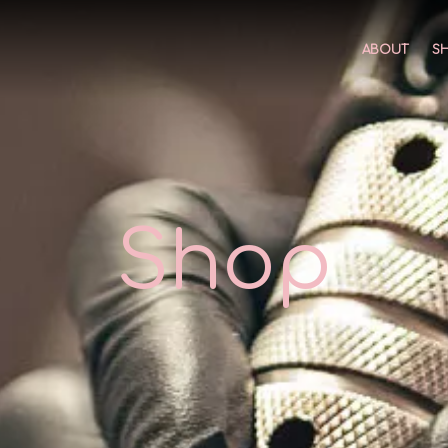
ABOUT
S
Shop