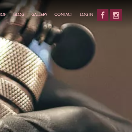
HOP
BLOG
GALLERY
CONTACT
LOG IN