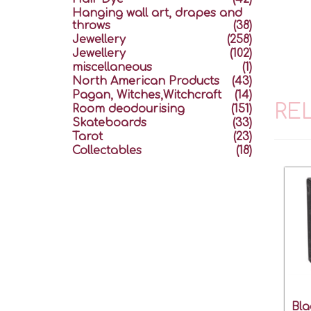
Hanging wall art, drapes and
throws
(38)
Jewellery
(258)
Jewellery
(102)
miscellaneous
(1)
North American Products
(43)
Pagan, Witches,Witchcraft
(14)
RE
Room deodourising
(151)
Skateboards
(33)
Tarot
(23)
Collectables
(18)
Bla