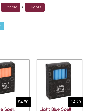
o
>
Candle
T lights
e
£4.90
£4.90
e Spell
Light Blue Spell