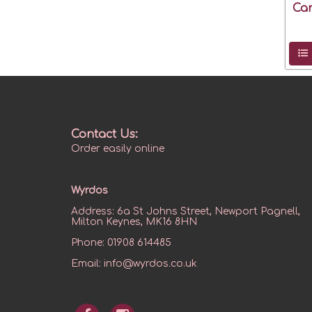
Can
Contact Us:
Order easily online
Wyrdos
Address:
6a St Johns Street, Newport Pagnell,
Milton Keynes, MK16 8HN
Phone:
01908 614485
Email:
info@wyrdos.co.uk