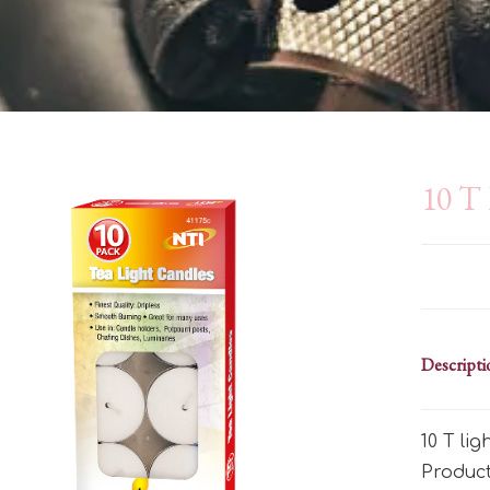
10 T 
Descripti
10 T li
Produc