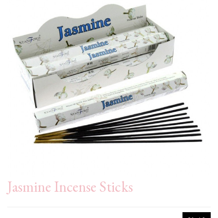
Jasmine Incense Sticks