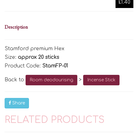
£1.40
Description
Stamford premium Hex
Size:
approx 20 sticks
Product Code:
StamFP-01
Back to
>
Room deodourising
Incense Stick
Share
RELATED PRODUCTS