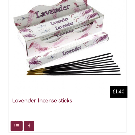
£1.40
Lavender Incense sticks