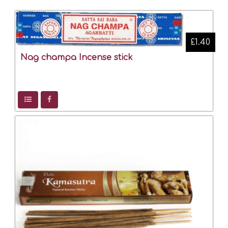
£1.40
Nag champa Incense stick