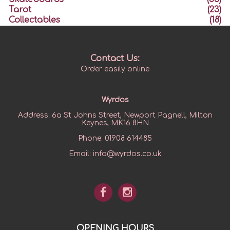
Tarot
(23)
Collectables
(18)
Contact Us:
Order easily online
Wyrdos
Address:
6a St Johns Street, Newport Pagnell, Milton
Keynes, MK16 8HN
Phone:
01908 614485
Email:
info@wyrdos.co.uk
OPENING HOURS