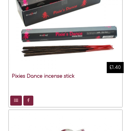
£1.40
Pixies Dance incense stick