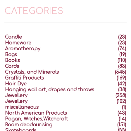
CATEGORIES
Candle
(23)
Homeware
(23)
Aromatherapy
(74)
Bags
(19)
Books
(110)
Cards
(83)
Crystals, and Minerals
(545)
Graffiti Products
(169)
Hair Dye
(42)
Hanging wall art, drapes and throws
(38)
Jewellery
(258)
Jewellery
(102)
miscellaneous
(1)
North American Products
(43)
Pagan, Witches,Witchcraft
(14)
Room deodourising
(151)
Skateboards
(33)