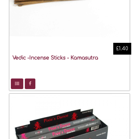
£1.40
Vedic -Incense Sticks - Kamasutra