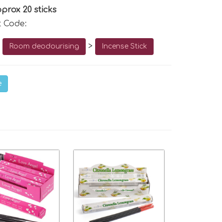
prox 20 sticks
t Code:
o
>
Room deodourising
Incense Stick
e