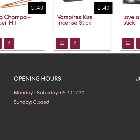
£1.40
£1.40
g Champa –
Vampires Kiss
love a
er Hit
Incense Stick
stick
OPENING HOURS
J
Monday - Saturday
:
09:30-17:30
Sunday
:
Closed