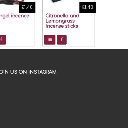
£1.40
£1.40
ngel incence
Citronella and
Lemongrass
Incense sticks
OIN US ON INSTAGRAM