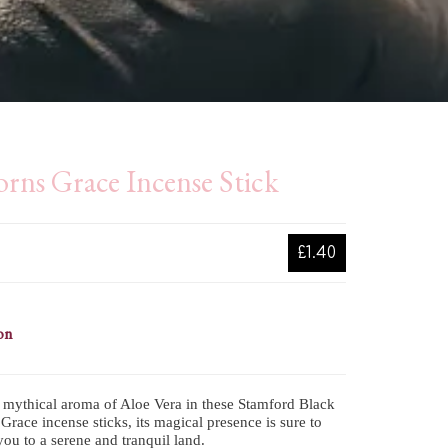
rns Grace Incense Stick
£1.40
on
 mythical aroma of Aloe Vera in these Stamford Black
Grace incense sticks, its magical presence is sure to
you to a serene and tranquil land.