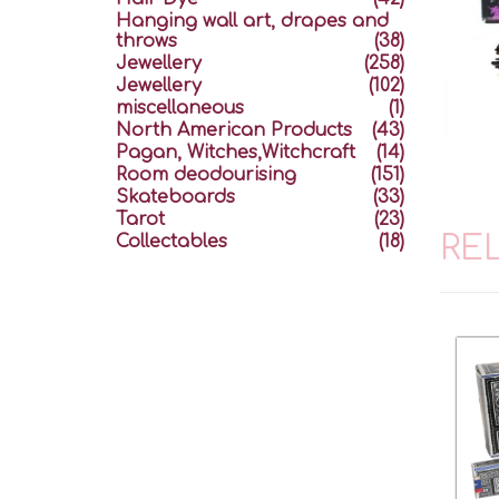
Hanging wall art, drapes and
throws
(38)
Jewellery
(258)
Jewellery
(102)
miscellaneous
(1)
North American Products
(43)
Pagan, Witches,Witchcraft
(14)
Room deodourising
(151)
Skateboards
(33)
Tarot
(23)
RE
Collectables
(18)