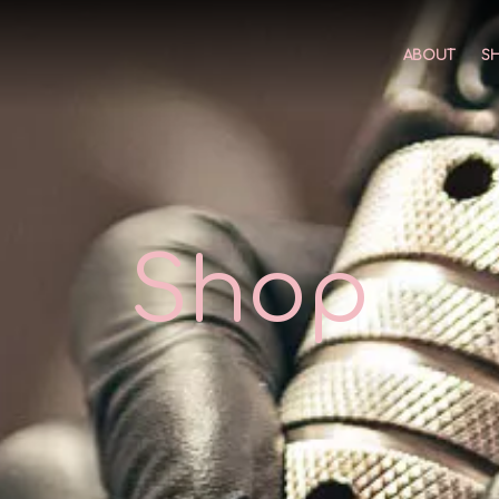
ABOUT
S
Shop