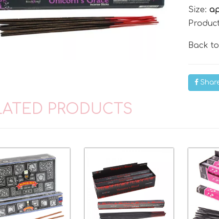
Size:
ap
Produc
Back t
Shar
LATED PRODUCTS