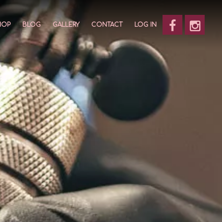
HOP
BLOG
GALLERY
CONTACT
LOG IN