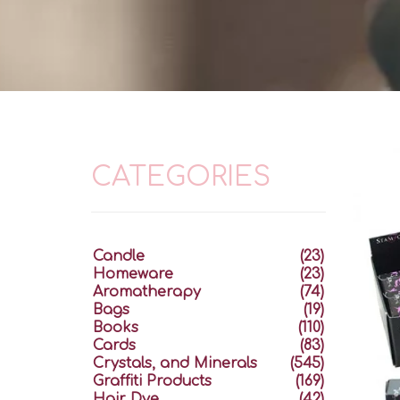
CATEGORIES
Candle
(23)
Homeware
(23)
Aromatherapy
(74)
Bags
(19)
Books
(110)
Cards
(83)
Crystals, and Minerals
(545)
Graffiti Products
(169)
Hair Dye
(42)