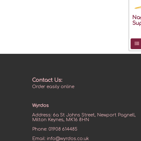
Na
Sup
Contact Us:
Order easily online
Wyrdos
Address:
6a St Johns Street, Newport Pagnell,
Milton Keynes, MK16 8HN
Phone:
01908 614485
Email:
info@wyrdos.co.uk