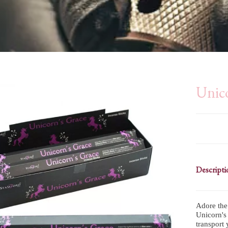
Unico
Descripti
Adore the
Unicorn's 
transport 