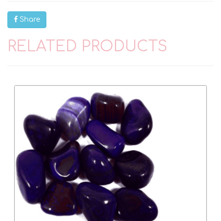
Share
RELATED PRODUCTS