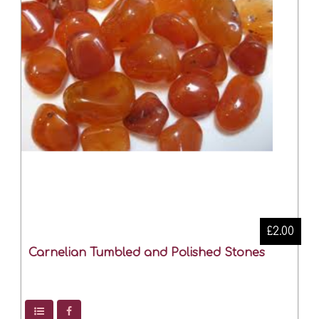
£2.00
Carnelian Tumbled and Polished Stones