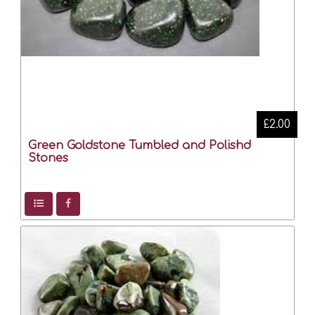
£2.00
Green Goldstone Tumbled and Polishd
Stones