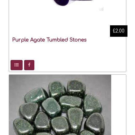
£2.00
Purple Agate Tumbled Stones