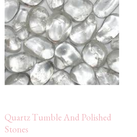
Quartz Tumble And Polished
Stones