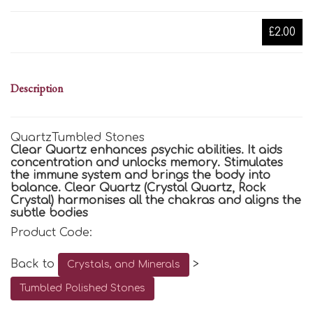
£2.00
Description
QuartzTumbled Stones
Clear Quartz enhances psychic abilities. It aids
concentration and unlocks memory. Stimulates
the immune system and brings the body into
balance. Clear Quartz (Crystal Quartz, Rock
Crystal) harmonises all the chakras and aligns the
subtle bodies
Product Code:
Back to
>
Crystals, and Minerals
Tumbled Polished Stones