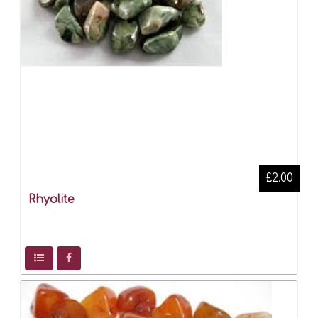
£2.00
Rhyolite