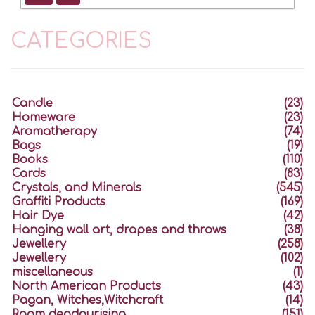
CATEGORIES
Candle
(23)
Homeware
(23)
Aromatherapy
(74)
Bags
(19)
Books
(110)
Cards
(83)
Crystals, and Minerals
(545)
Graffiti Products
(169)
Hair Dye
(42)
Hanging wall art, drapes and throws
(38)
Jewellery
(258)
Jewellery
(102)
miscellaneous
(1)
North American Products
(43)
Pagan, Witches,Witchcraft
(14)
Room deodourising
(151)