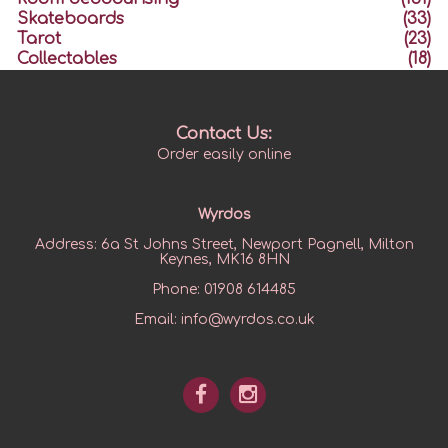
Skateboards
(33)
Tarot
(23)
Collectables
(18)
Contact Us:
Order easily online
Wyrdos
Address:
6a St Johns Street, Newport Pagnell, Milton
Keynes, MK16 8HN
Phone:
01908 614485
Email:
info@wyrdos.co.uk