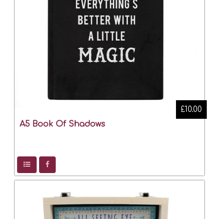
£10.00
A5 Book Of Shadows