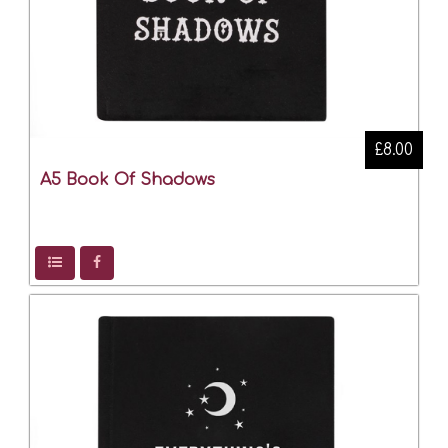
£8.00
A5 Book Of Shadows