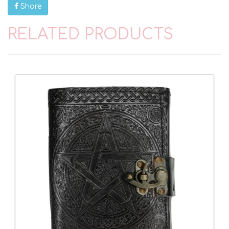
Share
RELATED PRODUCTS