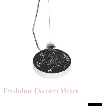
Pendulum Decision Maker