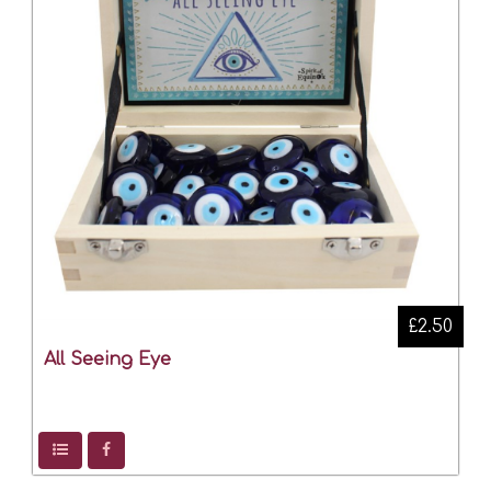
£2.50
All Seeing Eye