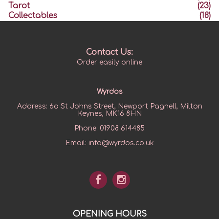
Tarot
(23)
Collectables
(18)
Contact Us:
Order easily online
Wyrdos
Address:
6a St Johns Street, Newport Pagnell, Milton
Keynes, MK16 8HN
Phone:
01908 614485
Email:
info@wyrdos.co.uk
OPENING HOURS