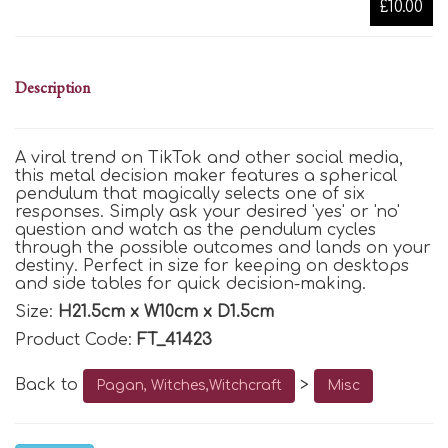
£10.00
Description
A viral trend on TikTok and other social media,
this metal decision maker features a spherical
pendulum that magically selects one of six
responses. Simply ask your desired 'yes' or 'no'
question and watch as the pendulum cycles
through the possible outcomes and lands on your
destiny. Perfect in size for keeping on desktops
and side tables for quick decision-making.
Size:
H21.5cm x W10cm x D1.5cm
Product Code:
FT_41423
Back to
>
Pagan, Witches,Witchcraft
Misc