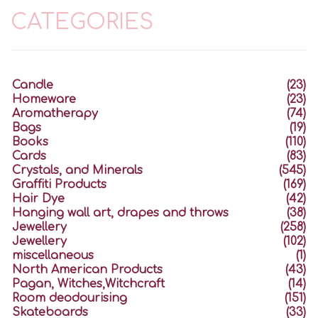
CATEGORIES
Candle
(23)
Homeware
(23)
Aromatherapy
(74)
Bags
(19)
Books
(110)
Cards
(83)
Crystals, and Minerals
(545)
Graffiti Products
(169)
Hair Dye
(42)
Hanging wall art, drapes and throws
(38)
Jewellery
(258)
Jewellery
(102)
miscellaneous
(1)
North American Products
(43)
Pagan, Witches,Witchcraft
(14)
Room deodourising
(151)
Skateboards
(33)