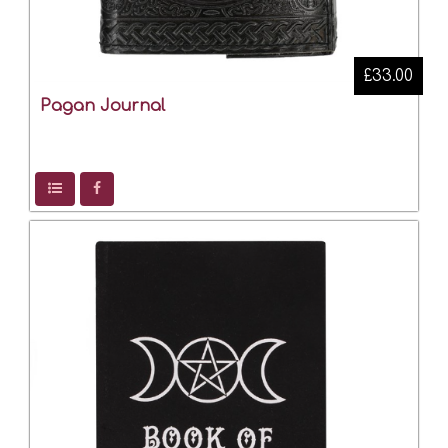
£33.00
Pagan Journal