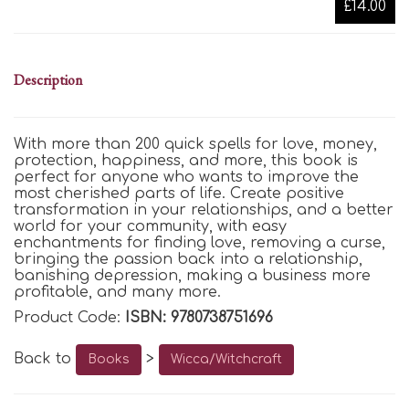
£14.00
Description
With more than 200 quick spells for love, money,
protection, happiness, and more, this book is
perfect for anyone who wants to improve the
most cherished parts of life. Create positive
transformation in your relationships, and a better
world for your community, with easy
enchantments for finding love, removing a curse,
bringing the passion back into a relationship,
banishing depression, making a business more
profitable, and many more.
Product Code:
ISBN: 9780738751696
Back to
>
Books
Wicca/Witchcraft