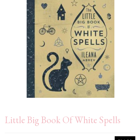
Little Big Book Of White Spells