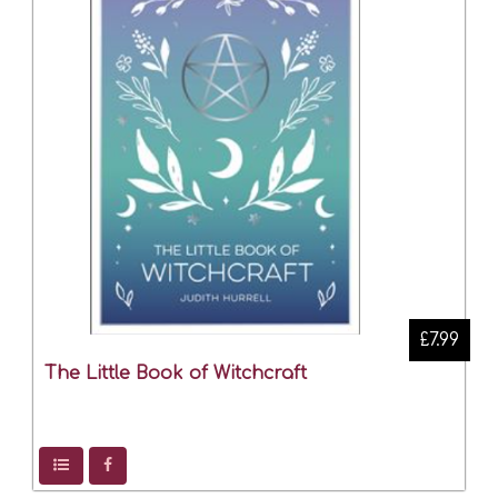
£7.99
The Little Book of Witchcraft