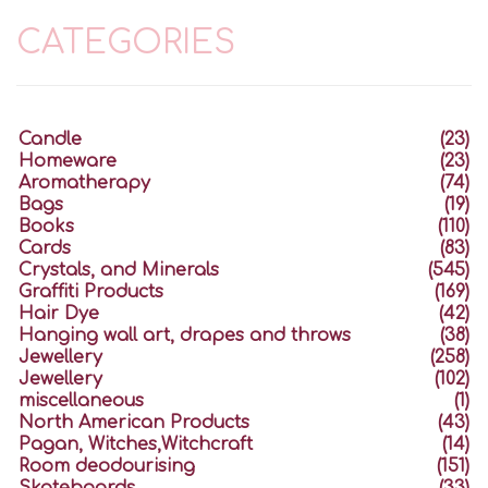
CATEGORIES
Candle
(23)
Homeware
(23)
Aromatherapy
(74)
Bags
(19)
Books
(110)
Cards
(83)
Crystals, and Minerals
(545)
Graffiti Products
(169)
Hair Dye
(42)
Hanging wall art, drapes and throws
(38)
Jewellery
(258)
Jewellery
(102)
miscellaneous
(1)
North American Products
(43)
Pagan, Witches,Witchcraft
(14)
Room deodourising
(151)