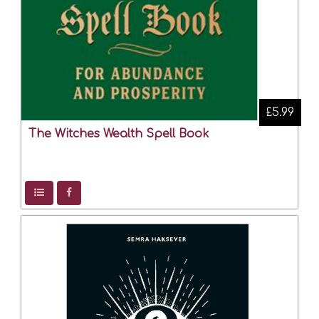
£5.99
The Witches Wealth Spell Book