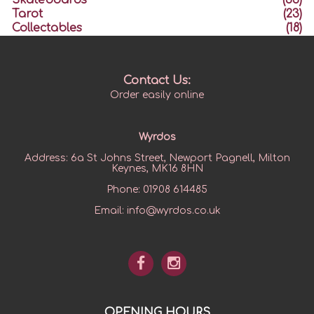
Skateboards
(33)
Tarot
(23)
Collectables
(18)
Contact Us:
Order easily online
Wyrdos
Address:
6a St Johns Street, Newport Pagnell, Milton
Keynes, MK16 8HN
Phone:
01908 614485
Email:
info@wyrdos.co.uk
OPENING HOURS