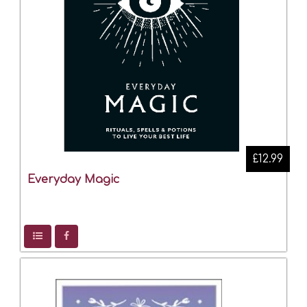
£12.99
Everyday Magic