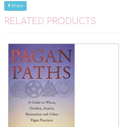
Share
RELATED PRODUCTS