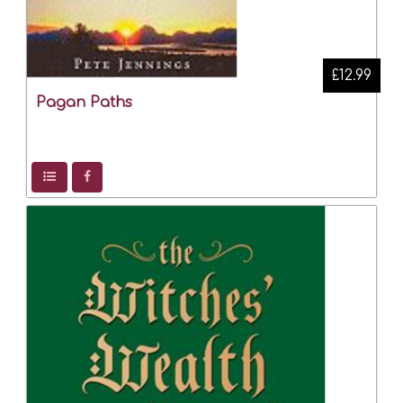
£12.99
Pagan Paths