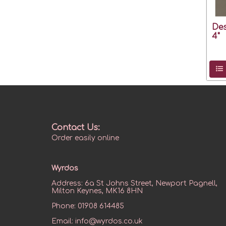
Des
4"
Contact Us:
Order easily online
Wyrdos
Address:
6a St Johns Street, Newport Pagnell,
Milton Keynes, MK16 8HN
Phone:
01908 614485
Email:
info@wyrdos.co.uk