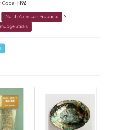
t Code:
H96
o
>
North American Products
mudge Sticks
e