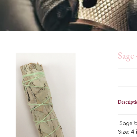
Sage 
Descripti
Sage b
Size:
4 