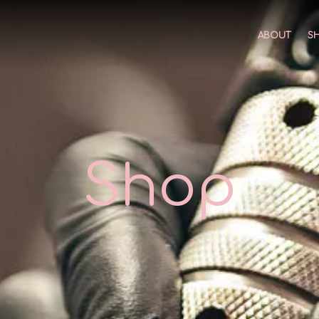
ABOUT
S
Shop