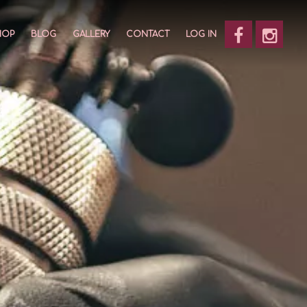
HOP
BLOG
GALLERY
CONTACT
LOG IN