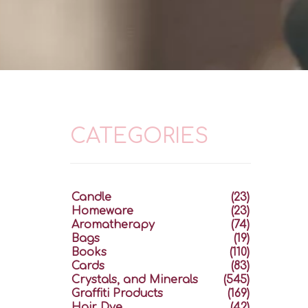
CATEGORIES
Candle
(23)
Homeware
(23)
Aromatherapy
(74)
Bags
(19)
Books
(110)
Cards
(83)
Crystals, and Minerals
(545)
Graffiti Products
(169)
Hair Dye
(42)