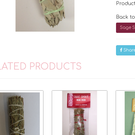
Produc
Back t
Sage S
Shar
LATED PRODUCTS