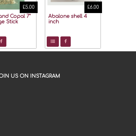
£5.00
£6.00
and Copal 7"
Abalone shell 4
e Stick
inch
OIN US ON INSTAGRAM