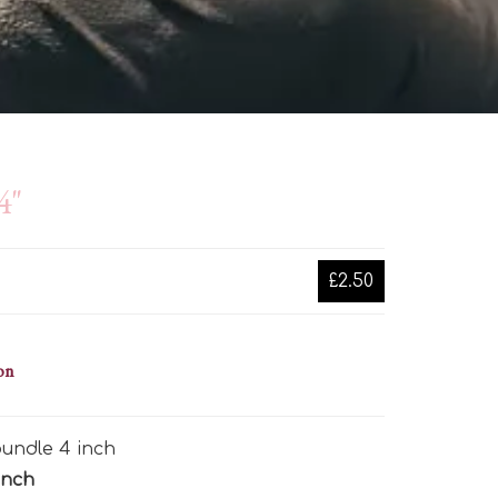
4"
£2.50
on
undle 4 inch
inch