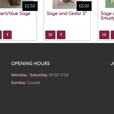
£2.50
£5.00
ert/blue Sage
Sage and Cedar 5"
Sage 
Smudg
OPENING HOURS
J
Monday - Saturday
:
09:30-17:30
Sunday
:
Closed