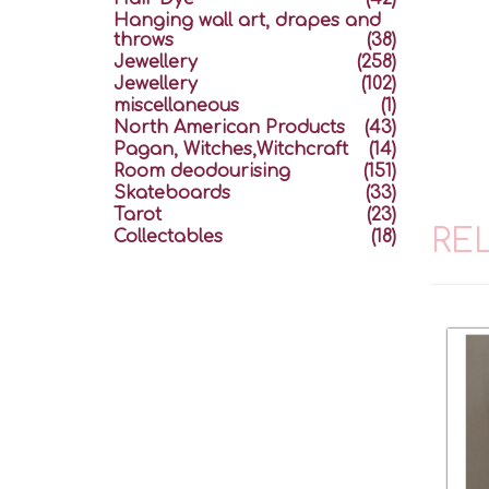
Hanging wall art, drapes and
throws
(38)
Jewellery
(258)
Jewellery
(102)
miscellaneous
(1)
North American Products
(43)
Pagan, Witches,Witchcraft
(14)
Room deodourising
(151)
Skateboards
(33)
Tarot
(23)
RE
Collectables
(18)