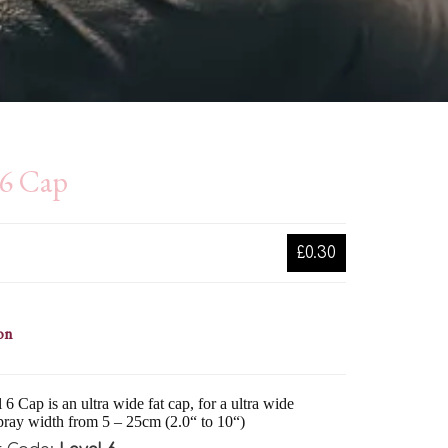
l6 Cap
£0.30
on
6 Cap is an ultra wide fat cap, for a ultra wide
pray width from 5 – 25cm (2.0“ to 10“)