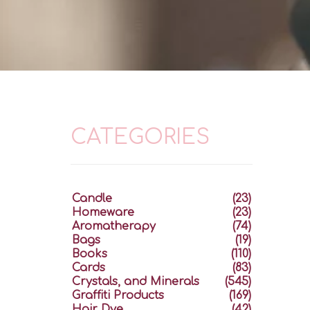
CATEGORIES
Candle
(23)
Homeware
(23)
Aromatherapy
(74)
Bags
(19)
Books
(110)
Cards
(83)
Crystals, and Minerals
(545)
Graffiti Products
(169)
Hair Dye
(42)