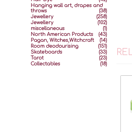
Hanging wall art, drapes and
throws
(38)
Jewellery
(258)
Jewellery
(102)
miscellaneous
(1)
North American Products
(43)
Pagan, Witches,Witchcraft
(14)
Room deodourising
(151)
RE
Skateboards
(33)
Tarot
(23)
Collectables
(18)