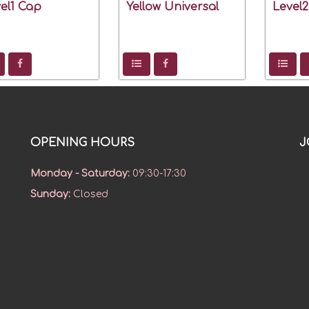
el1 Cap
Yellow Universal
Level
OPENING HOURS
J
Monday - Saturday
:
09:30-17:30
Sunday
:
Closed