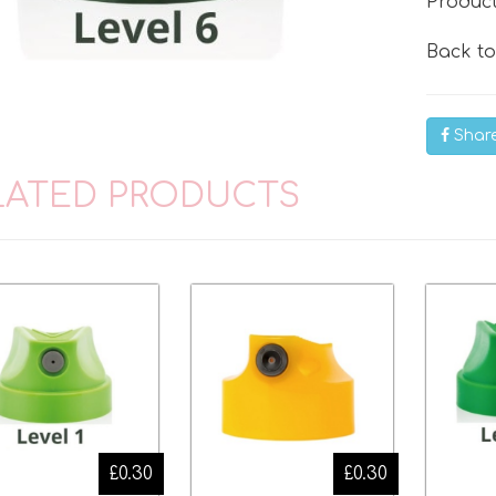
Produc
Back t
Shar
LATED PRODUCTS
£0.30
£0.30