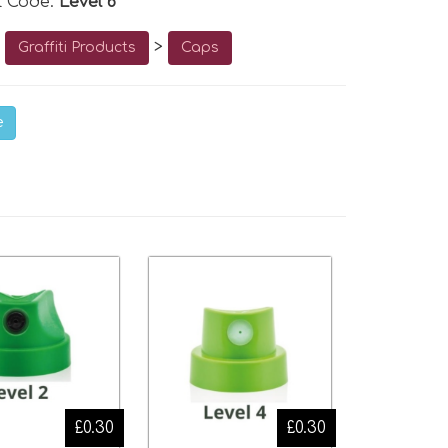
t Code:
Level 6
o
>
Graffiti Products
Caps
e
£0.30
£0.30