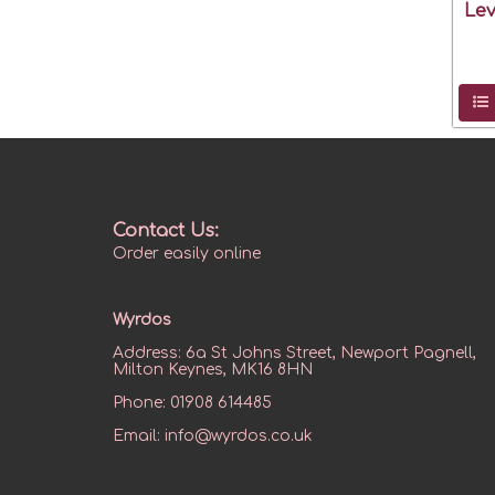
Lev
Contact Us:
Order easily online
Wyrdos
Address:
6a St Johns Street, Newport Pagnell,
Milton Keynes, MK16 8HN
Phone:
01908 614485
Email:
info@wyrdos.co.uk