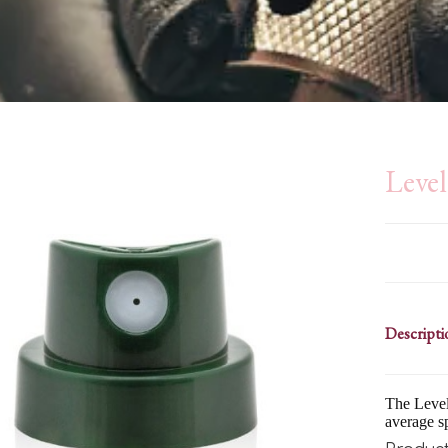
Leve
Descripti
The Level 
average s