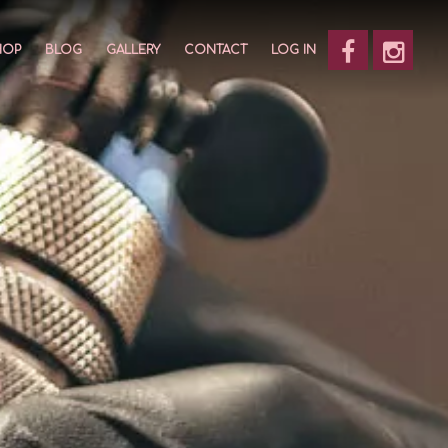
HOP
BLOG
GALLERY
CONTACT
LOG IN