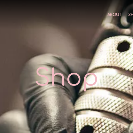
ABOUT
S
Shop