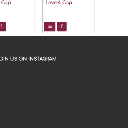
2 Cap
Level4 Cap
OIN US ON INSTAGRAM