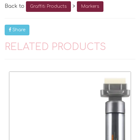
Back to
>
Graffiti Products
Markers
Share
RELATED PRODUCTS