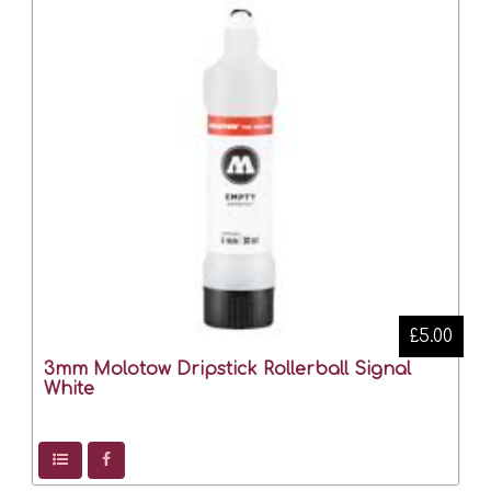
£5.00
3mm Molotow Dripstick Rollerball Signal
White