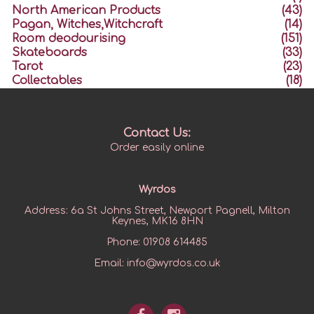
North American Products
(43)
Pagan, Witches,Witchcraft
(14)
Room deodourising
(151)
Skateboards
(33)
Tarot
(23)
Collectables
(18)
Contact Us:
Order easily online
Wyrdos
Address:
6a St Johns Street, Newport Pagnell, Milton
Keynes, MK16 8HN
Phone:
01908 614485
Email:
info@wyrdos.co.uk