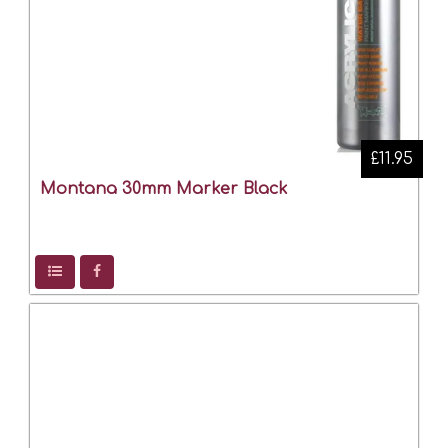
£11.95
Montana 30mm Marker Black