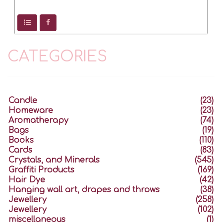
CATEGORIES
Candle
(23)
Homeware
(23)
Aromatherapy
(74)
Bags
(19)
Books
(110)
Cards
(83)
Crystals, and Minerals
(545)
Graffiti Products
(169)
Hair Dye
(42)
Hanging wall art, drapes and throws
(38)
Jewellery
(258)
Jewellery
(102)
miscellaneous
(1)