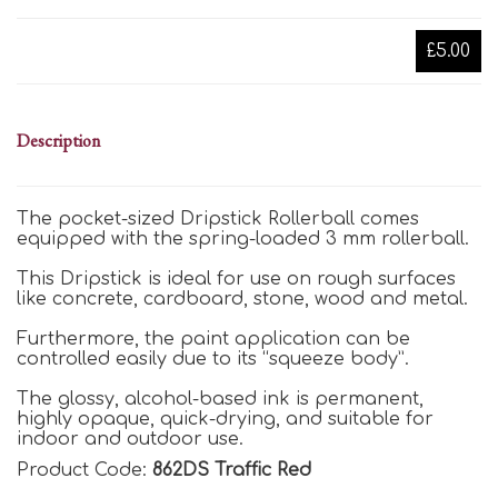
£5.00
Description
The pocket-sized Dripstick Rollerball comes
equipped with the spring-loaded 3 mm rollerball.
This Dripstick is ideal for use on rough surfaces
like concrete, cardboard, stone, wood and metal.
Furthermore, the paint application can be
controlled easily due to its “squeeze body”.
The glossy, alcohol-based ink is permanent,
highly opaque, quick-drying, and suitable for
indoor and outdoor use.
Product Code:
862DS Traffic Red