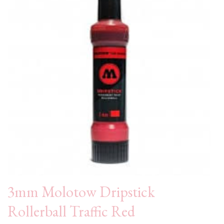
3mm Molotow Dripstick
Rollerball Traffic Red