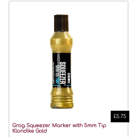
£5.75
Grog Squeezer Marker with 5mm Tip
Klondike Gold