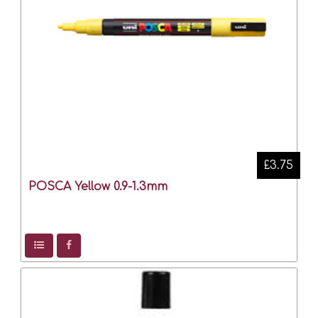
£3.75
POSCA Yellow 0.9-1.3mm