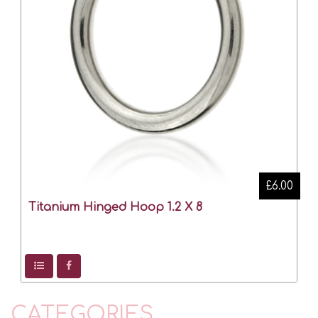
£6.00
Titanium Hinged Hoop 1.2 X 8
CATEGORIES