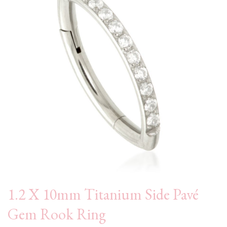
1.2 X 10mm Titanium Side Pavé
Gem Rook Ring