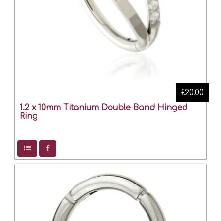
£20.00
1.2 x 10mm Titanium Double Band Hinged
Ring