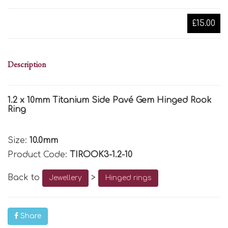
£15.00
Description
1.2 x 10mm Titanium Side Pavé Gem Hinged Rook
Ring
Size:
10.0mm
Product Code:
TIROOK3-1.2-10
Back to
>
Jewellery
Hinged rings
Share