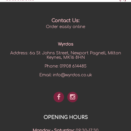
Contact Us:
Order easily online
Wyrdos
Address:
6a St Johns Street, Newport Pagnell, Milton
Keynes, MK16 8HN
Phone:
01908 614485
Email:
info@wyrdos.co.uk
OPENING HOURS
Monday - Saturday
:
09:30-17:30