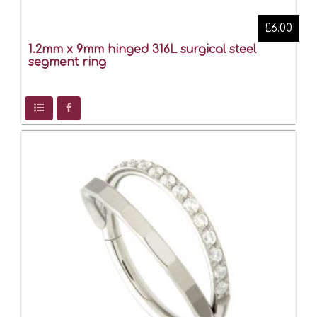
£6.00
1.2mm x 9mm hinged 316L surgical steel
segment ring