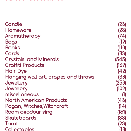
Candle
(23)
Homeware
(23)
Aromatherapy
(74)
Bags
(19)
Books
(110)
Cards
(83)
Crystals, and Minerals
(545)
Graffiti Products
(169)
Hair Dye
(42)
Hanging wall art, drapes and throws
(38)
Jewellery
(258)
Jewellery
(102)
miscellaneous
(1)
North American Products
(43)
Pagan, Witches,Witchcraft
(14)
Room deodourising
(151)
Skateboards
(33)
Tarot
(23)
Collectables
(18)