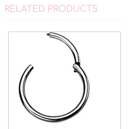
RELATED PRODUCTS