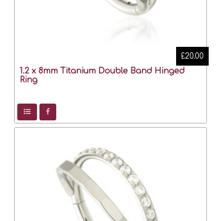
£20.00
1.2 x 8mm Titanium Double Band Hinged
Ring