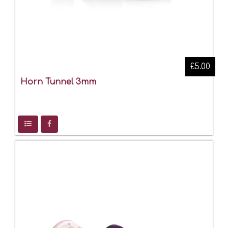
£5.00
Horn Tunnel 3mm