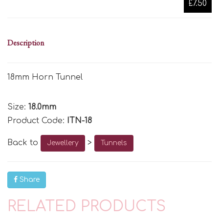
£7.50
Description
18mm Horn Tunnel
Size:
18.0mm
Product Code:
ITN-18
Back to
>
Jewellery
Tunnels
Share
RELATED PRODUCTS