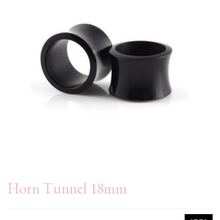
Horn Tunnel 18mm