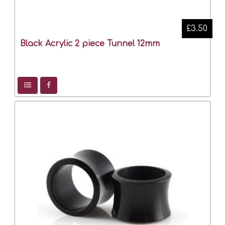
£3.50
Black Acrylic 2 piece Tunnel 12mm