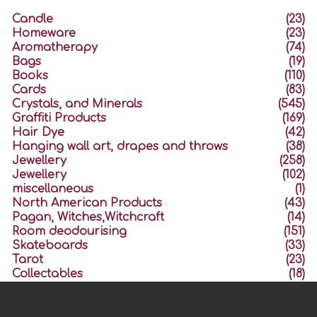
Candle
(23)
Homeware
(23)
Aromatherapy
(74)
Bags
(19)
Books
(110)
Cards
(83)
Crystals, and Minerals
(545)
Graffiti Products
(169)
Hair Dye
(42)
Hanging wall art, drapes and throws
(38)
Jewellery
(258)
Jewellery
(102)
miscellaneous
(1)
North American Products
(43)
Pagan, Witches,Witchcraft
(14)
Room deodourising
(151)
Skateboards
(33)
Tarot
(23)
Collectables
(18)