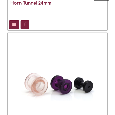
Horn Tunnel 24mm