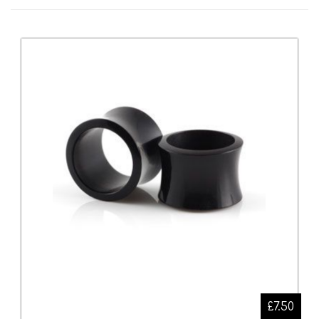
£7.50