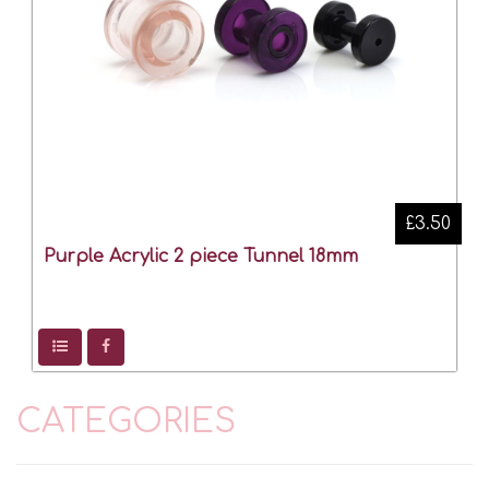
£3.50
Purple Acrylic 2 piece Tunnel 18mm
CATEGORIES