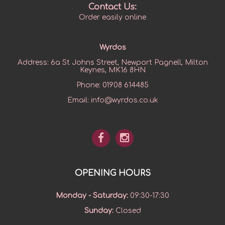
Contact Us:
Order easily online
Wyrdos
Address:
6a St Johns Street, Newport Pagnell, Milton
Keynes, MK16 8HN
Phone:
01908 614485
Email:
info@wyrdos.co.uk
OPENING HOURS
Monday - Saturday
:
09:30-17:30
Sunday
:
Closed