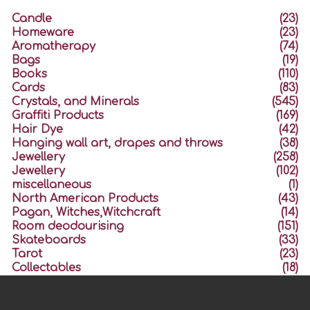
Candle
(23)
Homeware
(23)
Aromatherapy
(74)
Bags
(19)
Books
(110)
Cards
(83)
Crystals, and Minerals
(545)
Graffiti Products
(169)
Hair Dye
(42)
Hanging wall art, drapes and throws
(38)
Jewellery
(258)
Jewellery
(102)
miscellaneous
(1)
North American Products
(43)
Pagan, Witches,Witchcraft
(14)
Room deodourising
(151)
Skateboards
(33)
Tarot
(23)
Collectables
(18)