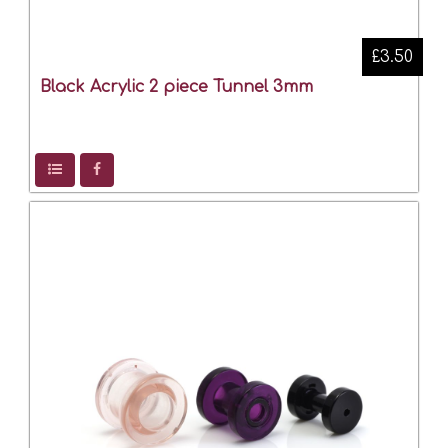
£3.50
Black Acrylic 2 piece Tunnel 3mm