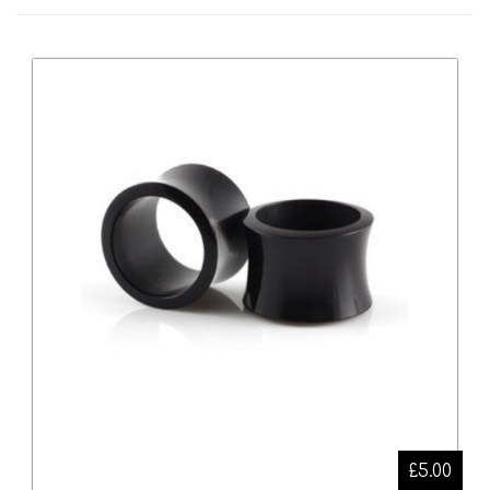
£5.00