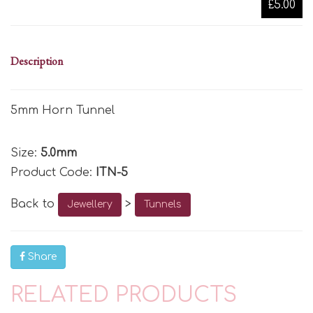
£5.00
Description
5mm Horn Tunnel
Size:
5.0mm
Product Code:
ITN-5
Back to
>
Jewellery
Tunnels
Share
RELATED PRODUCTS