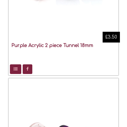
£3.50
Purple Acrylic 2 piece Tunnel 18mm