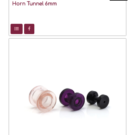
Horn Tunnel 6mm