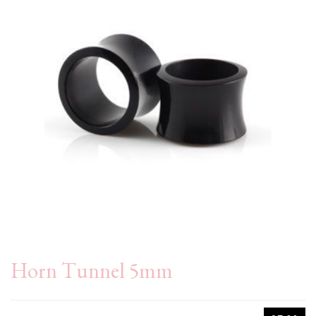
Horn Tunnel 5mm