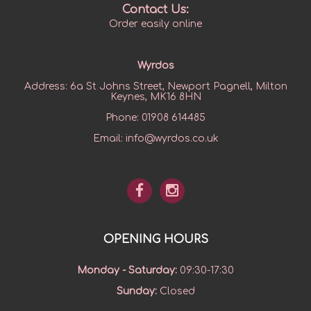
Contact Us:
Order easily online
Wyrdos
Address:
6a St Johns Street, Newport Pagnell, Milton
Keynes, MK16 8HN
Phone:
01908 614485
Email:
info@wyrdos.co.uk
OPENING HOURS
Monday - Saturday
:
09:30-17:30
Sunday
:
Closed