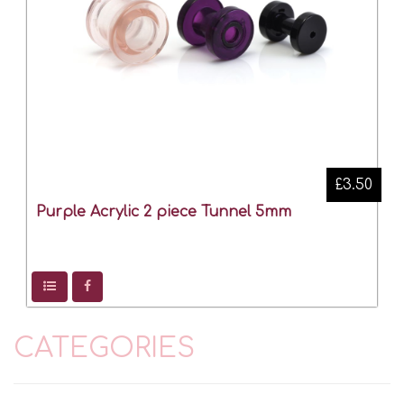
£3.50
Purple Acrylic 2 piece Tunnel 5mm
CATEGORIES