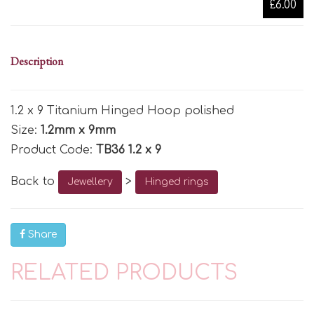
£6.00
Description
1.2 x 9 Titanium Hinged Hoop polished
Size:
1.2mm x 9mm
Product Code:
TB36 1.2 x 9
Back to
>
Jewellery
Hinged rings
Share
RELATED PRODUCTS