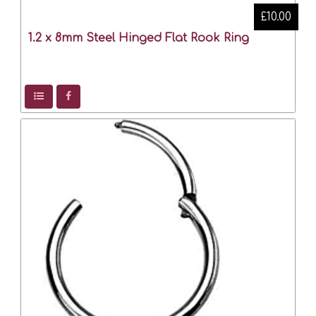
£10.00
1.2 x 8mm Steel Hinged Flat Rook Ring