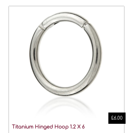
£6.00
Titanium Hinged Hoop 1.2 X 6