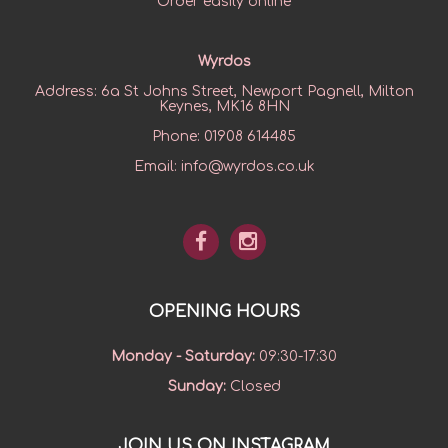
Order easily online
Wyrdos
Address:
6a St Johns Street, Newport Pagnell, Milton
Keynes, MK16 8HN
Phone:
01908 614485
Email:
info@wyrdos.co.uk
OPENING HOURS
Monday - Saturday
:
09:30-17:30
Sunday
:
Closed
JOIN US ON INSTAGRAM