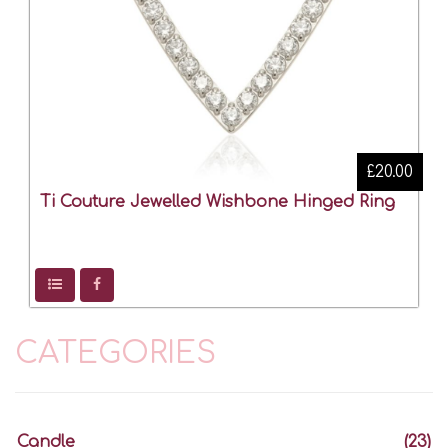
£20.00
Ti Couture Jewelled Wishbone Hinged Ring
CATEGORIES
Candle
(23)