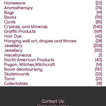
Homeware
(23)
Aromatherapy
(74)
Bags
(19)
Books
(110)
Cards
(83)
Crystals, and Minerals
(545)
Graffiti Products
(169)
Hair Dye
(42)
Hanging wall art, drapes and throws
(38)
Jewellery
(258)
Jewellery
(102)
miscellaneous
(1)
North American Products
(43)
Pagan, Witches,Witchcraft
(14)
Room deodourising
(151)
Skateboards
(33)
Tarot
(23)
Collectables
(18)
Contact Us: