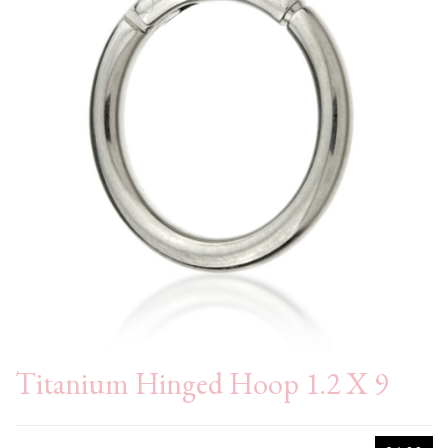
Titanium Hinged Hoop 1.2 X 9