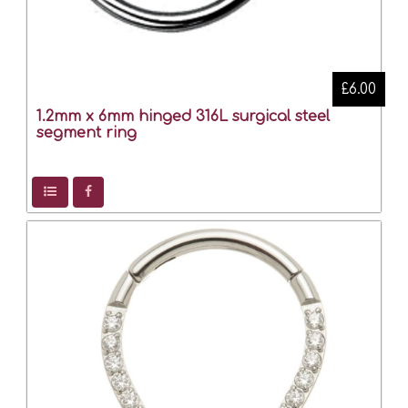
£6.00
1.2mm x 6mm hinged 316L surgical steel
segment ring