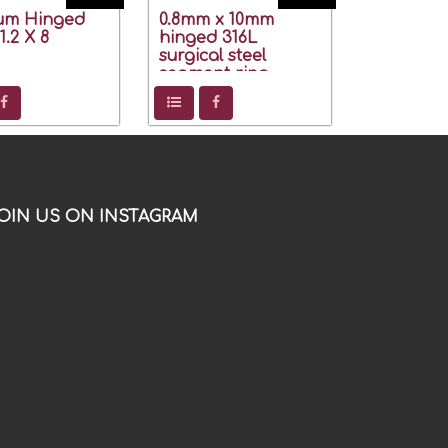
ium Hinged
0.8mm x 10mm
.2 X 8
hinged 316L
surgical steel
segment ring
OIN US ON INSTAGRAM