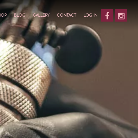
HOP
BLOG
GALLERY
CONTACT
LOG IN