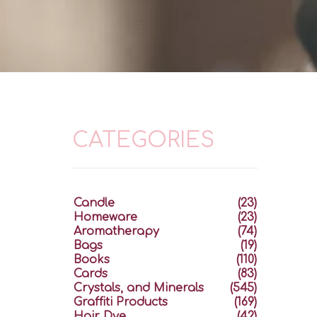
CATEGORIES
Candle
(23)
Homeware
(23)
Aromatherapy
(74)
Bags
(19)
Books
(110)
Cards
(83)
Crystals, and Minerals
(545)
Graffiti Products
(169)
Hair Dye
(42)