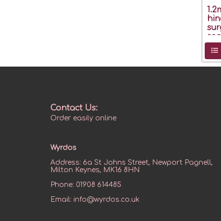
1.
hin
sur
seg
Contact Us:
Order easily online
Wyrdos
Address:
6a St Johns Street, Newport Pagnell,
Milton Keynes, MK16 8HN
Phone:
01908 614485
Email:
info@wyrdos.co.uk