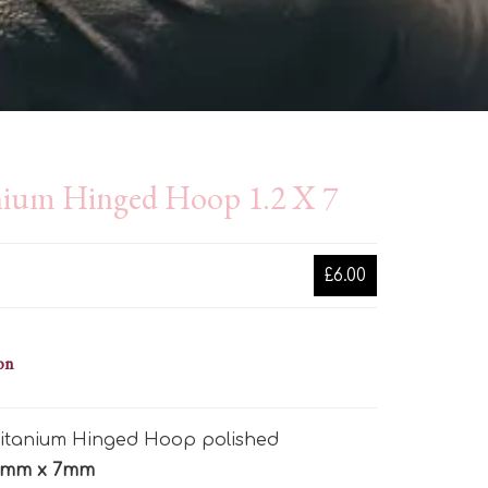
nium Hinged Hoop 1.2 X 7
£6.00
on
 Titanium Hinged Hoop polished
2mm x 7mm