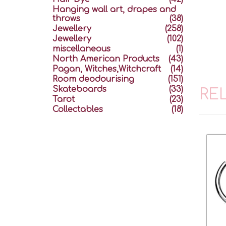
Hanging wall art, drapes and
throws
(38)
Jewellery
(258)
Jewellery
(102)
miscellaneous
(1)
North American Products
(43)
Pagan, Witches,Witchcraft
(14)
Room deodourising
(151)
Skateboards
(33)
RE
Tarot
(23)
Collectables
(18)