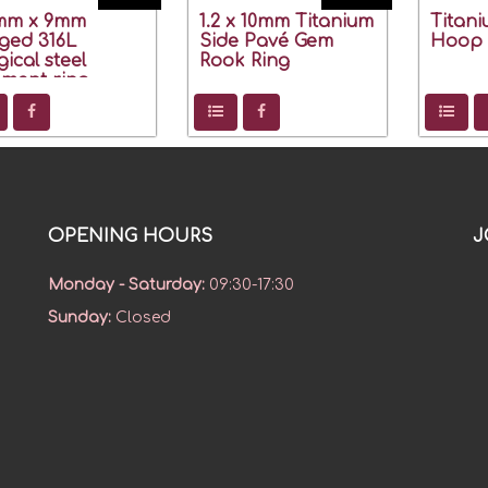
2mm x 9mm
1.2 x 10mm Titanium
Titan
ged 316L
Side Pavé Gem
Hoop 1
gical steel
Rook Ring
ment ring
OPENING HOURS
J
Monday - Saturday
:
09:30-17:30
Sunday
:
Closed