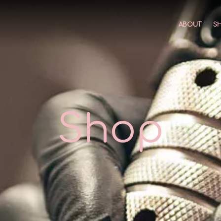
ABOUT
S
Shop