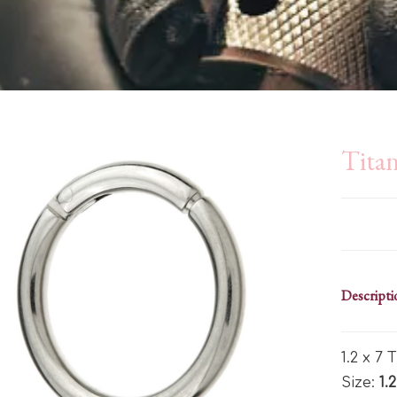
Tita
Descripti
1.2 x 7
Size:
1.