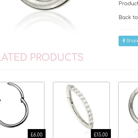
Produc
Back t
Shar
LATED PRODUCTS
£6.00
£15.00