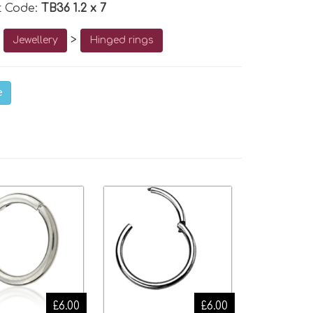
t Code:
TB36 1.2 x 7
o
>
Jewellery
Hinged rings
e
£6.00
£6.00