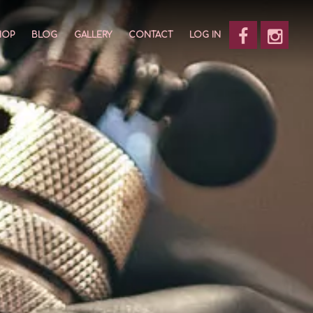
HOP
BLOG
GALLERY
CONTACT
LOG IN