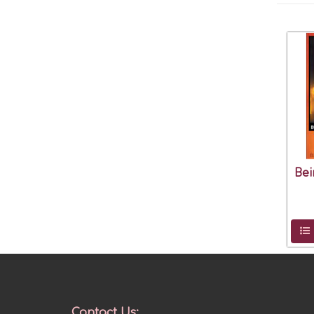
Bei
Contact Us: