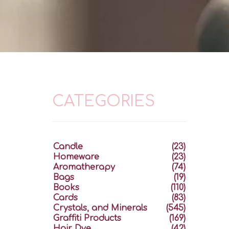
CATEGORIES
Candle
(23)
Homeware
(23)
Aromatherapy
(74)
Bags
(19)
Books
(110)
Cards
(83)
Crystals, and Minerals
(545)
Graffiti Products
(169)
Hair Dye
(42)