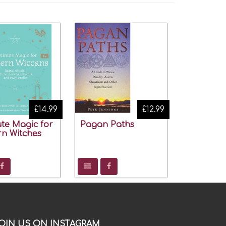
£14.99
£12.99
te Magic for
Pagan Paths
n Witches
OIN US ON INSTAGRAM