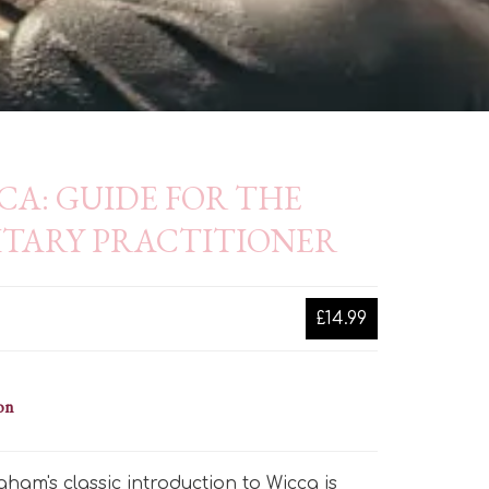
CA: GUIDE FOR THE
ITARY PRACTITIONER
£14.99
on
ham's classic introduction to Wicca is