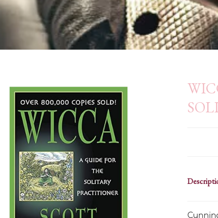
WIC
SOL
Descripti
Cunning