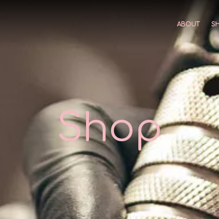
ABOUT
S
Shop