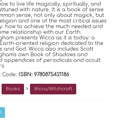
w to live life magically, spiritually, and
attuned with nature. It is a book of sense
mmon sense, not only about magick, but
eligion and one of the most critical issues
y: how to achieve the much needed and
me relationship with our Earth.
ham presents Wicca as it is today: a
 Earth-oriented religion dedicated to the
s and God.
Wicca
also includes Scott
gham's own Book of Shadows and
 appendices of periodicals and occult
rs.
t Code:
ISBN: 9780875421186
o
>
Books
Wicca/Witchcraft
e