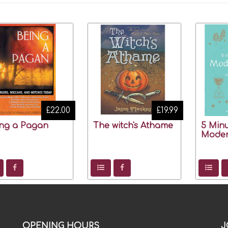
£22.00
£19.99
ng a Pagan
The witch's Athame
5 Minu
Moder
OPENING HOURS
J