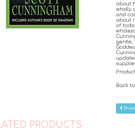
about ho
wholly 
and co
about r
of toda
wholeso
Cunning
gentle,
Goddes
Cunnin
updated
supplie
Produc
Back t
Shar
LATED PRODUCTS