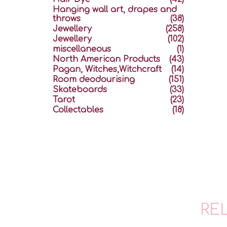
Hanging wall art, drapes and
throws
(38)
Jewellery
(258)
Jewellery
(102)
miscellaneous
(1)
North American Products
(43)
Pagan, Witches,Witchcraft
(14)
Room deodourising
(151)
Skateboards
(33)
Tarot
(23)
Collectables
(18)
RE