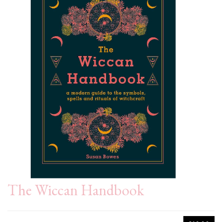
The Wiccan Handbook