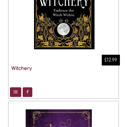
£12.99
Witchery