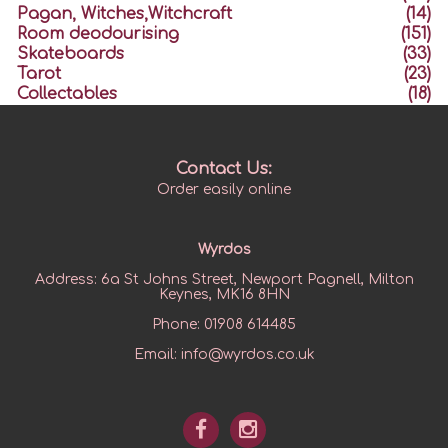
Pagan, Witches,Witchcraft
(14)
Room deodourising
(151)
Skateboards
(33)
Tarot
(23)
Collectables
(18)
Contact Us:
Order easily online
Wyrdos
Address:
6a St Johns Street, Newport Pagnell, Milton
Keynes, MK16 8HN
Phone:
01908 614485
Email:
info@wyrdos.co.uk