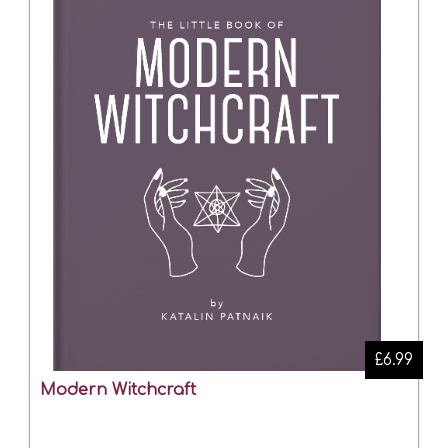
£6.99
Modern Witchcraft