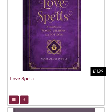
£11.99
Love Spells