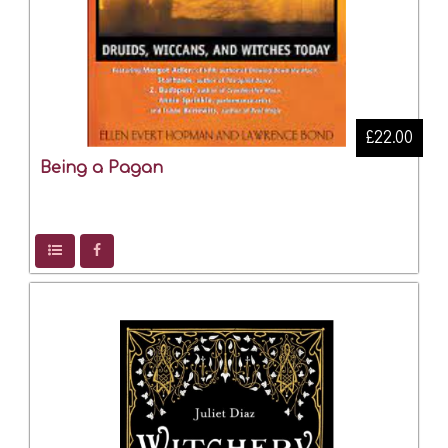
£22.00
Being a Pagan