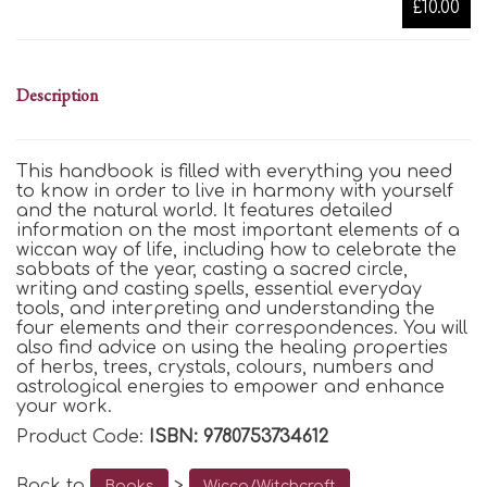
£10.00
Description
This handbook is filled with everything you need
to know in order to live in harmony with yourself
and the natural world. It features detailed
information on the most important elements of a
wiccan way of life, including how to celebrate the
sabbats of the year, casting a sacred circle,
writing and casting spells, essential everyday
tools, and interpreting and understanding the
four elements and their correspondences. You will
also find advice on using the healing properties
of herbs, trees, crystals, colours, numbers and
astrological energies to empower and enhance
your work.
Product Code:
ISBN: 9780753734612
Back to
>
Books
Wicca/Witchcraft