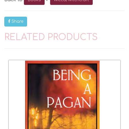
Share
RELATED PRODUCTS