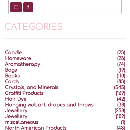
CATEGORIES
Candle
(23)
Homeware
(23)
Aromatherapy
(74)
Bags
(19)
Books
(110)
Cards
(83)
Crystals, and Minerals
(545)
Graffiti Products
(169)
Hair Dye
(42)
Hanging wall art, drapes and throws
(38)
Jewellery
(258)
Jewellery
(102)
miscellaneous
(1)
North American Products
(43)