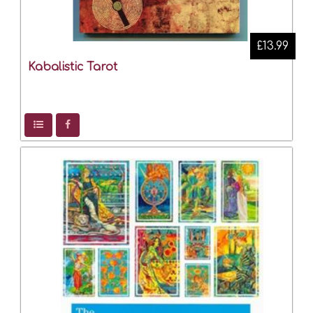
£13.99
Kabalistic Tarot