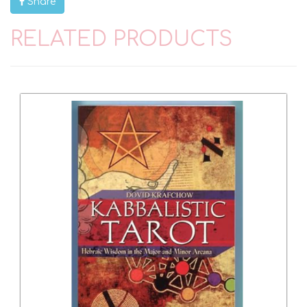
Share
RELATED PRODUCTS