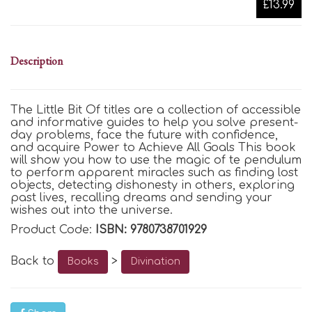
£13.99
Description
The Little Bit Of titles are a collection of accessible
and informative guides to help you solve present-
day problems, face the future with confidence,
and acquire Power to Achieve All Goals This book
will show you how to use the magic of te pendulum
to perform apparent miracles such as finding lost
objects, detecting dishonesty in others, exploring
past lives, recalling dreams and sending your
wishes out into the universe.
Product Code:
ISBN: 9780738701929
Back to
>
Books
Divination