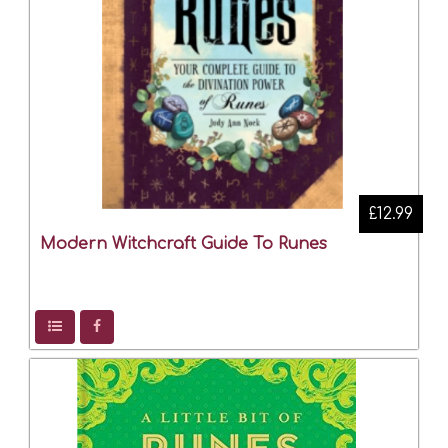
£12.99
Modern Witchcraft Guide To Runes