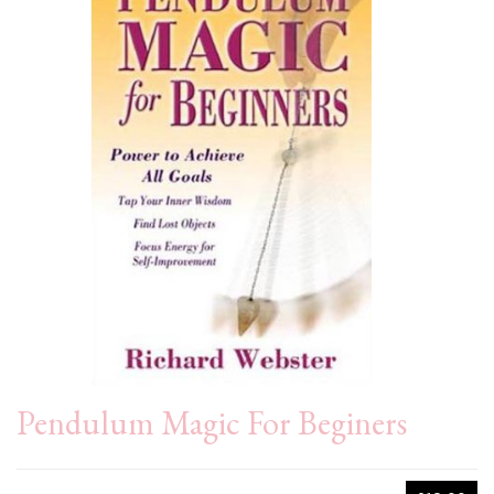
Pendulum Magic For Beginers