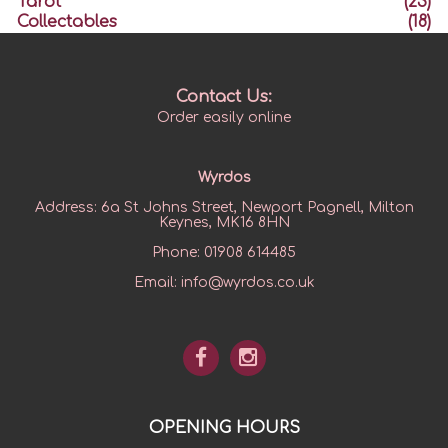
Tarot
(23)
Collectables
(18)
Contact Us:
Order easily online
Wyrdos
Address:
6a St Johns Street, Newport Pagnell, Milton
Keynes, MK16 8HN
Phone:
01908 614485
Email:
info@wyrdos.co.uk
OPENING HOURS