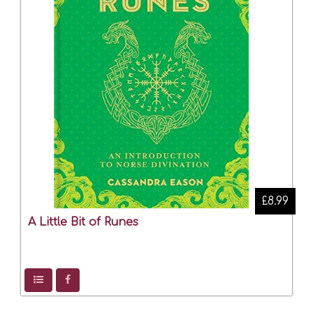
£8.99
A Little Bit of Runes