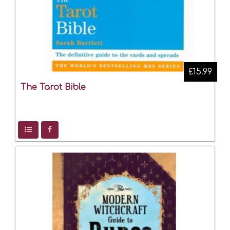
£15.99
The Tarot Bible