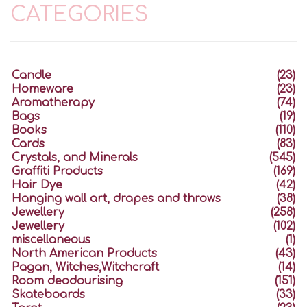
CATEGORIES
Candle
(23)
Homeware
(23)
Aromatherapy
(74)
Bags
(19)
Books
(110)
Cards
(83)
Crystals, and Minerals
(545)
Graffiti Products
(169)
Hair Dye
(42)
Hanging wall art, drapes and throws
(38)
Jewellery
(258)
Jewellery
(102)
miscellaneous
(1)
North American Products
(43)
Pagan, Witches,Witchcraft
(14)
Room deodourising
(151)
Skateboards
(33)