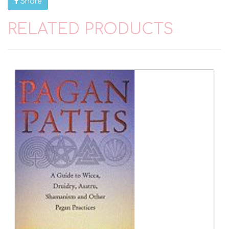
Share
RELATED PRODUCTS