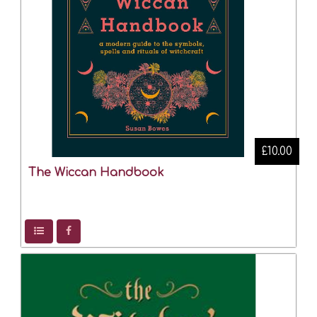
£10.00
The Wiccan Handbook