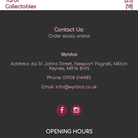
Tarot
(23)
Collectables
(18)
Contact Us:
Order easily online
Wyrdos
Address:
6a St Johns Street, Newport Pagnell, Milton
Keynes, MK16 8HN
Phone:
01908 614485
Email:
info@wyrdos.co.uk
OPENING HOURS