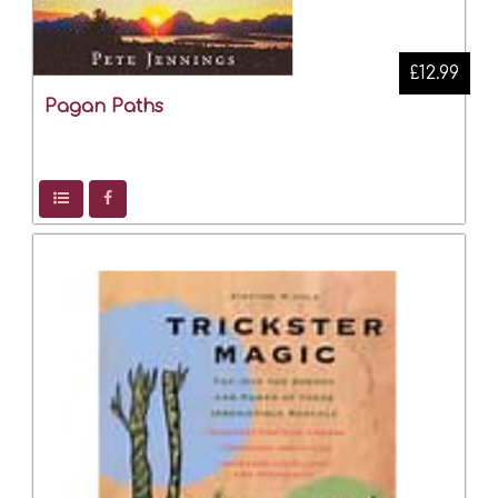
£12.99
Pagan Paths