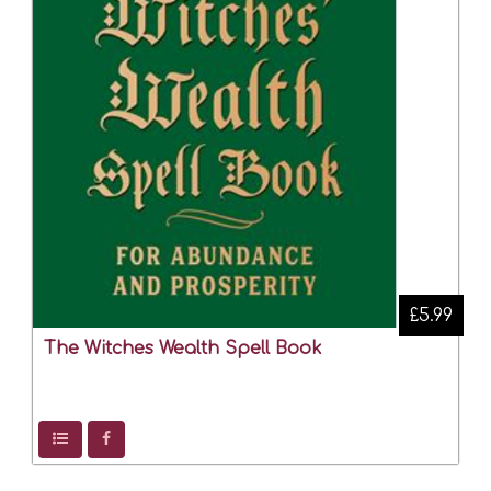
£5.99
The Witches Wealth Spell Book