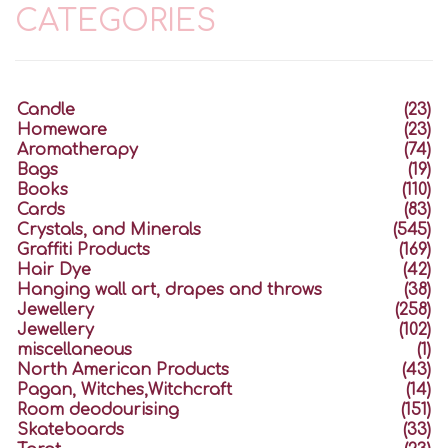
CATEGORIES
Candle
(23)
Homeware
(23)
Aromatherapy
(74)
Bags
(19)
Books
(110)
Cards
(83)
Crystals, and Minerals
(545)
Graffiti Products
(169)
Hair Dye
(42)
Hanging wall art, drapes and throws
(38)
Jewellery
(258)
Jewellery
(102)
miscellaneous
(1)
North American Products
(43)
Pagan, Witches,Witchcraft
(14)
Room deodourising
(151)
Skateboards
(33)