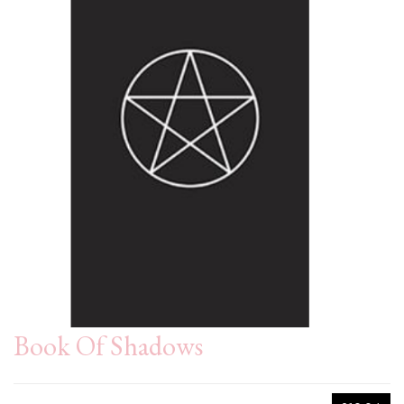
Book Of Shadows