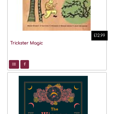
£12.99
Trickster Magic