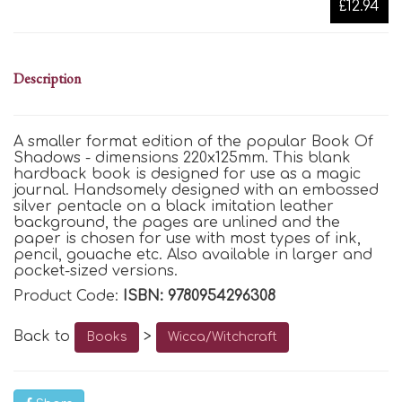
£12.94
Description
A smaller format edition of the popular Book Of
Shadows - dimensions 220x125mm. This blank
hardback book is designed for use as a magic
journal. Handsomely designed with an embossed
silver pentacle on a black imitation leather
background, the pages are unlined and the
paper is chosen for use with most types of ink,
pencil, gouache etc. Also available in larger and
pocket-sized versions.
Product Code:
ISBN: 9780954296308
Back to
>
Books
Wicca/Witchcraft