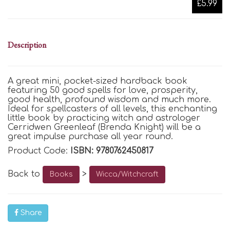
£5.99
Description
A great mini, pocket-sized hardback book
featuring 50 good spells for love, prosperity,
good health, profound wisdom and much more.
Ideal for spellcasters of all levels, this enchanting
little book by practicing witch and astrologer
Cerridwen Greenleaf (Brenda Knight) will be a
great impulse purchase all year round.
Product Code:
ISBN: 9780762450817
Back to
>
Books
Wicca/Witchcraft
Share