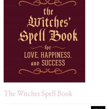
The Witches Spell Book