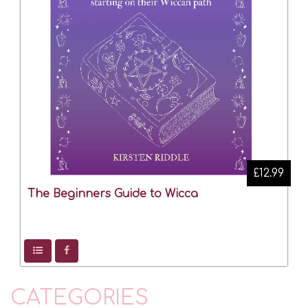
£12.99
The Beginners Guide to Wicca
CATEGORIES