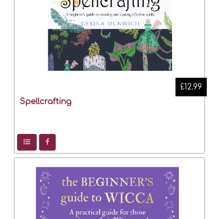
£12.99
Spellcrafting