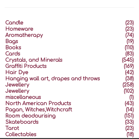
Candle
(23)
Homeware
(23)
Aromatherapy
(74)
Bags
(19)
Books
(110)
Cards
(83)
Crystals, and Minerals
(545)
Graffiti Products
(169)
Hair Dye
(42)
Hanging wall art, drapes and throws
(38)
Jewellery
(258)
Jewellery
(102)
miscellaneous
(1)
North American Products
(43)
Pagan, Witches,Witchcraft
(14)
Room deodourising
(151)
Skateboards
(33)
Tarot
(23)
Collectables
(18)