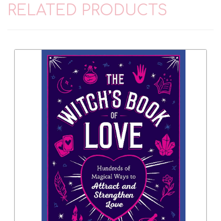
RELATED PRODUCTS