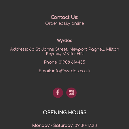
Contact Us:
Order easily online
Wyrdos
Address:
6a St Johns Street, Newport Pagnell, Milton
Keynes, MK16 8HN
Phone:
01908 614485
Email:
info@wyrdos.co.uk
OPENING HOURS
Monday - Saturday
:
09:30-17:30