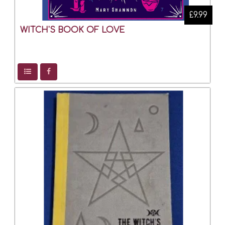
£9.99
WITCH'S BOOK OF LOVE