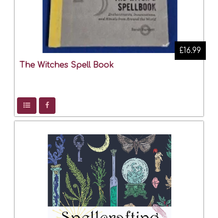
£16.99
The Witches Spell Book