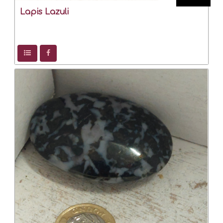
Lapis Lazuli