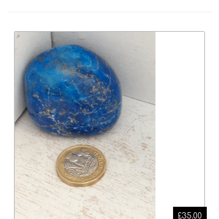
£35.00