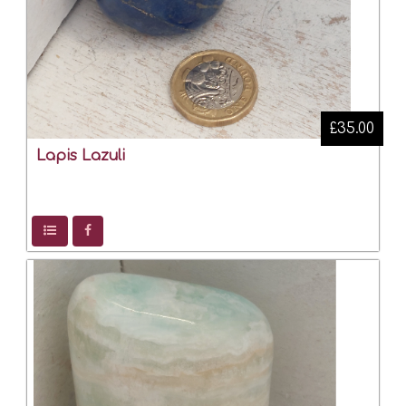
£35.00
Lapis Lazuli