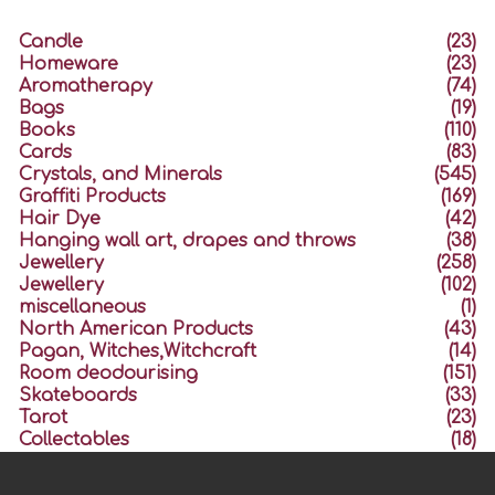
Candle
(23)
Homeware
(23)
Aromatherapy
(74)
Bags
(19)
Books
(110)
Cards
(83)
Crystals, and Minerals
(545)
Graffiti Products
(169)
Hair Dye
(42)
Hanging wall art, drapes and throws
(38)
Jewellery
(258)
Jewellery
(102)
miscellaneous
(1)
North American Products
(43)
Pagan, Witches,Witchcraft
(14)
Room deodourising
(151)
Skateboards
(33)
Tarot
(23)
Collectables
(18)