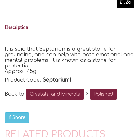
£1.25
Description
It is said that Septarian is
a great stone for
grounding, and
can help with both emotional and
mental problems. It is known as a stone for
protection.
Approx 45g
Product Code:
Septarium1
Back to
>
Crystals, and Minerals
Polished
Share
RELATED PRODUCTS