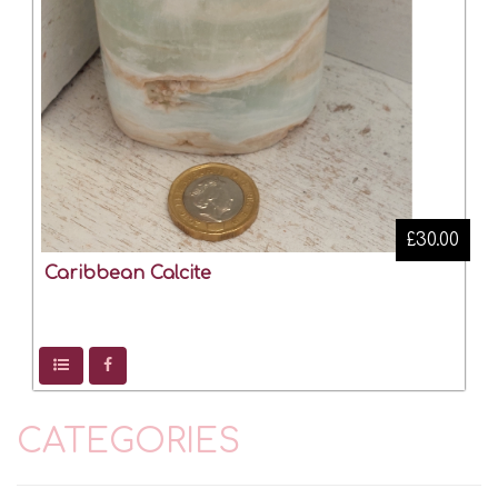
£30.00
Caribbean Calcite
CATEGORIES