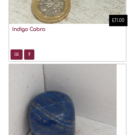
£11.00
Indigo Cabro