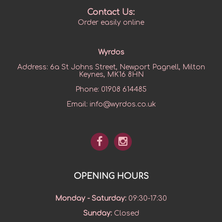
Contact Us:
Order easily online
Wyrdos
Address:
6a St Johns Street, Newport Pagnell, Milton
Keynes, MK16 8HN
Phone:
01908 614485
Email:
info@wyrdos.co.uk
OPENING HOURS
Monday - Saturday
:
09:30-17:30
Sunday
:
Closed