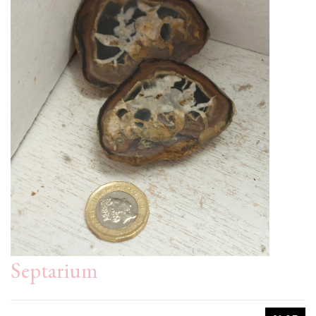
Septarium