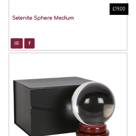
£19.00
Selenite Sphere Medium