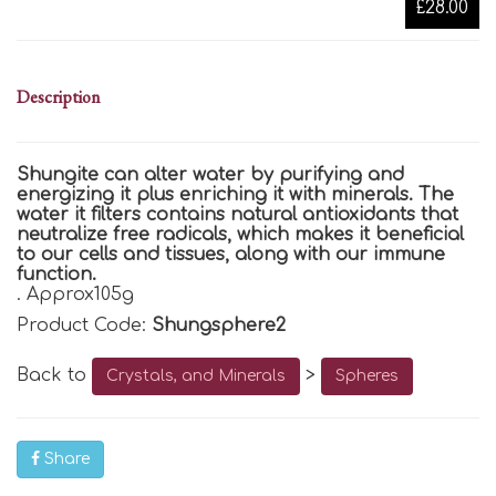
£28.00
Description
Shungite can alter water by purifying and
energizing it plus enriching it with minerals. The
water it filters contains natural antioxidants that
neutralize free radicals, which makes it beneficial
to our cells and tissues, along with our immune
function.
.
Approx105g
Product Code:
Shungsphere2
Back to
>
Crystals, and Minerals
Spheres
Share