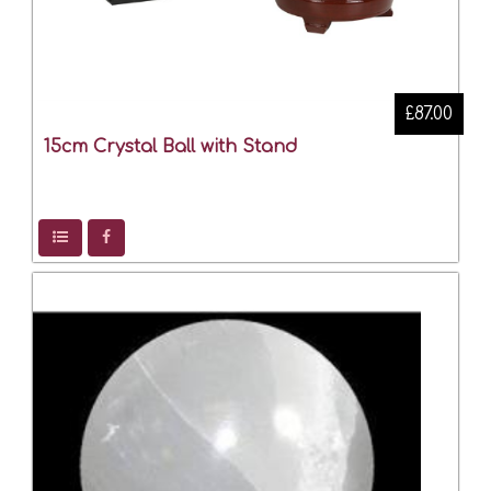
£87.00
15cm Crystal Ball with Stand