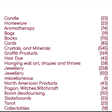
Candle
(23)
Homeware
(23)
Aromatherapy
(74)
Bags
(19)
Books
(110)
Cards
(83)
Crystals, and Minerals
(545)
Graffiti Products
(169)
Hair Dye
(42)
Hanging wall art, drapes and throws
(38)
Jewellery
(258)
Jewellery
(102)
miscellaneous
(1)
North American Products
(43)
Pagan, Witches,Witchcraft
(14)
Room deodourising
(151)
Skateboards
(33)
Tarot
(23)
Collectables
(18)