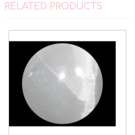
RELATED PRODUCTS