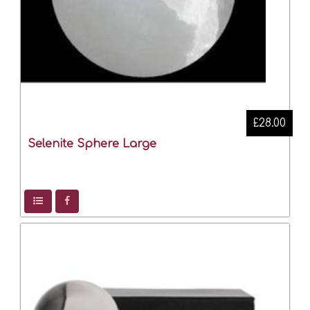
£28.00
Selenite Sphere Large