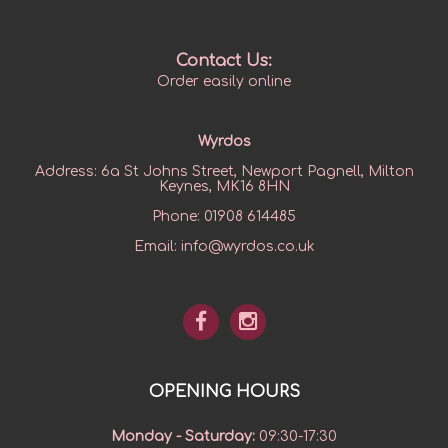
Contact Us:
Order easily online
Wyrdos
Address:
6a St Johns Street, Newport Pagnell, Milton
Keynes, MK16 8HN
Phone:
01908 614485
Email:
info@wyrdos.co.uk
OPENING HOURS
Monday - Saturday
:
09:30-17:30