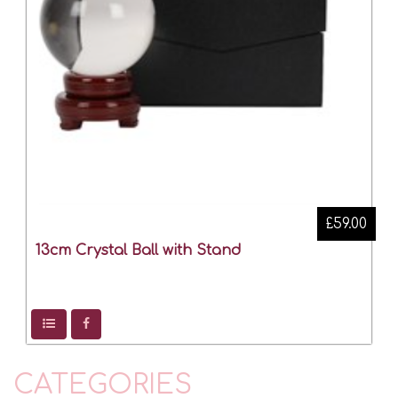
£59.00
13cm Crystal Ball with Stand
CATEGORIES