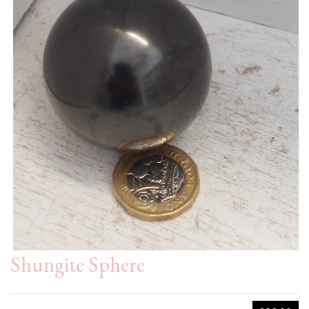
Shungite Sphere