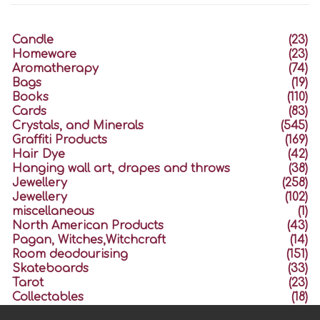
Candle
(23)
Homeware
(23)
Aromatherapy
(74)
Bags
(19)
Books
(110)
Cards
(83)
Crystals, and Minerals
(545)
Graffiti Products
(169)
Hair Dye
(42)
Hanging wall art, drapes and throws
(38)
Jewellery
(258)
Jewellery
(102)
miscellaneous
(1)
North American Products
(43)
Pagan, Witches,Witchcraft
(14)
Room deodourising
(151)
Skateboards
(33)
Tarot
(23)
Collectables
(18)