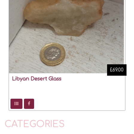
£69.00
Libyan Desert Glass
CATEGORIES