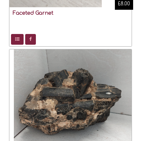
£8.00
Faceted Garnet