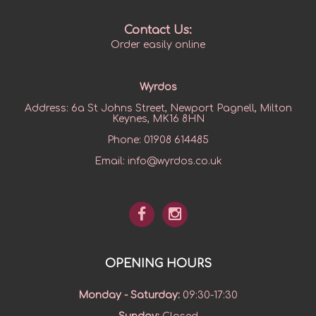
Contact Us:
Order easily online
Wyrdos
Address:
6a St Johns Street, Newport Pagnell, Milton
Keynes, MK16 8HN
Phone:
01908 614485
Email:
info@wyrdos.co.uk
OPENING HOURS
Monday - Saturday
:
09:30-17:30