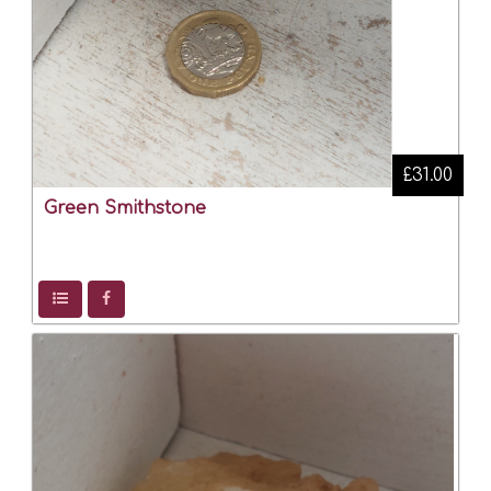
£31.00
Green Smithstone