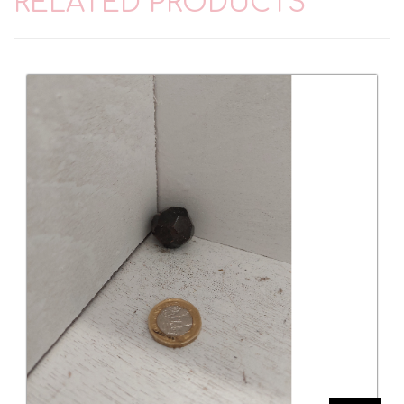
RELATED PRODUCTS