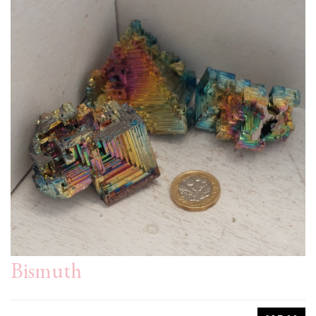
Bismuth