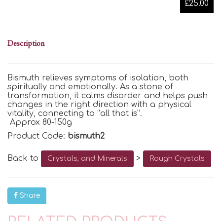
£25.00
Description
Bismuth
relieves symptoms of isolation, both
spiritually and emotionally. As a stone of
transformation, it calms disorder and helps push
changes in the right direction with a physical
vitality, connecting to “all that is
”.
Approx 80-150g
Product Code:
bismuth2
Back to
>
Crystals, and Minerals
Rough Crystals
Share