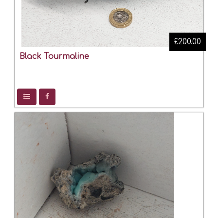
£200.00
Black Tourmaline