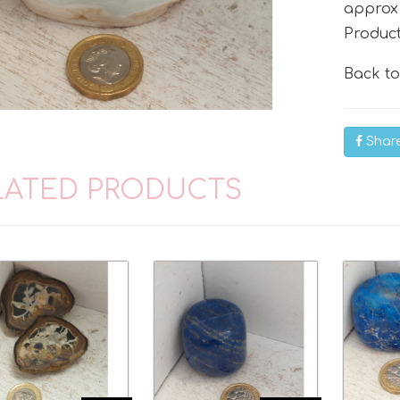
approx
Produc
Back t
Shar
LATED PRODUCTS