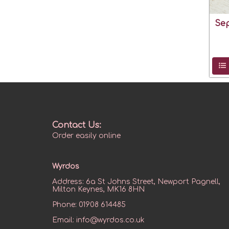
Se
Contact Us:
Order easily online
Wyrdos
Address:
6a St Johns Street, Newport Pagnell,
Milton Keynes, MK16 8HN
Phone:
01908 614485
Email:
info@wyrdos.co.uk