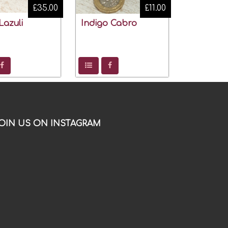
£35.00
£11.00
Lazuli
Indigo Cabro
OIN US ON INSTAGRAM