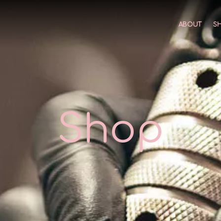
ABOUT
S
Shop