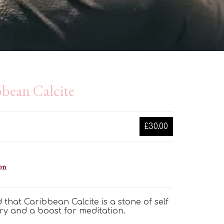
bean Calcite
£30.00
on
aid that Caribbean Calcite is
a stone of
self
ry
and a boost for meditation.