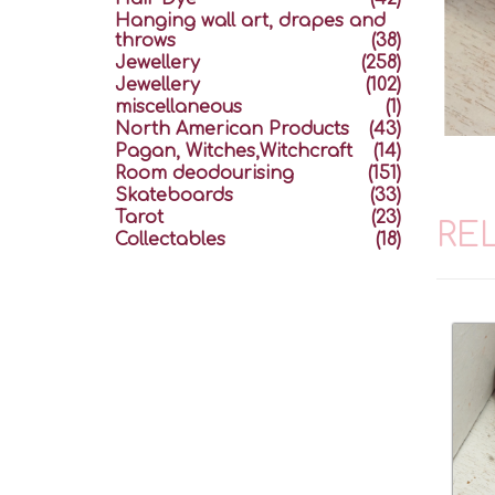
Hanging wall art, drapes and
throws
(38)
Jewellery
(258)
Jewellery
(102)
miscellaneous
(1)
North American Products
(43)
Pagan, Witches,Witchcraft
(14)
Room deodourising
(151)
Skateboards
(33)
Tarot
(23)
RE
Collectables
(18)