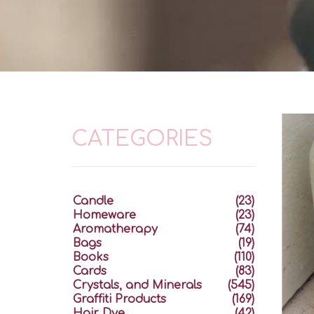
CATEGORIES
Candle
(23)
Homeware
(23)
Aromatherapy
(74)
Bags
(19)
Books
(110)
Cards
(83)
Crystals, and Minerals
(545)
Graffiti Products
(169)
Hair Dye
(42)