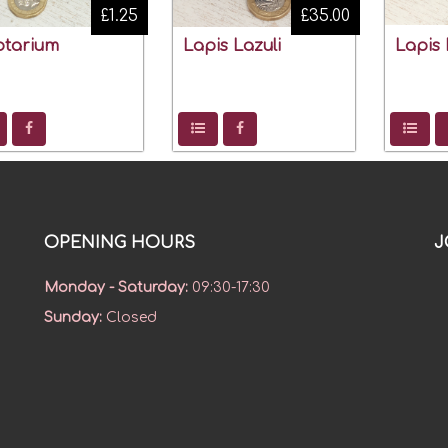
£1.25
£35.00
ptarium
Lapis Lazuli
Lapis 
OPENING HOURS
J
Monday - Saturday
:
09:30-17:30
Sunday
:
Closed