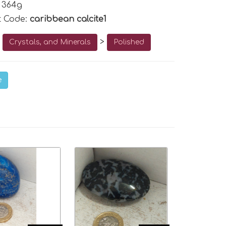
 364g
t Code:
caribbean calcite1
o
>
Crystals, and Minerals
Polished
e