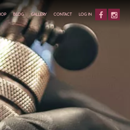
HOP
BLOG
GALLERY
CONTACT
LOG IN