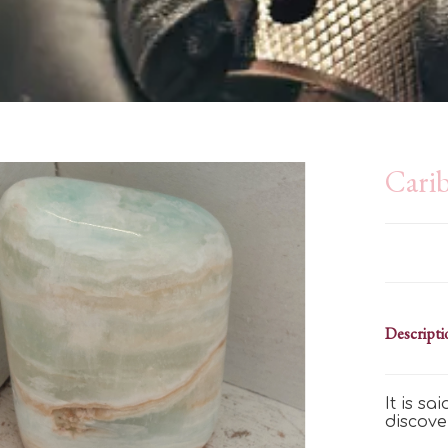
Carib
Descripti
It is s
discove