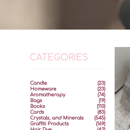
CATEGORIES
Candle
(23)
Homeware
(23)
Aromatherapy
(74)
Bags
(19)
Books
(110)
Cards
(83)
Crystals, and Minerals
(545)
Graffiti Products
(169)
Hair Dye
(42)