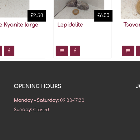
£2.50
£6.00
e Kyanite large
Lepidolite
Tsavor
OPENING HOURS
J
Monday - Saturday
:
09:30-17:30
Sunday
:
Closed