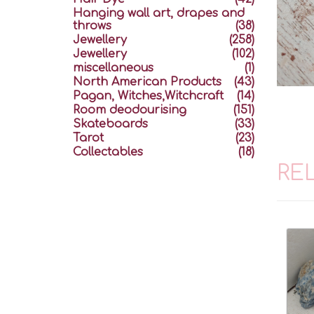
Hanging wall art, drapes and
throws
(38)
Jewellery
(258)
Jewellery
(102)
miscellaneous
(1)
North American Products
(43)
Pagan, Witches,Witchcraft
(14)
Room deodourising
(151)
Skateboards
(33)
Tarot
(23)
Collectables
(18)
RE