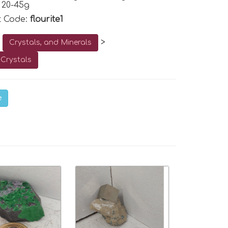
 20-45g
t Code:
flourite1
o
>
Crystals, and Minerals
Crystals
e