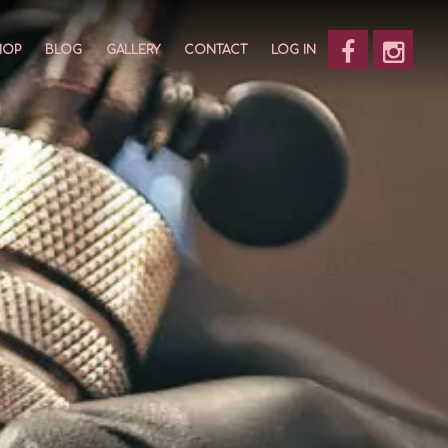
HOP
BLOG
GALLERY
CONTACT
LOG IN