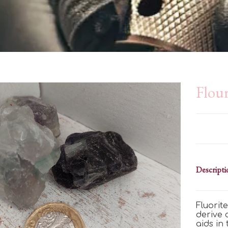
Flour
Descripti
Fluorit
derive
aids in