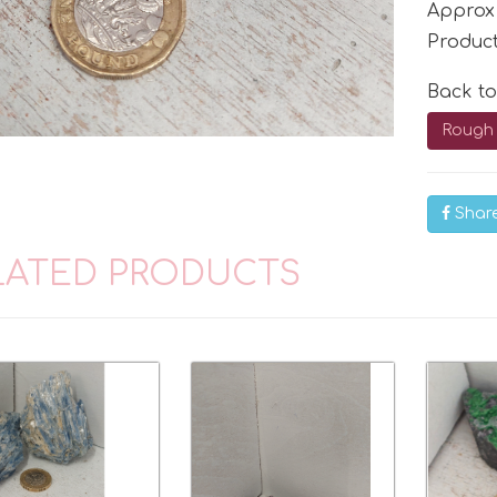
Approx
Produc
Back t
Rough 
Shar
LATED PRODUCTS