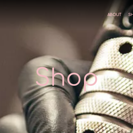
ABOUT
S
Shop