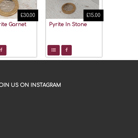
£30.00
£15.00
ite Garnet
Pyrite In Stone
OIN US ON INSTAGRAM