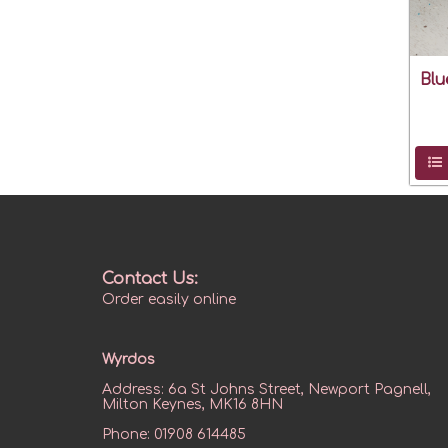
Blu
Contact Us:
Order easily online
Wyrdos
Address:
6a St Johns Street, Newport Pagnell,
Milton Keynes, MK16 8HN
Phone:
01908 614485