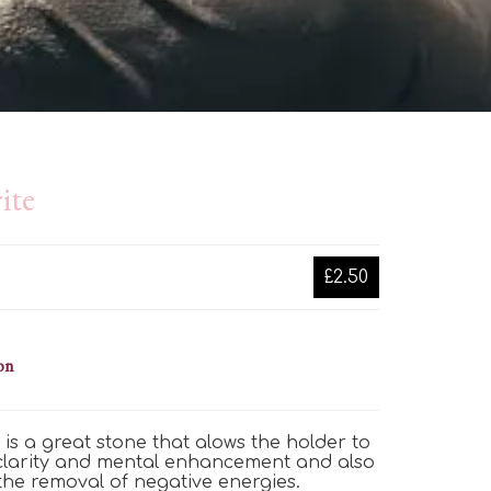
ite
£2.50
on
e is a great stone that
alows
the holder to
 clarity and mental enhancement
and also
 the removal of negative energies.