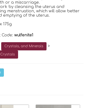
rth or a miscarriage.
work by cleansing the uterus and
ng menstruation, which will allow better
d emptying of the uterus.
x 175g
t Code:
wulfenite1
o
>
Crystals, and Minerals
Crystals
e