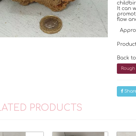
childbi
It can 
promoti
flow an
Appro
Produc
Back t
Rough 
Shar
LATED PRODUCTS