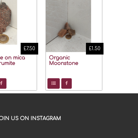
£7.50
£1.50
te on mica
Organic
rumite
Moonstone
OIN US ON INSTAGRAM