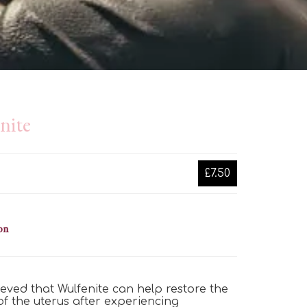
nite
£7.50
on
elieved that Wulfenite can help restore the
of the uterus after experiencing