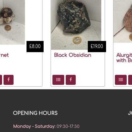
£8.00
£19.00
net
Black Obsidian
Alurgi
with B
OPENING HOURS
J
Monday - Saturday
:
09:30-17:30