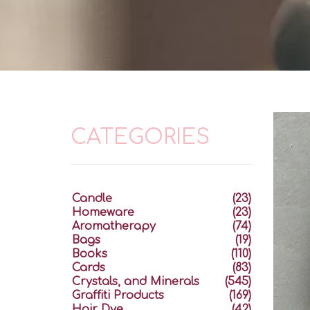
CATEGORIES
Candle
(23)
Homeware
(23)
Aromatherapy
(74)
Bags
(19)
Books
(110)
Cards
(83)
Crystals, and Minerals
(545)
Graffiti Products
(169)
Hair Dye
(42)