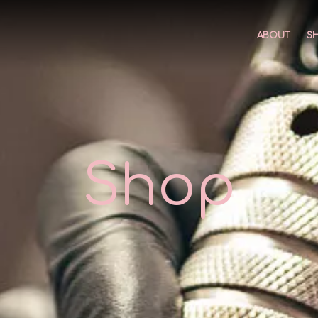
ABOUT
S
Shop