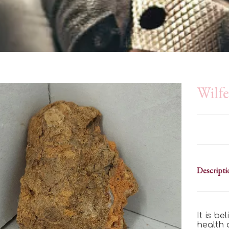
Wilfe
Descripti
It is b
health 