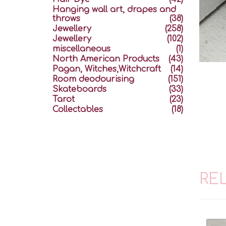
Hanging wall art, drapes and
throws
(38)
Jewellery
(258)
Jewellery
(102)
miscellaneous
(1)
North American Products
(43)
Pagan, Witches,Witchcraft
(14)
Room deodourising
(151)
Skateboards
(33)
Tarot
(23)
Collectables
(18)
RE