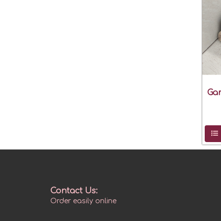
Gar
Contact Us:
Order easily online