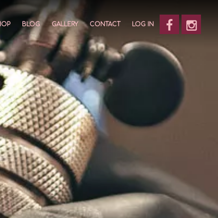
HOP
BLOG
GALLERY
CONTACT
LOG IN