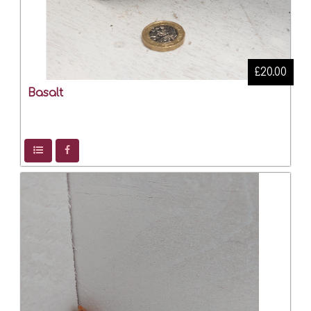
£20.00
Basalt