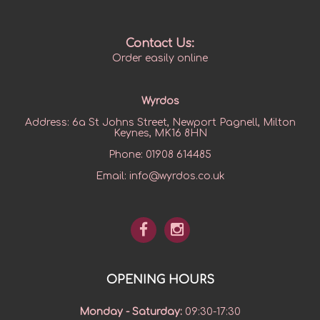
Contact Us:
Order easily online
Wyrdos
Address:
6a St Johns Street, Newport Pagnell, Milton
Keynes, MK16 8HN
Phone:
01908 614485
Email:
info@wyrdos.co.uk
OPENING HOURS
Monday - Saturday
:
09:30-17:30