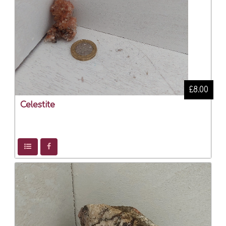
£8.00
Celestite