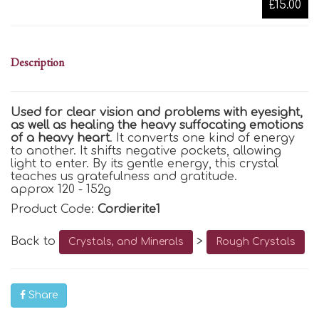
£15.00
Description
Used for clear vision and problems with eyesight,
as well as healing the heavy suffocating emotions
of a heavy heart
. It converts one kind of energy
to another. It shifts negative pockets, allowing
light to enter. By its gentle energy, this crystal
teaches us gratefulness and gratitude.
approx 120 - 152g
Product Code:
Cordierite1
Back to
>
Crystals, and Minerals
Rough Crystals
Share