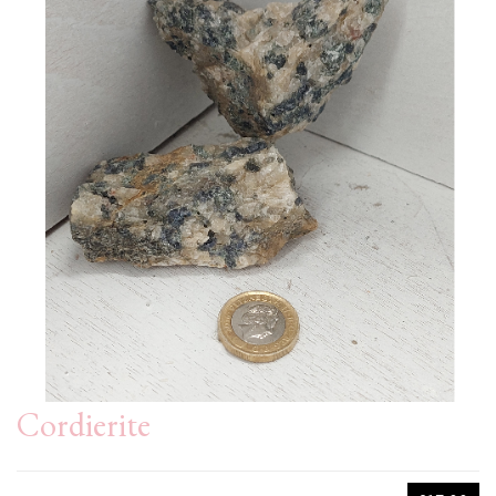
Cordierite