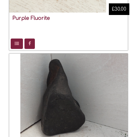
£30.00
Purple Fluorite