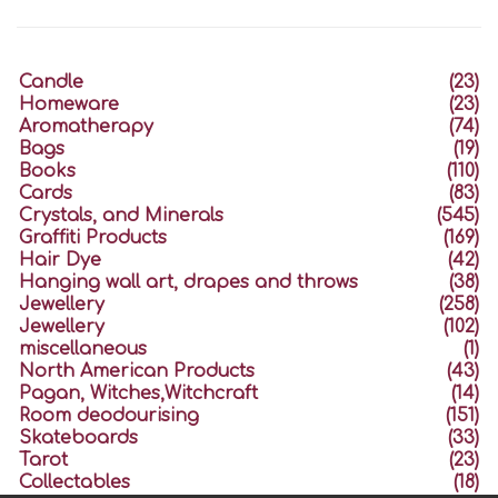
Candle
(23)
Homeware
(23)
Aromatherapy
(74)
Bags
(19)
Books
(110)
Cards
(83)
Crystals, and Minerals
(545)
Graffiti Products
(169)
Hair Dye
(42)
Hanging wall art, drapes and throws
(38)
Jewellery
(258)
Jewellery
(102)
miscellaneous
(1)
North American Products
(43)
Pagan, Witches,Witchcraft
(14)
Room deodourising
(151)
Skateboards
(33)
Tarot
(23)
Collectables
(18)