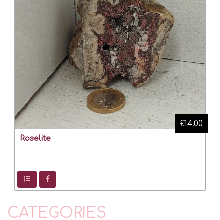
£14.00
Roselite
CATEGORIES