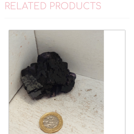
RELATED PRODUCTS