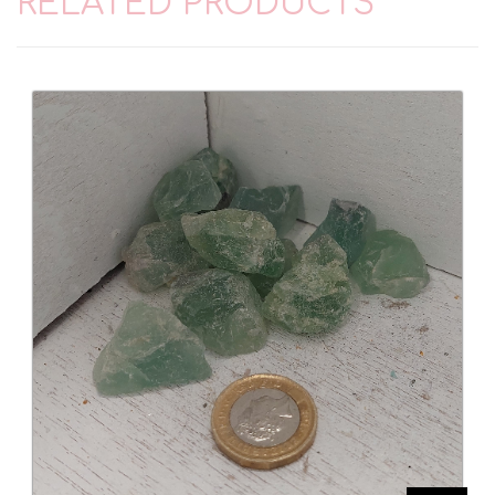
RELATED PRODUCTS