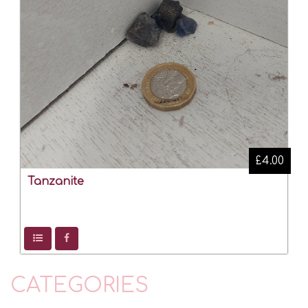
£4.00
Tanzanite
CATEGORIES