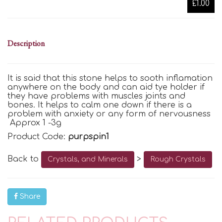
£1.00
Description
It is said that this stone helps to sooth inflamation
anywhere on the body and can aid tye holder if
they have problems with muscles joints and
bones. It helps to calm one down if there is a
problem with anxiety or any form of nervousness
Approx 1 -3g
Product Code:
purpspin1
Back to
>
Crystals, and Minerals
Rough Crystals
Share