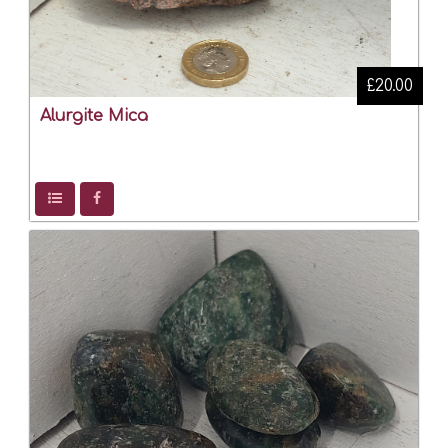
£20.00
Alurgite Mica