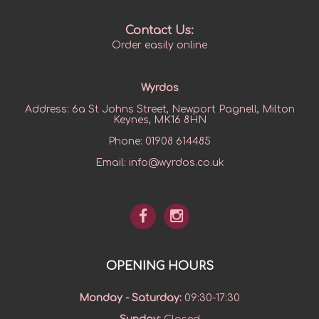
Contact Us:
Order easily online
Wyrdos
Address:
6a St Johns Street, Newport Pagnell, Milton
Keynes, MK16 8HN
Phone:
01908 614485
Email:
info@wyrdos.co.uk
OPENING HOURS
Monday - Saturday
:
09:30-17:30