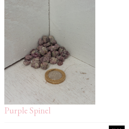
Purple Spinel