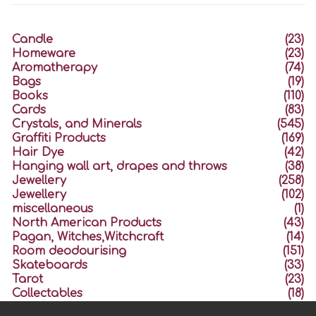
Candle
(23)
Homeware
(23)
Aromatherapy
(74)
Bags
(19)
Books
(110)
Cards
(83)
Crystals, and Minerals
(545)
Graffiti Products
(169)
Hair Dye
(42)
Hanging wall art, drapes and throws
(38)
Jewellery
(258)
Jewellery
(102)
miscellaneous
(1)
North American Products
(43)
Pagan, Witches,Witchcraft
(14)
Room deodourising
(151)
Skateboards
(33)
Tarot
(23)
Collectables
(18)