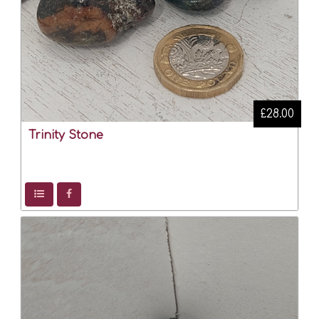
£28.00
Trinity Stone