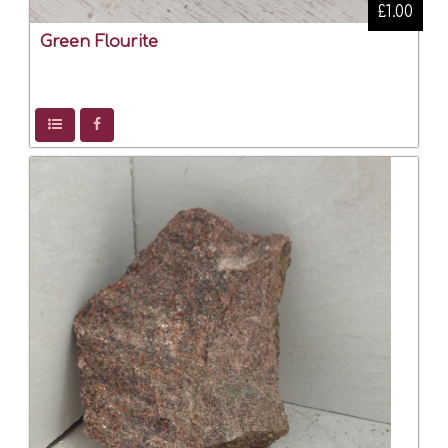
£1.00
Green Flourite