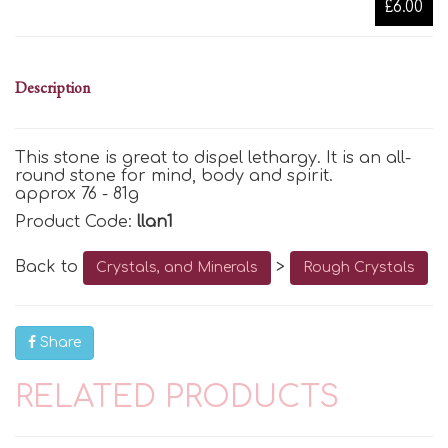
£6.00
Description
This stone is great to dispel lethargy. It is an all-
round stone for mind,
body
and spirit.
approx 76 - 81g
Product Code:
llan1
Back to
>
Crystals, and Minerals
Rough Crystals
Share
RELATED PRODUCTS