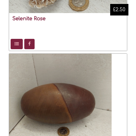
£2.50
Selenite Rose