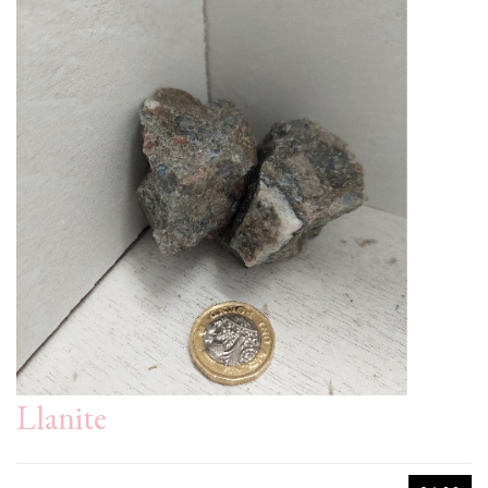
Llanite