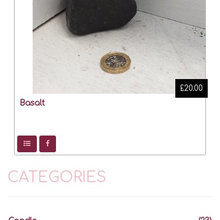
£20.00
Basalt
CATEGORIES