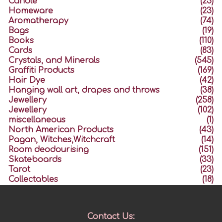
Candle
(23)
Homeware
(23)
Aromatherapy
(74)
Bags
(19)
Books
(110)
Cards
(83)
Crystals, and Minerals
(545)
Graffiti Products
(169)
Hair Dye
(42)
Hanging wall art, drapes and throws
(38)
Jewellery
(258)
Jewellery
(102)
miscellaneous
(1)
North American Products
(43)
Pagan, Witches,Witchcraft
(14)
Room deodourising
(151)
Skateboards
(33)
Tarot
(23)
Collectables
(18)
Contact Us: