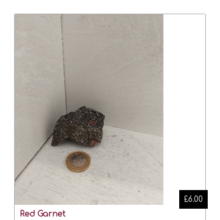
£6.00
Red Garnet