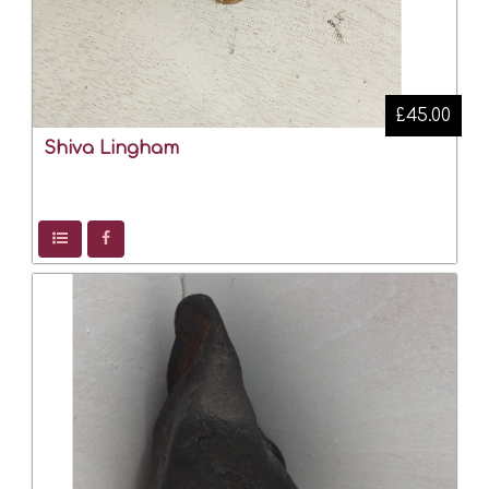
£45.00
Shiva Lingham