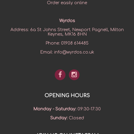
Order easily online
Wyrdos
Address:
6a St Johns Street, Newport Pagnell, Milton
Keynes, MK16 8HN
Phone:
01908 614485
Email:
info@wyrdos.co.uk
OPENING HOURS
Monday - Saturday
:
09:30-17:30
Sunday
:
Closed