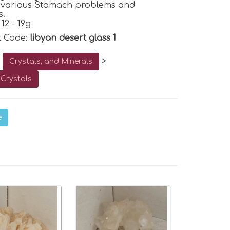
p various Stomach problems and
s.
12 - 19g
t Code:
libyan desert glass 1
o
>
Crystals, and Minerals
Crystals
e