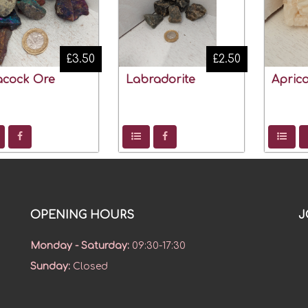
£3.50
£2.50
acock Ore
Labradorite
Aprico
OPENING HOURS
J
Monday - Saturday
:
09:30-17:30
Sunday
:
Closed