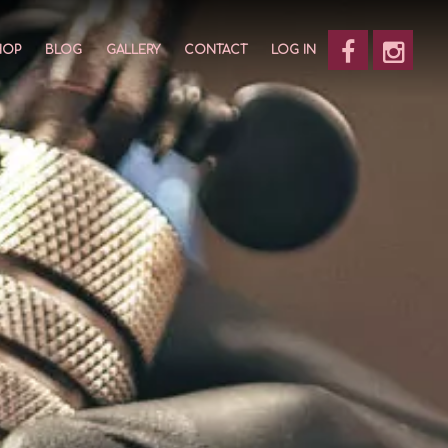
HOP
BLOG
GALLERY
CONTACT
LOG IN