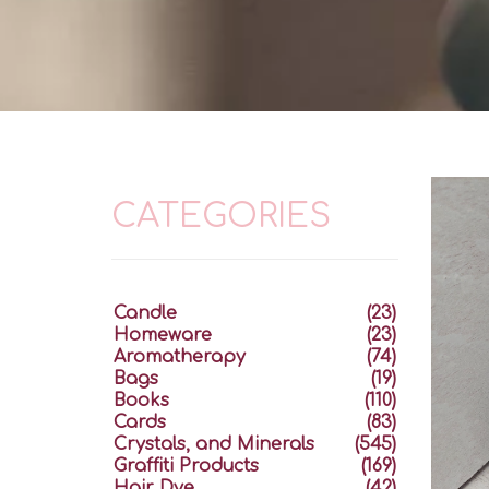
CATEGORIES
Candle
(23)
Homeware
(23)
Aromatherapy
(74)
Bags
(19)
Books
(110)
Cards
(83)
Crystals, and Minerals
(545)
Graffiti Products
(169)
Hair Dye
(42)