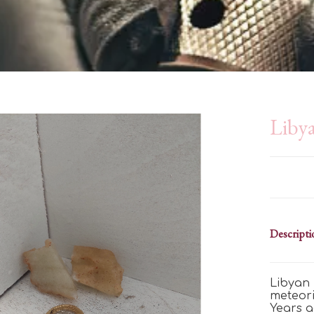
Libya
Descripti
Libyan 
meteori
Years a