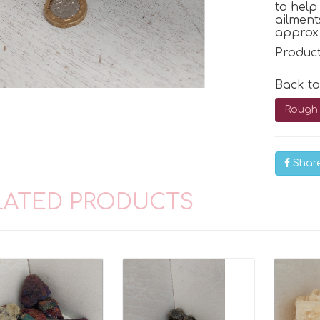
to hel
ailment
approx 
Produc
Back t
Rough 
Shar
LATED PRODUCTS