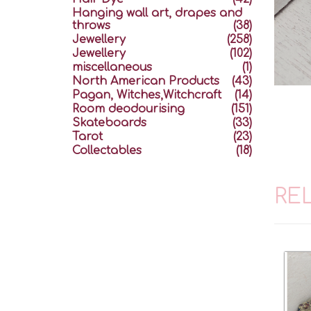
Hanging wall art, drapes and
throws
(38)
Jewellery
(258)
Jewellery
(102)
miscellaneous
(1)
North American Products
(43)
Pagan, Witches,Witchcraft
(14)
Room deodourising
(151)
Skateboards
(33)
Tarot
(23)
Collectables
(18)
RE