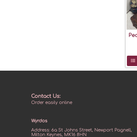
Pe
Contact Us:
Order easily online
Wyrdos
Address:
6a St Johns Street, Newport Pagnell,
Milton Keynes, MK16 8HN