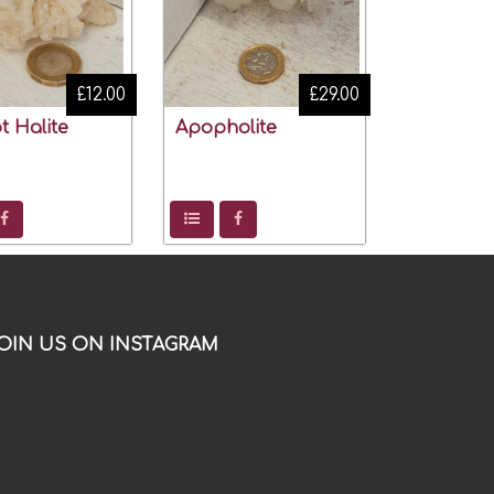
£12.00
£29.00
t Halite
Apopholite
OIN US ON INSTAGRAM