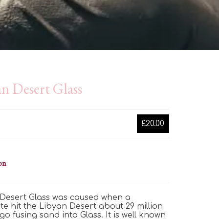
n Desert Glass
£20.00
on
Desert Glass was caused when a
te hit the Libyan Desert about 29
million
go fusing sand into Glass. It is well known