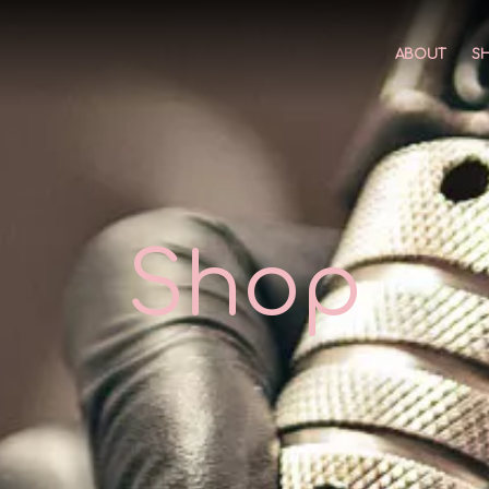
ABOUT
S
Shop