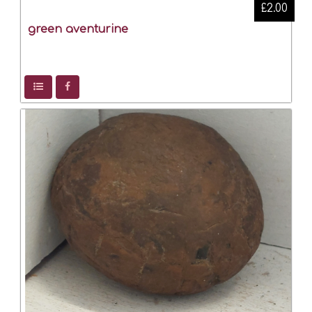
£2.00
green aventurine