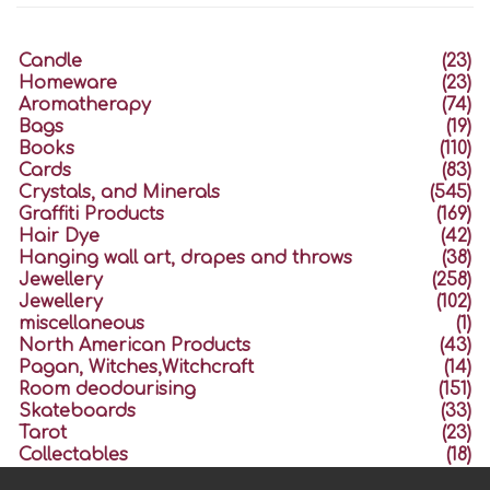
Candle
(23)
Homeware
(23)
Aromatherapy
(74)
Bags
(19)
Books
(110)
Cards
(83)
Crystals, and Minerals
(545)
Graffiti Products
(169)
Hair Dye
(42)
Hanging wall art, drapes and throws
(38)
Jewellery
(258)
Jewellery
(102)
miscellaneous
(1)
North American Products
(43)
Pagan, Witches,Witchcraft
(14)
Room deodourising
(151)
Skateboards
(33)
Tarot
(23)
Collectables
(18)