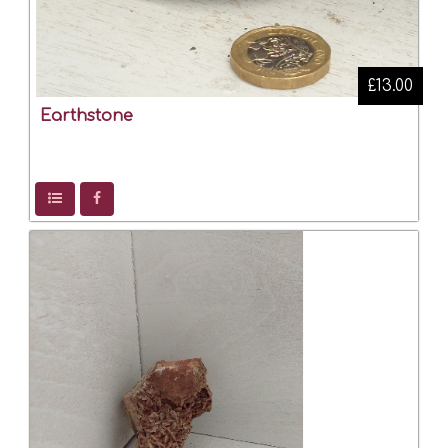
£13.00
Earthstone