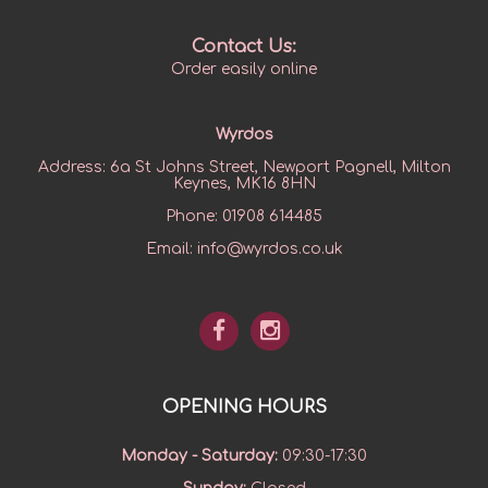
Contact Us:
Order easily online
Wyrdos
Address:
6a St Johns Street, Newport Pagnell, Milton
Keynes, MK16 8HN
Phone:
01908 614485
Email:
info@wyrdos.co.uk
OPENING HOURS
Monday - Saturday
:
09:30-17:30