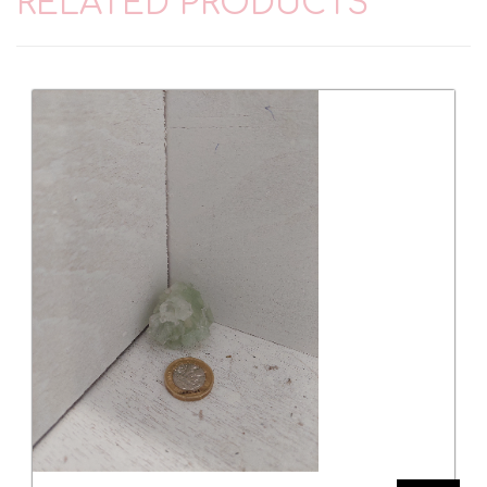
RELATED PRODUCTS