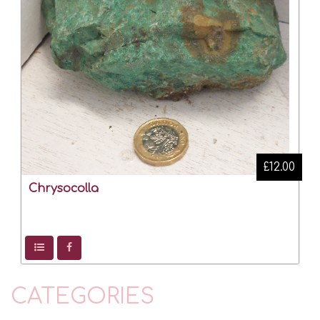
£12.00
Chrysocolla
CATEGORIES