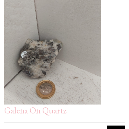
Galena On Quartz