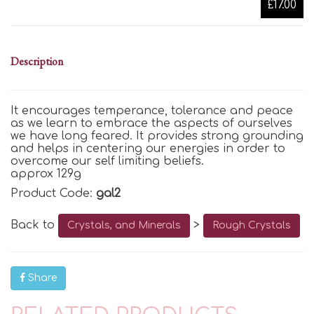
£17.00
Description
It encourages temperance,
tolerance
and peace
as we learn to embrace the aspects of
ourselves
we have long feared. It
provides
strong grounding
and helps in centering our energies
in order to
overcome our
self limiting
beliefs.
approx 129g
Product Code:
gal2
Back to
>
Crystals, and Minerals
Rough Crystals
Share