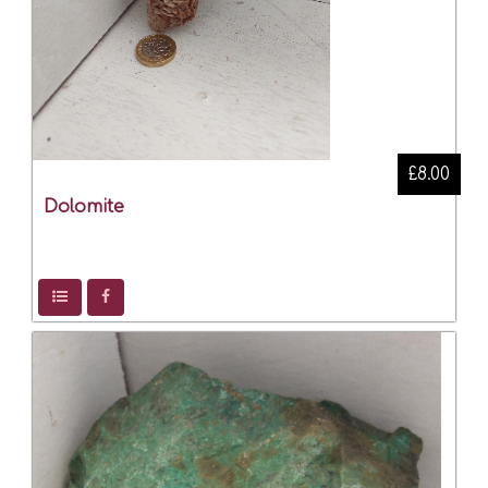
£8.00
Dolomite