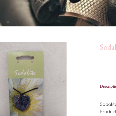
Sodal
Descripti
Sodali
Produc