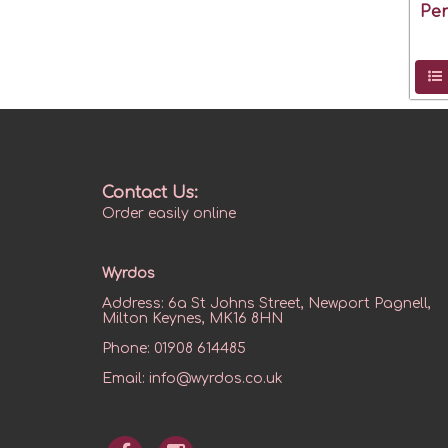
Pe
Contact Us:
Order easily online
Wyrdos
Address:
6a St Johns Street, Newport Pagnell,
Milton Keynes, MK16 8HN
Phone:
01908 614485
Email:
info@wyrdos.co.uk