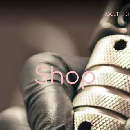
ABOUT
S
Shop