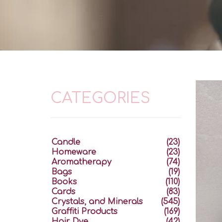
CATEGORIES
Candle
(23)
Homeware
(23)
Aromatherapy
(74)
Bags
(19)
Books
(110)
Cards
(83)
Crystals, and Minerals
(545)
Graffiti Products
(169)
Hair Dye
(42)