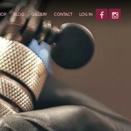
HOP
BLOG
GALLERY
CONTACT
LOG IN