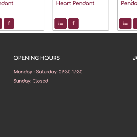
ndant
Heart Pendant
Penda
OPENING HOURS
J
Monday - Saturday
:
09:30-17:30
Sunday
:
Closed