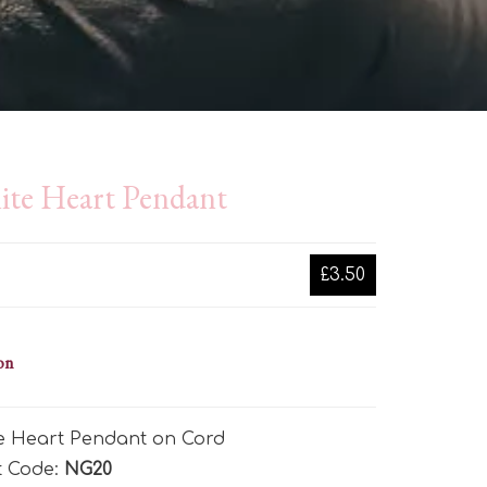
ite Heart Pendant
£3.50
on
te Heart Pendant on Cord
t Code:
NG20