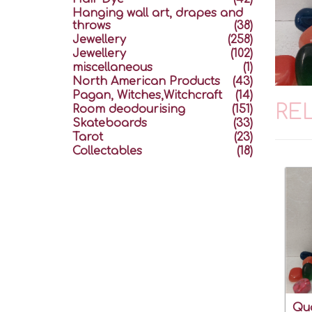
Hanging wall art, drapes and
throws
(38)
Jewellery
(258)
Jewellery
(102)
miscellaneous
(1)
North American Products
(43)
Pagan, Witches,Witchcraft
(14)
RE
Room deodourising
(151)
Skateboards
(33)
Tarot
(23)
Collectables
(18)
Qua