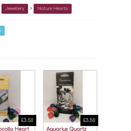
o
>
Jewellery
Nature Hearts
e
£3.50
£3.50
ocolla Heart
Aquarius Quartz