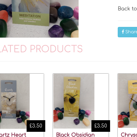
Back t
Shar
LATED PRODUCTS
£3.50
£3.50
rtz Heart
Black Obsidian
Chrys