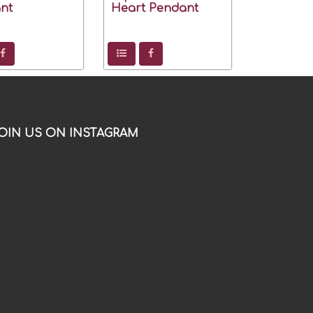
nt
Heart Pendant
OIN US ON INSTAGRAM