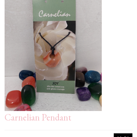
Carnelian Pendant