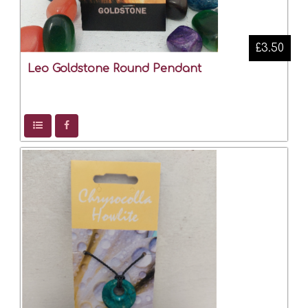
£3.50
Leo Goldstone Round Pendant