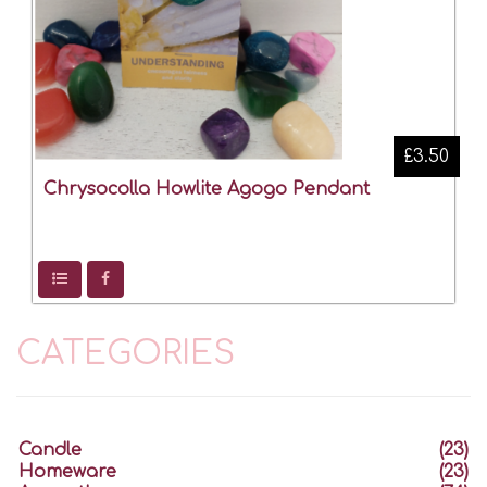
£3.50
Chrysocolla Howlite Agogo Pendant
CATEGORIES
Candle
(23)
Homeware
(23)