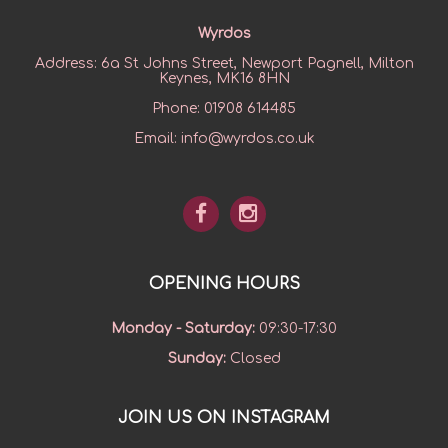
Wyrdos
Address:
6a St Johns Street, Newport Pagnell, Milton
Keynes, MK16 8HN
Phone:
01908 614485
Email:
info@wyrdos.co.uk
OPENING HOURS
Monday - Saturday
:
09:30-17:30
Sunday
:
Closed
JOIN US ON INSTAGRAM