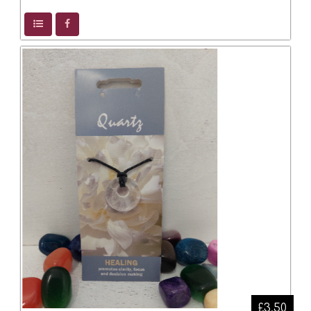
£3.50