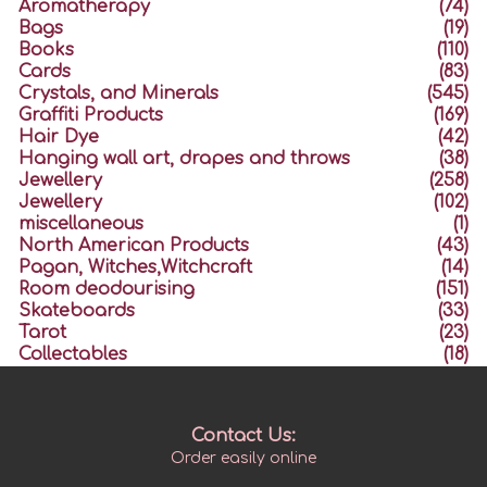
Aromatherapy
(74)
Bags
(19)
Books
(110)
Cards
(83)
Crystals, and Minerals
(545)
Graffiti Products
(169)
Hair Dye
(42)
Hanging wall art, drapes and throws
(38)
Jewellery
(258)
Jewellery
(102)
miscellaneous
(1)
North American Products
(43)
Pagan, Witches,Witchcraft
(14)
Room deodourising
(151)
Skateboards
(33)
Tarot
(23)
Collectables
(18)
Contact Us:
Order easily online