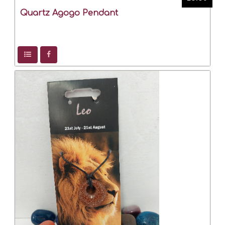
Quartz Agogo Pendant