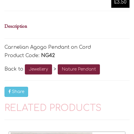
£3.50
Description
Carnelian Agogo Pendant on Cord
Product Code:
NG42
Back to
>
Jewellery
Nature Pendant
Share
RELATED PRODUCTS