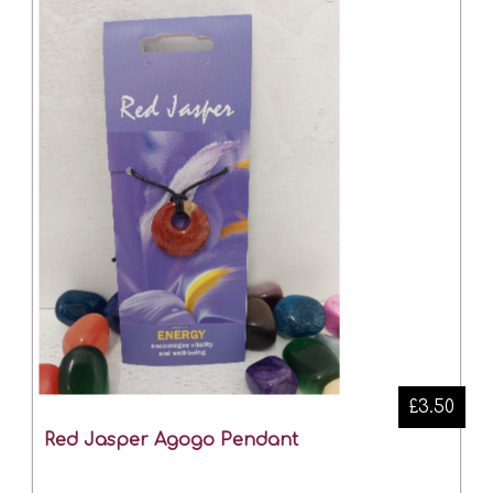
£3.50
Red Jasper Agogo Pendant